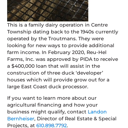
This is a family dairy operation in Centre
Township dating back to the 1940s currently
operated by the Troutmans. They were
looking for new ways to provide additional
farm income. In February 2020, Reu-Hel
Farms, Inc. was approved by PIDA to receive
a $400,000 loan that will assist in the
construction of three duck ‘developer’
houses which will provide grow out for a
large East Coast duck processor.
If you want to learn more about our
agricultural financing and how your
business might qualify, contact
Landon
Bernheiser
, Director of Real Estate & Special
Projects, at
610.898.7792
.