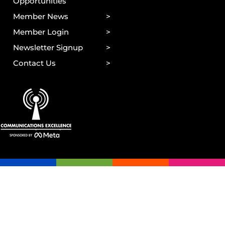
Opportunities
Member News
Member Login
Newsletter Signup
Contact Us