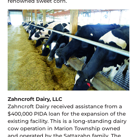
renowned sweet corn.
Zahncroft Dairy, LLC
Zahncroft Dairy received assistance from a
$400,000 PIDA loan for the expansion of the
existing facility. This is a long-standing dairy
cow operation in Marion Township owned
and operated by the Sattazahn family. The