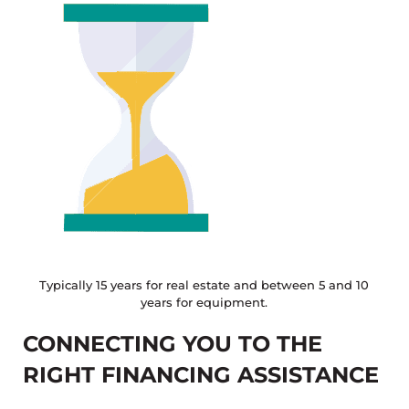
Typically 15 years for real estate and between 5 and 10
years for equipment.
CONNECTING YOU TO THE
RIGHT FINANCING ASSISTANCE