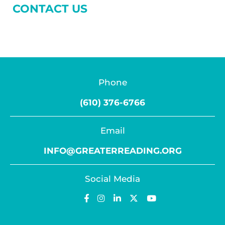
CONTACT US
Phone
(610) 376-6766
Email
INFO@GREATERREADING.ORG
Social Media