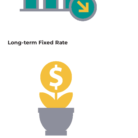
Long-term Fixed Rate