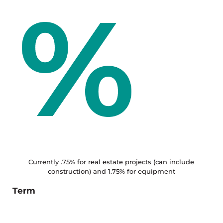
Currently .75% for real estate projects (can include
construction) and 1.75% for equipment
Term