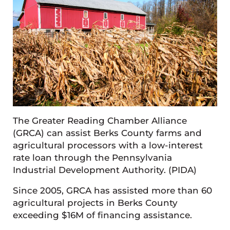
The Greater Reading Chamber Alliance
(GRCA) can assist Berks County farms and
agricultural processors with a low-interest
rate loan through the Pennsylvania
Industrial Development Authority. (PIDA)
Since 2005, GRCA has assisted more than 60
agricultural projects in Berks County
exceeding $16M of financing assistance.