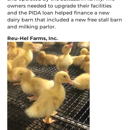
owners needed to upgrade their facilities
and the PIDA loan helped finance a new
dairy barn that included a new free stall barn
and milking parlor.
Reu-Hel Farms, Inc.