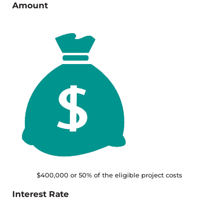
Amount
$400,000 or 50% of the eligible project costs
Interest Rate