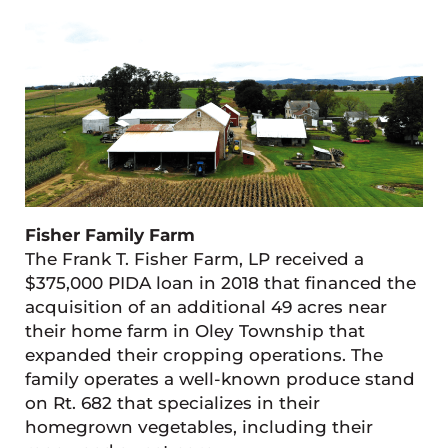
Fisher Family Farm
The Frank T. Fisher Farm, LP received a
$375,000 PIDA loan in 2018 that financed the
acquisition of an additional 49 acres near
their home farm in Oley Township that
expanded their cropping operations. The
family operates a well-known produce stand
on Rt. 682 that specializes in their
homegrown vegetables, including their