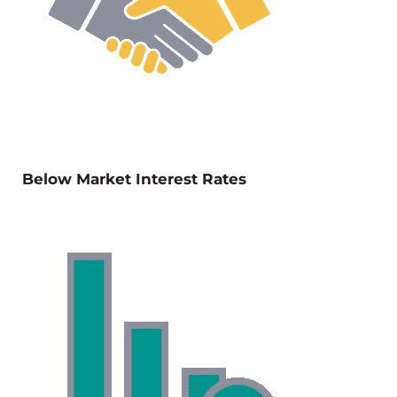
Below Market Interest Rates