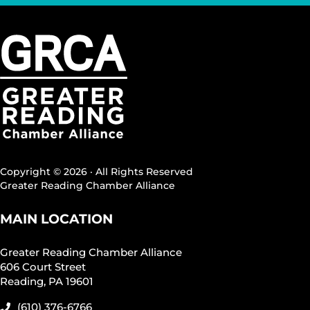
Copyright © 2026 · All Rights Reserved
Greater Reading Chamber Alliance
MAIN LOCATION
Greater Reading Chamber Alliance
606 Court Street
Reading, PA 19601
(610) 376-6766