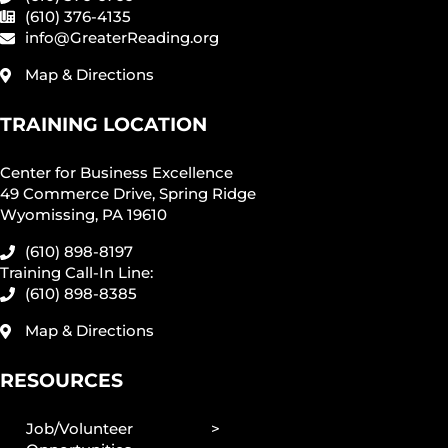
(610) 376-4135
info@GreaterReading.org
Map & Directions
TRAINING LOCATION
Center for Business Excellence
49 Commerce Drive, Spring Ridge
Wyomissing, PA 19610
(610) 898-8197
Training Call-In Line:
(610) 898-8385
Map & Directions
RESOURCES
Job/Volunteer