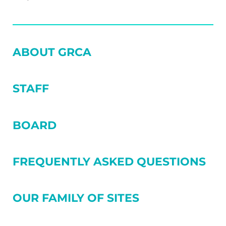
SIDEBAR
ABOUT GRCA
STAFF
BOARD
FREQUENTLY ASKED QUESTIONS
OUR FAMILY OF SITES