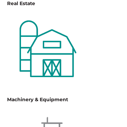
Real Estate
Machinery & Equipment