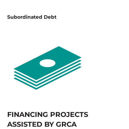
Subordinated Debt
FINANCING PROJECTS
ASSISTED BY GRCA