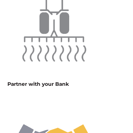
Partner with your Bank