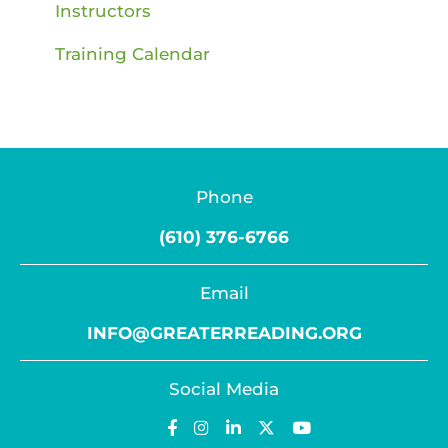
Instructors
Training Calendar
Phone
(610) 376-6766
Email
INFO@GREATERREADING.ORG
Social Media