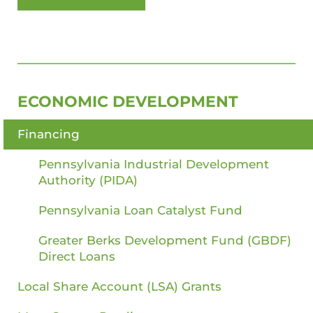
SIDEBAR
ECONOMIC DEVELOPMENT
Financing
Pennsylvania Industrial Development
Authority (PIDA)
Pennsylvania Loan Catalyst Fund
Greater Berks Development Fund (GBDF)
Direct Loans
Local Share Account (LSA) Grants