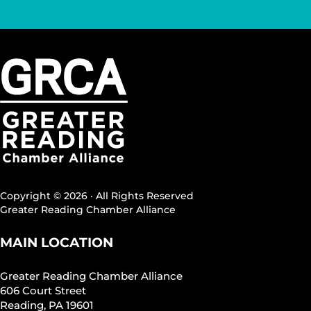
Copyright © 2026 · All Rights Reserved
Greater Reading Chamber Alliance
MAIN LOCATION
Greater Reading Chamber Alliance
606 Court Street
Reading, PA 19601