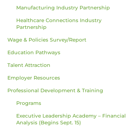
Manufacturing Industry Partnership
Healthcare Connections Industry
Partnership
Wage & Policies Survey/Report
Education Pathways
Talent Attraction
Employer Resources
Professional Development & Training
Programs
Executive Leadership Academy – Financial
Analysis (Begins Sept. 15)