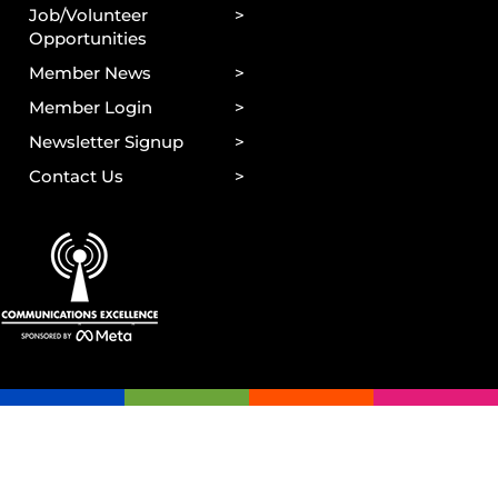
Job/Volunteer
Opportunities
Member News
Member Login
Newsletter Signup
Contact Us