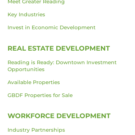
Meet Greater Reading
Key Industries
Invest in Economic Development
REAL ESTATE DEVELOPMENT
Reading is Ready: Downtown Investment
Opportunities
Available Properties
GBDF Properties for Sale
WORKFORCE DEVELOPMENT
Industry Partnerships