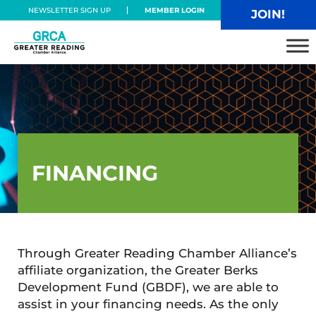
Skip to main content
Skip to header right navigation
Skip to site footer
NEWSLETTER SIGN UP
MEMBER LOGIN
JOIN!
Greater Reading Chamber Alliance
FINANCING
Through Greater Reading Chamber Alliance’s
affiliate organization, the Greater Berks
Development Fund (GBDF), we are able to
assist in your financing needs. As the only