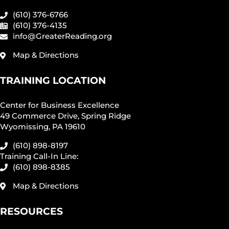
(610) 376-6766
(610) 376-4135
info@GreaterReading.org
Map & Directions
TRAINING LOCATION
Center for Business Excellence
49 Commerce Drive, Spring Ridge
Wyomissing, PA 19610
(610) 898-8197
Training Call-In Line:
(610) 898-8385
Map & Directions
RESOURCES