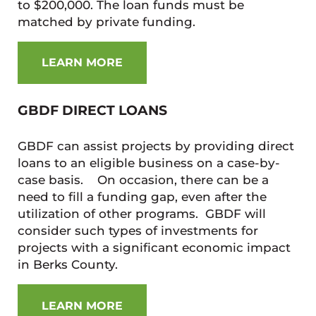
to $200,000. The loan funds must be
matched by private funding.
LEARN MORE
GBDF DIRECT LOANS
GBDF can assist projects by providing direct
loans to an eligible business on a case-by-
case basis. On occasion, there can be a
need to fill a funding gap, even after the
utilization of other programs. GBDF will
consider such types of investments for
projects with a significant economic impact
in Berks County.
LEARN MORE