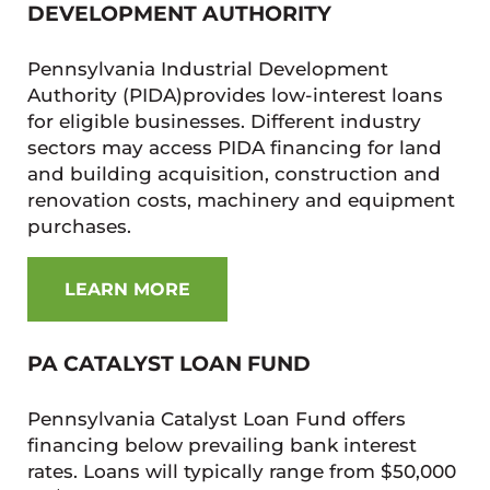
DEVELOPMENT AUTHORITY
Pennsylvania Industrial Development
Authority (PIDA)provides low-interest loans
for eligible businesses. Different industry
sectors may access PIDA financing for land
and building acquisition, construction and
renovation costs, machinery and equipment
purchases.
LEARN MORE
PA CATALYST LOAN FUND
Pennsylvania Catalyst Loan Fund offers
financing below prevailing bank interest
rates. Loans will typically range from $50,000