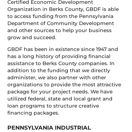
Certified Economic Development
Organization in Berks County, GBDF is able
to access funding from the Pennsylvania
Department of Community Development
and other sources to help your business
grow and succeed.
GBDF has been in existence since 1947 and
has a long history of providing financial
assistance to Berks County companies. In
addition to the funding that we directly
administer, we also partner with other
organizations to provide the most attractive
package for your project needs. We have
utilized federal, state and local grant and
loan programs to structure creative
financing packages.
PENNSYLVANIA INDUSTRIAL