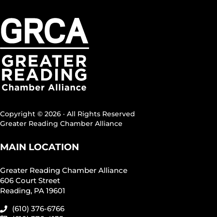
Copyright © 2026 · All Rights Reserved
Greater Reading Chamber Alliance
MAIN LOCATION
Greater Reading Chamber Alliance
606 Court Street
Reading, PA 19601
(610) 376-6766