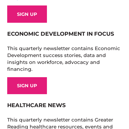
SIGN UP
ECONOMIC DEVELOPMENT IN FOCUS
This quarterly newsletter contains Economic
Development success stories, data and
insights on workforce, advocacy and
financing.
SIGN UP
HEALTHCARE NEWS
This quarterly newsletter contains Greater
Reading healthcare resources, events and