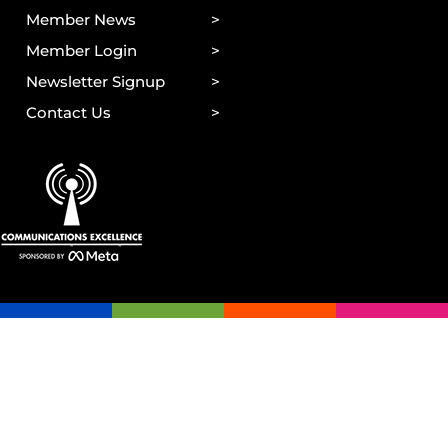
Member News
Member Login
Newsletter Signup
Contact Us