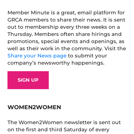
Member Minute is a great, email platform for
GRCA members to share their news. It is sent
out to membership every three weeks on a
Thursday. Members often share hirings and
promotions, special events and openings, as
well as their work in the community. Visit the
Share your News page
to submit your
company’s newsworthy happenings.
SIGN UP
WOMEN2WOMEN
The Women2Women newsletter is sent out
on the first and third Saturday of every