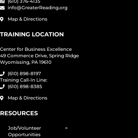
(610) 376-4135
info@GreaterReading.org
Map & Directions
TRAINING LOCATION
Center for Business Excellence
49 Commerce Drive, Spring Ridge
Wyomissing, PA 19610
(610) 898-8197
Training Call-In Line:
(610) 898-8385
Map & Directions
RESOURCES
Job/Volunteer
Opportunities