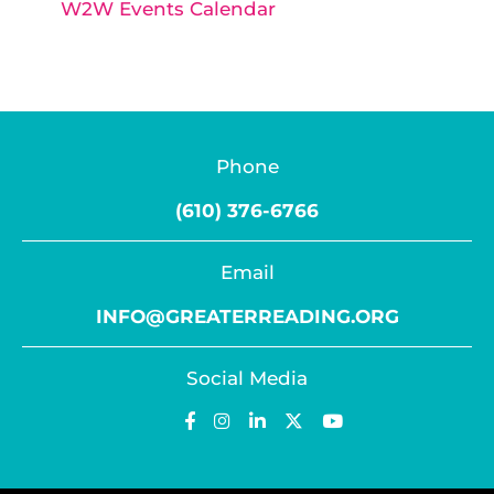
W2W Events Calendar
Phone
(610) 376-6766
Email
INFO@GREATERREADING.ORG
Social Media