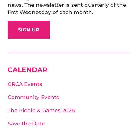
news. The newsletter is sent quarterly of the
first Wednesday of each month.
SIGN UP
SIDEBAR
CALENDAR
GRCA Events
Community Events
The Picnic & Games 2026
Save the Date