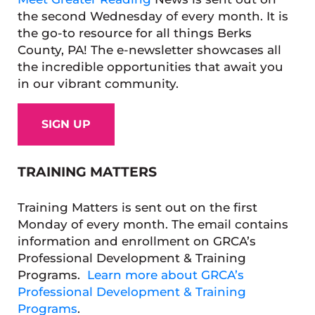
the second Wednesday of every month. It is
the go-to resource for all things Berks
County, PA! The e-newsletter showcases all
the incredible opportunities that await you
in our vibrant community.
SIGN UP
TRAINING MATTERS
Training Matters is sent out on the first
Monday of every month. The email contains
information and enrollment on GRCA’s
Professional Development & Training
Programs.
Learn more about GRCA’s
Professional Development & Training
Programs
.