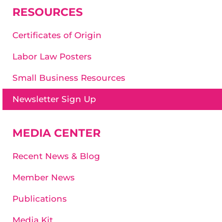
RESOURCES
Certificates of Origin
Labor Law Posters
Small Business Resources
Newsletter Sign Up
MEDIA CENTER
Recent News & Blog
Member News
Publications
Media Kit