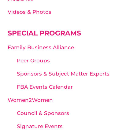
Videos & Photos
SPECIAL PROGRAMS
Family Business Alliance
Peer Groups
Sponsors & Subject Matter Experts
FBA Events Calendar
Women2Women
Council & Sponsors
Signature Events