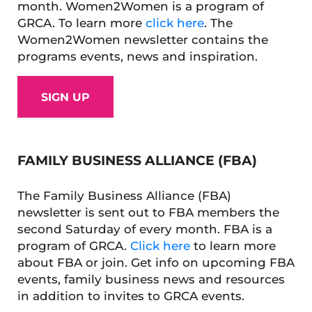
month. Women2Women is a program of
GRCA. To learn more
click here
. The
Women2Women newsletter contains the
programs events, news and inspiration.
SIGN UP
FAMILY BUSINESS ALLIANCE (FBA)
The Family Business Alliance (FBA)
newsletter is sent out to FBA members the
second Saturday of every month. FBA is a
program of GRCA.
Click here
to learn more
about FBA or join. Get info on upcoming FBA
events, family business news and resources
in addition to invites to GRCA events.