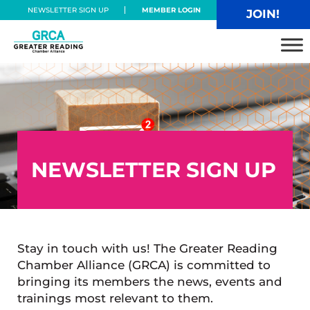
Skip to main content
Skip to header right navigation
Skip to site footer
NEWSLETTER SIGN UP
MEMBER LOGIN
JOIN!
Greater Reading Chamber Alliance
NEWSLETTER SIGN UP
Stay in touch with us! The Greater Reading
Chamber Alliance (GRCA) is committed to
bringing its members the news, events and
trainings most relevant to them.