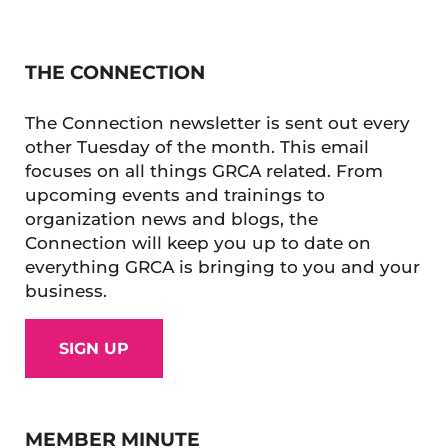
THE CONNECTION
The Connection newsletter is sent out every
other Tuesday of the month. This email
focuses on all things GRCA related. From
upcoming events and trainings to
organization news and blogs, the
Connection will keep you up to date on
everything GRCA is bringing to you and your
business.
SIGN UP
MEMBER MINUTE