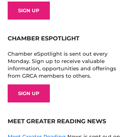
SIGN UP
CHAMBER ESPOTLIGHT
Chamber eSpotlight is sent out every
Monday. Sign up to receive valuable
information, opportunities and offerings
from GRCA members to others.
SIGN UP
MEET GREATER READING NEWS
Meet Greater Reading
News is sent out on