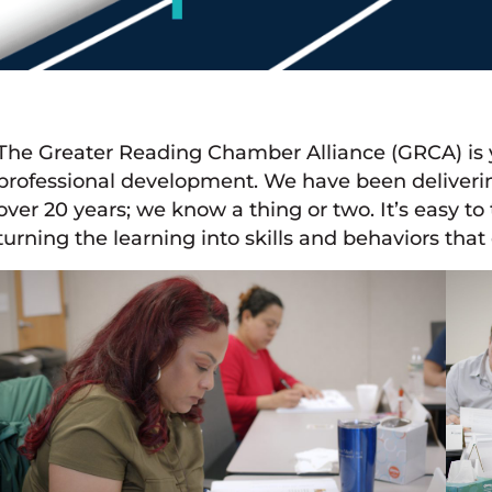
The Greater Reading Chamber Alliance (GRCA) is y
professional development. We have been deliveri
over 20 years; we know a thing or two. It’s easy to
turning the learning into skills and behaviors that 