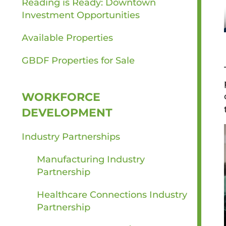
Reading is Ready: Downtown
Investment Opportunities
Available Properties
GBDF Properties for Sale
WORKFORCE
DEVELOPMENT
Industry Partnerships
Manufacturing Industry
Partnership
Healthcare Connections Industry
Partnership