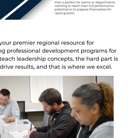
our premier regional resource for
ng professional development programs for
 teach leadership concepts, the hard part is
drive results, and that is where we excel.