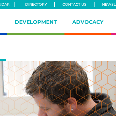
NDAR
DIRECTORY
CONTACT US
NEWSLE
DEVELOPMENT
ADVOCACY
iance