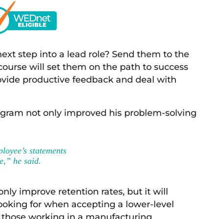
ext step into a lead role? Send them to the
ourse will set them on the path to success
ovide productive feedback and deal with
gram not only improved his problem-solving
ployee’s statements
e,” he said.
nly improve retention rates, but it will
ooking for when accepting a lower-level
for those working in a manufacturing