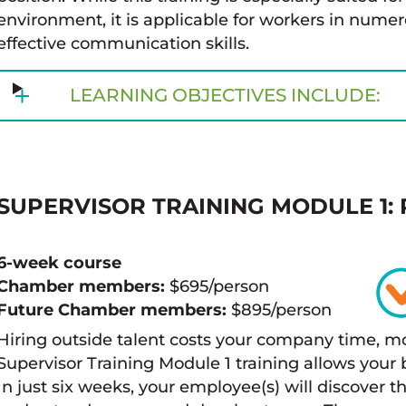
environment, it is applicable for workers in numer
effective communication skills.
LEARNING OBJECTIVES INCLUDE:
SUPERVISOR
TRAINING MODULE 1: 
6-week course
Chamber members:
$695/person
Future Chamber members:
$895/person
Hiring outside talent costs your company time, m
Supervisor Training Module 1 training allows you
In just six weeks, your employee(s) will discover 