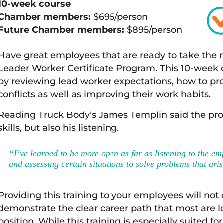
10-week course
Chamber members:
$695/person
Future Chamber members:
$895/person
Have great employees that are ready to take the n
Leader Worker Certificate Program. This 10-week c
by reviewing lead worker expectations, how to pr
conflicts as well as improving their work habits.
Reading Truck Body’s James Templin said the pro
skills, but also his listening.
“I’ve learned to be more open as far as listening to the em
and assessing certain situations to solve problems that aris
Providing this training to your employees will not o
demonstrate the clear career path that most are l
position. While this training is especially suited 