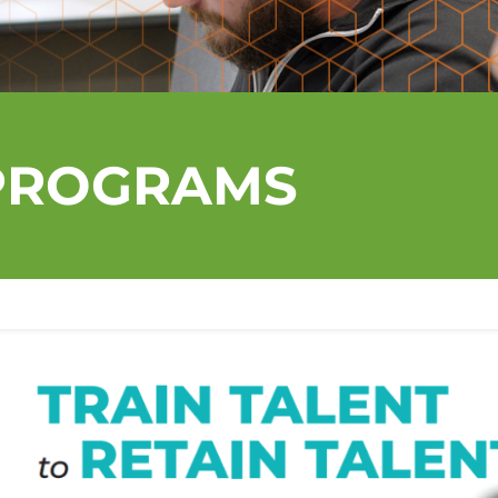
PROGRAMS