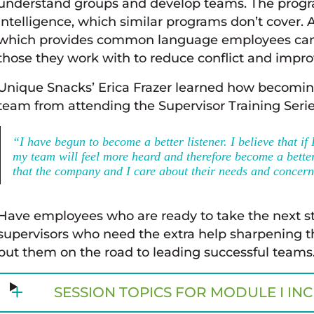
understand groups and develop teams. The progra
intelligence, which similar programs don’t cover.
which provides common language employees can 
those they work with to reduce conflict and impro
Unique Snacks’ Erica Frazer learned how becoming
team from attending the Supervisor Training Serie
“I have begun to become a better listener. I believe that if
my team will feel more heard and therefore become a bett
that the company and I care about their needs and concern
Have employees who are ready to take the next ste
supervisors who need the extra help sharpening the
put them on the road to leading successful teams
SESSION TOPICS FOR MODULE I IN