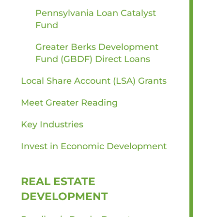
Pennsylvania Loan Catalyst
Fund
Greater Berks Development
Fund (GBDF) Direct Loans
Local Share Account (LSA) Grants
Meet Greater Reading
Key Industries
Invest in Economic Development
REAL ESTATE
DEVELOPMENT