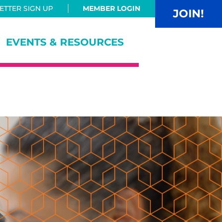
TTER SIGN UP
MEMBER LOGIN
JOIN!
EVENTS & RESOURCES