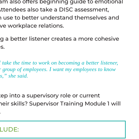
m also offers beginning guide to emotional
 Attendees also take a DISC assessment,
use to better understand themselves and
ve workplace relations.
 a better listener creates a more cohesive
s.
 I take the time to work on becoming a better listener,
er group of employees. I want my employees to know
s,” she said.
p into a supervisory role or current
ir skills? Supervisor Training Module 1 will
.
CLUDE: