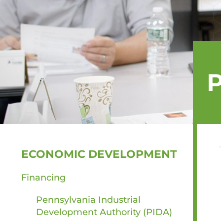
SIDEBAR
ECONOMIC DEVELOPMENT
Financing
Pennsylvania Industrial
Development Authority (PIDA)