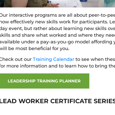
Our interactive programs are all about peer-to-pee
how effectively new skills work for participants. 
day event, but rather about learning new skills ove
skills and share what worked and where they nee
available under a pay-as-you-go model affording y
will be most beneficial for you.
Check out our
Training Calendar
to see when these
for more information and to learn how to bring th
LEADERSHIP TRAINING PLANNER
LEAD WORKER CERTIFICATE SERIE