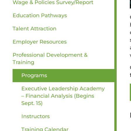
Wage & Policies Survey/Report
Education Pathways
Talent Attraction
Employer Resources
Professional Development &
Training
Programs
Executive Leadership Academy
– Financial Analysis (Begins
Sept. 15)
Instructors
Training Calendar