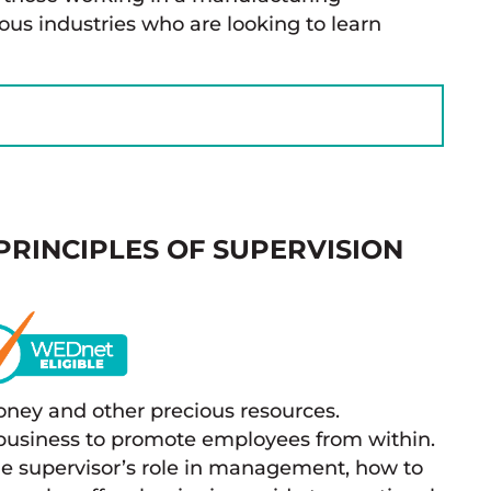
ous industries who are looking to learn
PRINCIPLES OF SUPERVISION
oney and other precious resources.
r business to promote employees from within.
the supervisor’s role in management, how to