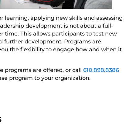
r learning, applying new skills and assessing
Leadership development is not about a full-
r time. This allows participants to test new
d further development. Programs are
ou the flexibility to engage how and when it
 programs are offered, or call
610.898.8386
ese program to your organization.
S