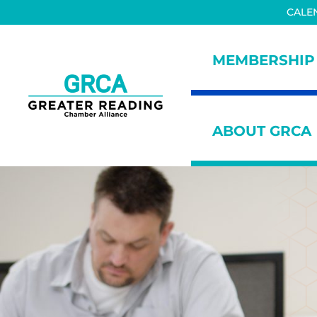
Skip to main content
Skip to header right navigation
Skip to site footer
CALE
MEMBERSHIP
Greater Reading Chamber All
ABOUT GRCA