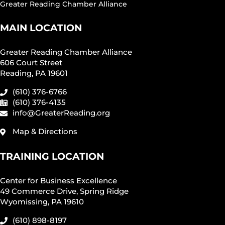
Greater Reading Chamber Alliance
MAIN LOCATION
Greater Reading Chamber Alliance
606 Court Street
Reading, PA 19601
(610) 376-6766
(610) 376-4135
info@GreaterReading.org
Map & Directions
TRAINING LOCATION
Center for Business Excellence
49 Commerce Drive, Spring Ridge
Wyomissing, PA 19610
(610) 898-8197