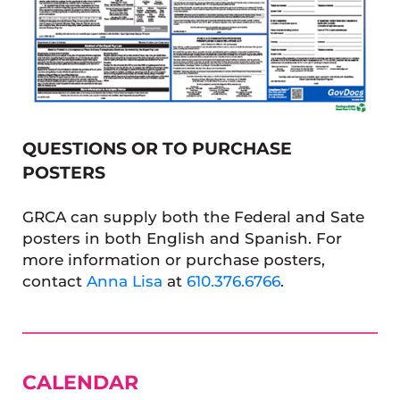
QUESTIONS OR TO PURCHASE
POSTERS
GRCA can supply both the Federal and Sate
posters in both English and Spanish. For
more information or purchase posters,
contact
Anna Lisa
at
610.376.6766
.
SIDEBAR
CALENDAR