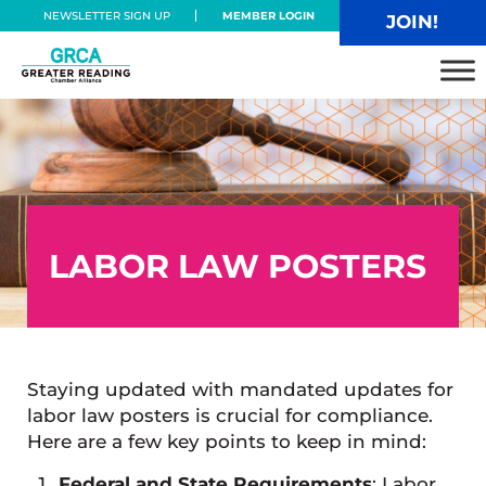
Skip to main content
Skip to header right navigation
Skip to site footer
NEWSLETTER SIGN UP
MEMBER LOGIN
JOIN!
Greater Reading Chamber Alliance
LABOR LAW POSTERS
Staying updated with mandated updates for
labor law posters is crucial for compliance.
Here are a few key points to keep in mind:
Federal and State Requirements
: Labor