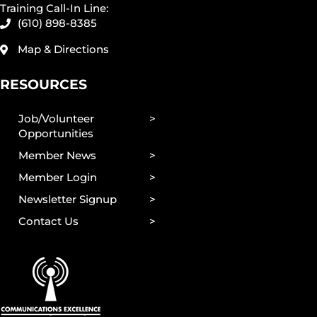
Training Call-In Line:
(610) 898-8385
Map & Directions
RESOURCES
Job/Volunteer
Opportunities
Member News
Member Login
Newsletter Signup
Contact Us