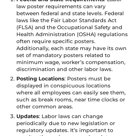
law poster requirements can vary
between federal and state levels. Federal
laws like the Fair Labor Standards Act
(FLSA) and the Occupational Safety and
Health Administration (OSHA) regulations
often require specific posters.
Additionally, each state may have its own
set of mandatory posters related to
minimum wage, worker’s compensation,
discrimination and other labor laws.
Posting Locations
: Posters must be
displayed in conspicuous locations
where all employees can easily see them,
such as break rooms, near time clocks or
other common areas.
Updates
: Labor laws can change
periodically due to new legislation or
regulatory updates. It’s important to