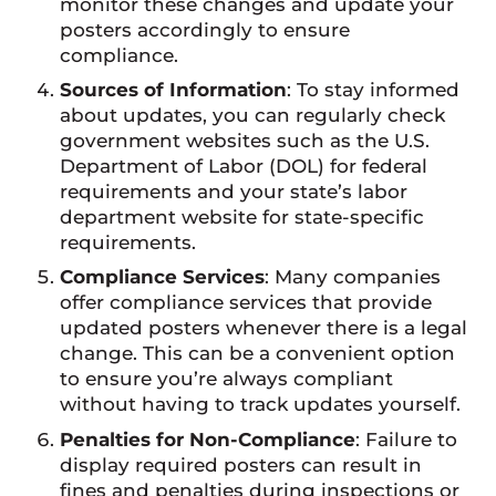
monitor these changes and update your
posters accordingly to ensure
compliance.
Sources of Information
: To stay informed
about updates, you can regularly check
government websites such as the U.S.
Department of Labor (DOL) for federal
requirements and your state’s labor
department website for state-specific
requirements.
Compliance Services
: Many companies
offer compliance services that provide
updated posters whenever there is a legal
change. This can be a convenient option
to ensure you’re always compliant
without having to track updates yourself.
Penalties for Non-Compliance
: Failure to
display required posters can result in
fines and penalties during inspections or