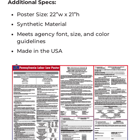
Additional Specs:
Poster Size: 22”w x 21”h
Synthetic Material
Meets agency font, size, and color
guidelines
Made in the USA