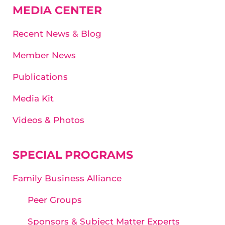
MEDIA CENTER
Recent News & Blog
Member News
Publications
Media Kit
Videos & Photos
SPECIAL PROGRAMS
Family Business Alliance
Peer Groups
Sponsors & Subject Matter Experts