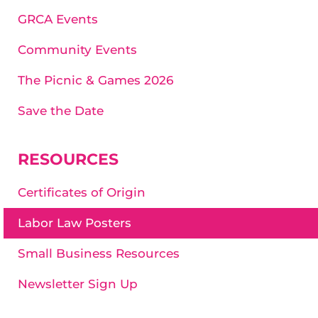
GRCA Events
Community Events
The Picnic & Games 2026
Save the Date
RESOURCES
Certificates of Origin
Labor Law Posters
Small Business Resources
Newsletter Sign Up