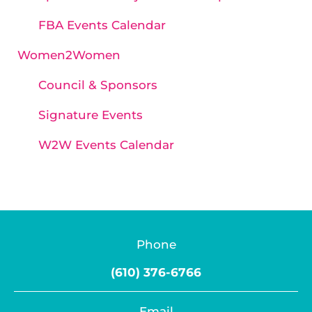
FBA Events Calendar
Women2Women
Council & Sponsors
Signature Events
W2W Events Calendar
Phone
(610) 376-6766
Email