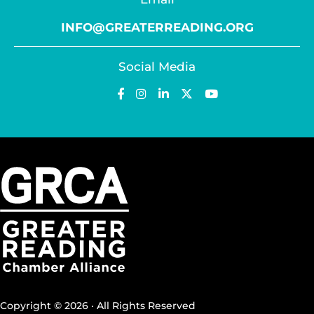
INFO@GREATERREADING.ORG
Social Media
Copyright © 2026 · All Rights Reserved