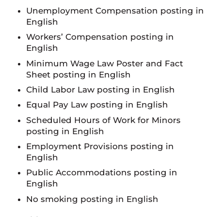
Unemployment Compensation posting in
English
Workers’ Compensation posting in
English
Minimum Wage Law Poster and Fact
Sheet posting in English
Child Labor Law posting in English
Equal Pay Law posting in English
Scheduled Hours of Work for Minors
posting in English
Employment Provisions posting in
English
Public Accommodations posting in
English
No smoking posting in English