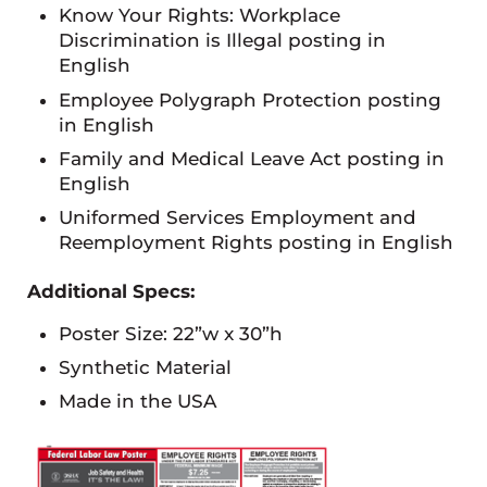
Know Your Rights: Workplace
Discrimination is Illegal posting in
English
Employee Polygraph Protection posting
in English
Family and Medical Leave Act posting in
English
Uniformed Services Employment and
Reemployment Rights posting in English
Additional Specs:
Poster Size: 22”w x 30”h
Synthetic Material
Made in the USA