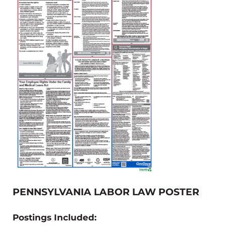
PENNSYLVANIA LABOR LAW POSTER
Postings Included: