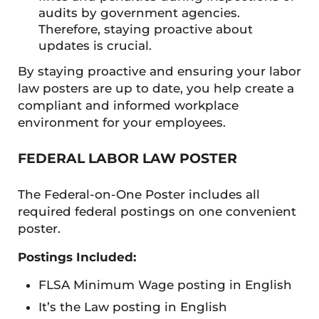
audits by government agencies.
Therefore, staying proactive about
updates is crucial.
By staying proactive and ensuring your labor
law posters are up to date, you help create a
compliant and informed workplace
environment for your employees.
FEDERAL LABOR LAW POSTER
The Federal-on-One Poster includes all
required federal postings on one convenient
poster.
Postings Included:
FLSA Minimum Wage posting in English
It’s the Law posting in English