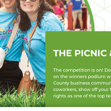
THE PICNIC
The competition is on! D
on the winners podium wit
County business community
coworkers, show off your 
rights as one of the top 