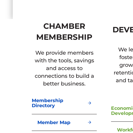
CHAMBER
DEV
MEMBERSHIP
We le
We provide members
foste
with the tools, savings
grow
and access to
retent
connections to build a
and ta
better business.
Membership
Directory
Economi
Develop
Member Map
Workf