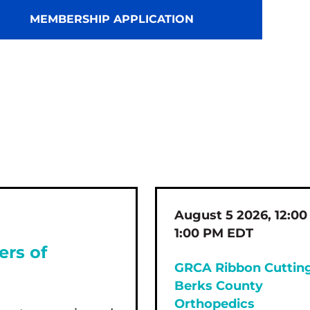
MEMBERSHIP APPLICATION
August 5 2026, 12:00
1:00 PM EDT
ers of
GRCA Ribbon Cutting
Berks County
Orthopedics