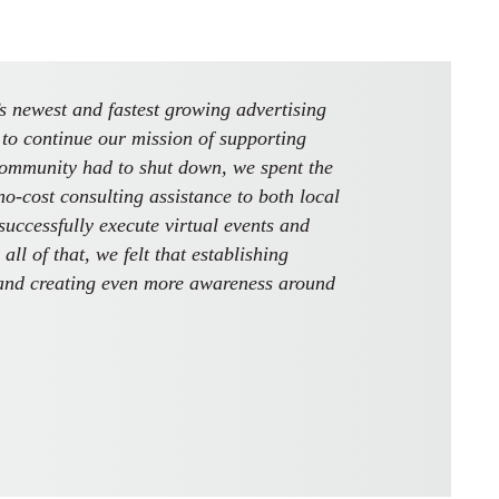
 newest and fastest growing advertising
to continue our mission of supporting
community had to shut down, we spent the
-cost consulting assistance to both local
uccessfully execute virtual events and
ll of that, we felt that establishing
and creating even more awareness around