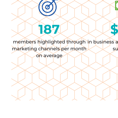
187
members highlighted through
in business 
marketing channels per month
s
on average