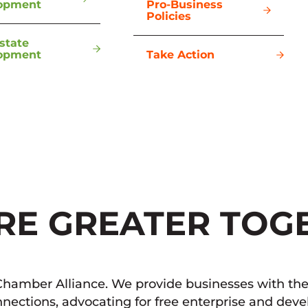
opment
Pro-Business
Policies
state
opment
Take Action
RE GREATER TOG
hamber Alliance. We provide businesses with the 
nections, advocating for free enterprise and dev