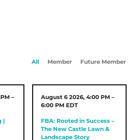
All
Member
Future Member
 PM –
August 6 2026, 4:00 PM –
6:00 PM EDT
 |
FBA: Rooted in Success –
The New Castle Lawn &
Landscape Story