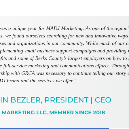
as a unique year for MADJ Marketing. As one of the region’s
s, we found ourselves searching for new and innovative ways 
ses and organizations in our community. While much of our 
plementing small business support campaigns and providing no
fits and some of Berks County’s largest employers on how to s
e full-service marketing and communications efforts. Through a
hip with GRCA was necessary to continue telling our story 
J brand and the services we offer.”
IN BEZLER, PRESIDENT | CEO
 MARKETING LLC, MEMBER SINCE 2018