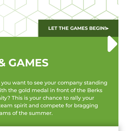
LET THE GAMES BEGIN!
 & GAMES
o you want to see your company standing
h the gold medal in front of the Berks
? This is your chance to rally your
team spirit and compete for bragging
teams of the summer.