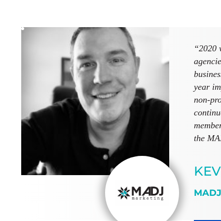
“2020 w
agencie
busines
year im
non-pro
continu
members
the MAD
KEV
MADJ