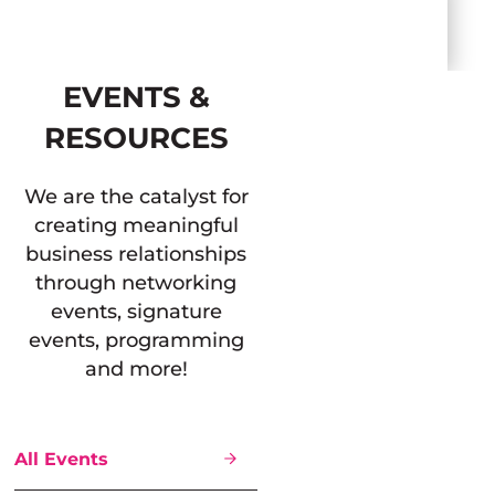
EVENTS &
RESOURCES
We are the catalyst for
creating meaningful
business relationships
through networking
events, signature
events, programming
and more!
All Events