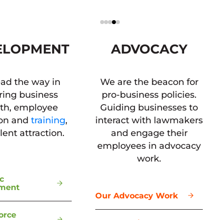
ELOPMENT
ADVOCACY
ad the way in
We are the beacon for
ring business
pro-business policies.
th, employee
Guiding businesses to
ion and
training
,
interact with lawmakers
lent attraction.
and engage their
employees in advocacy
work.
c
ment
Our Advocacy Work
orce