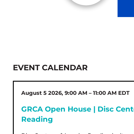
EVENT CALENDAR
August 5 2026, 9:00 AM – 11:00 AM EDT
GRCA Open House | Disc Cent
Reading