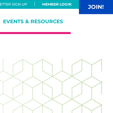
TTER SIGN UP
MEMBER LOGIN
JOIN!
EVENTS & RESOURCES