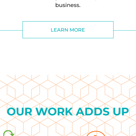
business.
LEARN MORE
OUR WORK ADDS UP