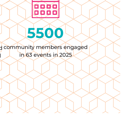
5500
community members engaged
d
in 63 events in 2025
d