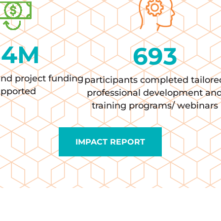
$
4
M
693
and project funding
participants completed tailore
upported
professional development an
training programs/ webinars
IMPACT REPORT