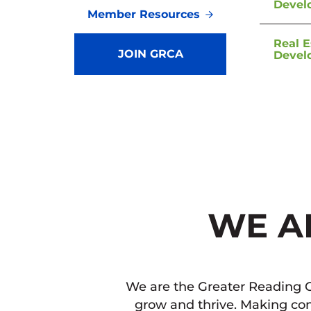
Devel
Member Resources
Real E
JOIN GRCA
Devel
WE A
We are the Greater Reading C
grow and thrive. Making con