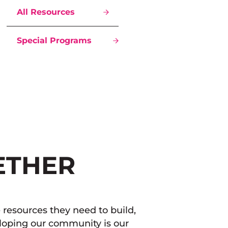
All Resources
Special Programs
ETHER
resources they need to build,
eloping our community is our