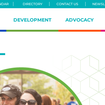
NDAR
DIRECTORY
CONTACT US
NEWSLE
DEVELOPMENT
ADVOCACY
iance