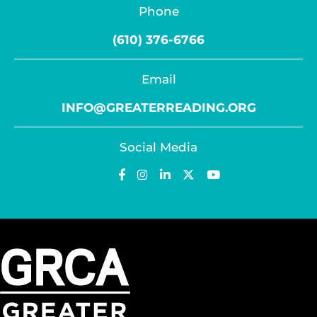
Phone
(610) 376-6766
Email
INFO@GREATERREADING.ORG
Social Media