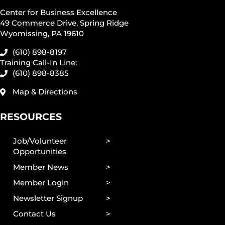
Center for Business Excellence
49 Commerce Drive, Spring Ridge
Wyomissing, PA 19610
(610) 898-8197
Training Call-In Line:
(610) 898-8385
Map & Directions
RESOURCES
Job/Volunteer
Opportunities
Member News
Member Login
Newsletter Signup
Contact Us