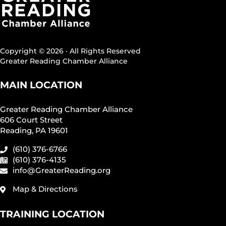
Copyright © 2026 · All Rights Reserved
Greater Reading Chamber Alliance
MAIN LOCATION
Greater Reading Chamber Alliance
606 Court Street
Reading, PA 19601
(610) 376-6766
(610) 376-4135
info@GreaterReading.org
Map & Directions
TRAINING LOCATION