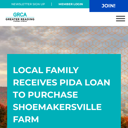
Skip to main content
Skip to header right navigation
Skip to site footer
NEWSLETTER SIGN UP
MEMBER LOGIN
JOIN!
Greater Reading Chamber Alliance
LOCAL FAMILY
RECEIVES PIDA LOAN
TO PURCHASE
SHOEMAKERSVILLE
FARM