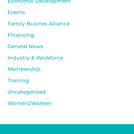
Economic Development
Events
Family Busines Alliance
Financing
General News
Industry & Workforce
Membership
Training
Uncategorized
Women2Women