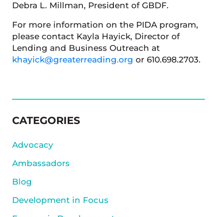
Debra L. Millman, President of GBDF.
For more information on the PIDA program,
please contact Kayla Hayick, Director of
Lending and Business Outreach at
khayick@greaterreading.org
or 610.698.2703.
SIDEBAR
CATEGORIES
Advocacy
Ambassadors
Blog
Development in Focus