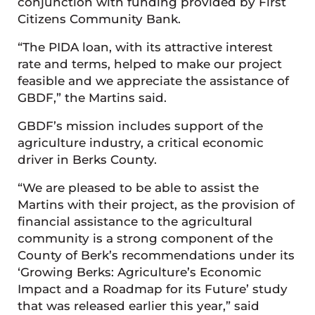
conjunction with funding provided by First
Citizens Community Bank.
“The PIDA loan, with its attractive interest
rate and terms, helped to make our project
feasible and we appreciate the assistance of
GBDF,” the Martins said.
GBDF’s mission includes support of the
agriculture industry, a critical economic
driver in Berks County.
“We are pleased to be able to assist the
Martins with their project, as the provision of
financial assistance to the agricultural
community is a strong component of the
County of Berk’s recommendations under its
‘Growing Berks: Agriculture’s Economic
Impact and a Roadmap for its Future’ study
that was released earlier this year,” said