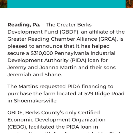
Reading, Pa.
– The Greater Berks
Development Fund (GBDF), an affiliate of the
Greater Reading Chamber Alliance (GRCA), is
pleased to announce that it has helped
secure a $310,000 Pennsylvania Industrial
Development Authority (PIDA) loan for
Jeremy and Joanna Martin and their sons
Jeremiah and Shane.
The Martins requested PIDA financing to
purchase the farm located at 529 Ridge Road
in Shoemakersville.
GBDF, Berks County’s only Certified
Economic Development Organization
(CEDO), facilitated the PIDA loan in