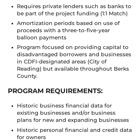
Requires private lenders such as banks to
be part of the project funding (1:1 Match)
Amortization periods based on use of
proceeds with a three-to-five-year
balloon payments
Program focused on providing capital to
disadvantaged borrowers and businesses
in CDFI-designated areas (City of
Reading) but available throughout Berks
County.
PROGRAM REQUIREMENTS:
Historic business financial data for
existing businesses and/or business
plans for new and expanding businesses
Historic personal financial and credit data
for owners