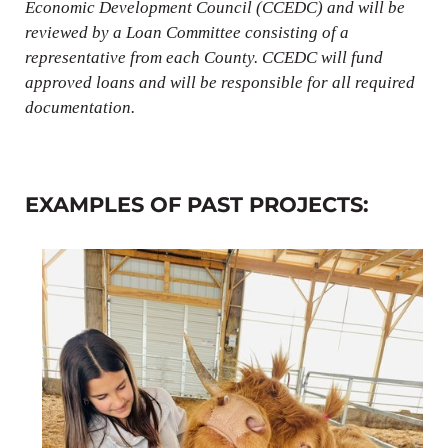
Economic Development Council (CCEDC) and will be
reviewed by a Loan Committee consisting of a
representative from each County. CCEDC will fund
approved loans and will be responsible for all required
documentation.
EXAMPLES OF PAST PROJECTS: