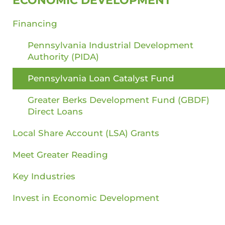
ECONOMIC DEVELOPMENT
Financing
Pennsylvania Industrial Development
Authority (PIDA)
Pennsylvania Loan Catalyst Fund
Greater Berks Development Fund (GBDF)
Direct Loans
Local Share Account (LSA) Grants
Meet Greater Reading
Key Industries
Invest in Economic Development