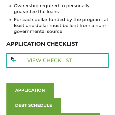
Ownership required to personally
guarantee the loans
For each dollar funded by the program, at
least one dollar must be lent from a non-
governmental source
APPLICATION CHECKLIST
VIEW CHECKLIST
APPLICATION
DEBT SCHEDULE