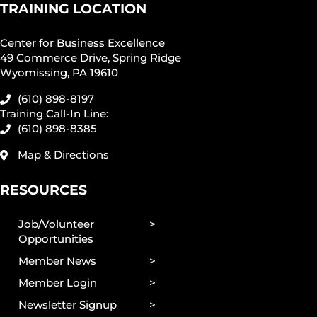
TRAINING LOCATION
Center for Business Excellence
49 Commerce Drive, Spring Ridge
Wyomissing, PA 19610
(610) 898-8197
Training Call-In Line:
(610) 898-8385
Map & Directions
RESOURCES
Job/Volunteer
Opportunities
Member News
Member Login
Newsletter Signup