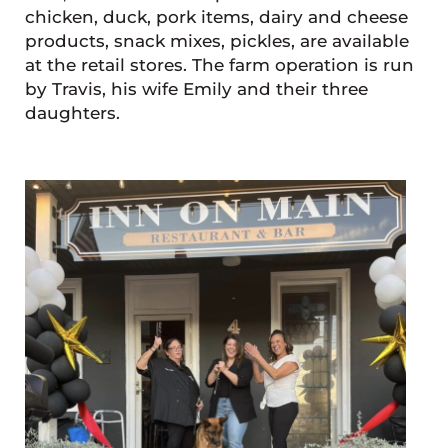
chicken, duck, pork items, dairy and cheese
products, snack mixes, pickles, are available
at the retail stores. The farm operation is run
by Travis, his wife Emily and their three
daughters.