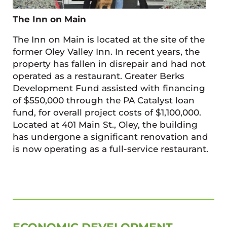
The Inn on Main
The Inn on Main is located at the site of the
former Oley Valley Inn. In recent years, the
property has fallen in disrepair and had not
operated as a restaurant. Greater Berks
Development Fund assisted with financing
of $550,000 through the PA Catalyst loan
fund, for overall project costs of $1,100,000.
Located at 401 Main St., Oley, the building
has undergone a significant renovation and
is now operating as a full-service restaurant.
SIDEBAR