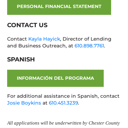
PERSONAL FINANCIAL STATEMENT
CONTACT US
Contact
Kayla Hayick
, Director of Lending
and Business Outreach, at
610.898.7761
.
SPANISH
INFORMACIÓN DEL PROGRAMA
For additional assistance in Spanish, contact
Josie Boykins
at
610.451.3239
.
All applications will be underwritten by Chester County