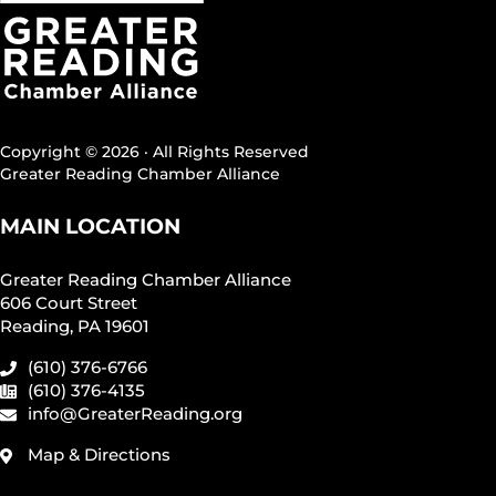
Copyright © 2026 · All Rights Reserved
Greater Reading Chamber Alliance
MAIN LOCATION
Greater Reading Chamber Alliance
606 Court Street
Reading, PA 19601
(610) 376-6766
(610) 376-4135
info@GreaterReading.org
Map & Directions