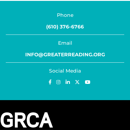
Phone
(610) 376-6766
Email
INFO@GREATERREADING.ORG
Social Media