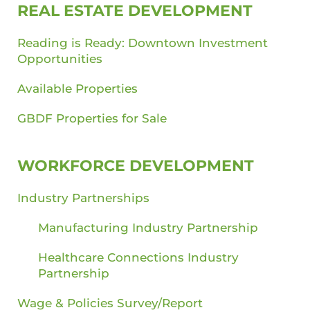
REAL ESTATE DEVELOPMENT
Reading is Ready: Downtown Investment
Opportunities
Available Properties
GBDF Properties for Sale
WORKFORCE DEVELOPMENT
Industry Partnerships
Manufacturing Industry Partnership
Healthcare Connections Industry
Partnership
Wage & Policies Survey/Report