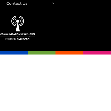
Contact Us