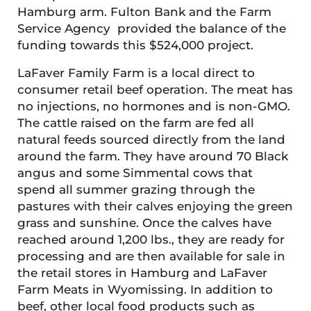
Hamburg arm. Fulton Bank and the Farm
Service Agency provided the balance of the
funding towards this $524,000 project.
LaFaver Family Farm is a local direct to
consumer retail beef operation. The meat has
no injections, no hormones and is non-GMO.
The cattle raised on the farm are fed all
natural feeds sourced directly from the land
around the farm. They have around 70 Black
angus and some Simmental cows that
spend all summer grazing through the
pastures with their calves enjoying the green
grass and sunshine. Once the calves have
reached around 1,200 lbs., they are ready for
processing and are then available for sale in
the retail stores in Hamburg and LaFaver
Farm Meats in Wyomissing. In addition to
beef, other local food products such as