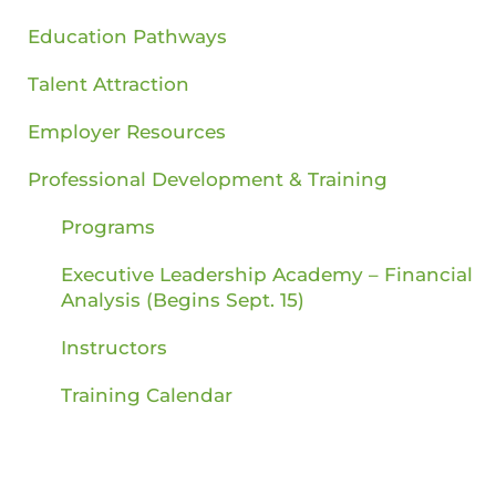
Education Pathways
Talent Attraction
Employer Resources
Professional Development & Training
Programs
Executive Leadership Academy – Financial
Analysis (Begins Sept. 15)
Instructors
Training Calendar