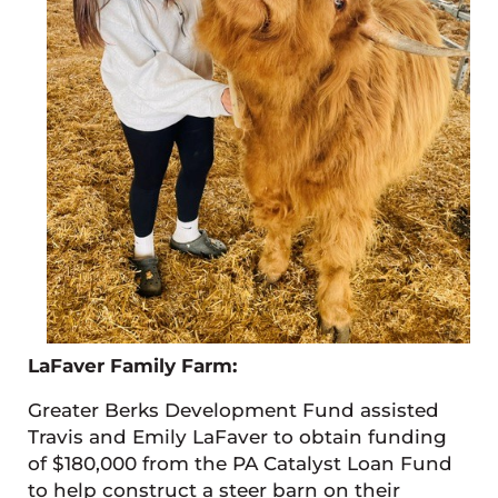
LaFaver Family Farm:
Greater Berks Development Fund assisted
Travis and Emily LaFaver to obtain funding
of $180,000 from the PA Catalyst Loan Fund
to help construct a steer barn on their