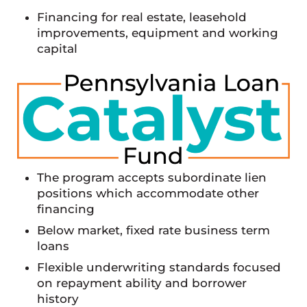
Financing for real estate, leasehold
improvements, equipment and working
capital
The program accepts subordinate lien
positions which accommodate other
financing
Below market, fixed rate business term
loans
Flexible underwriting standards focused
on repayment ability and borrower
history