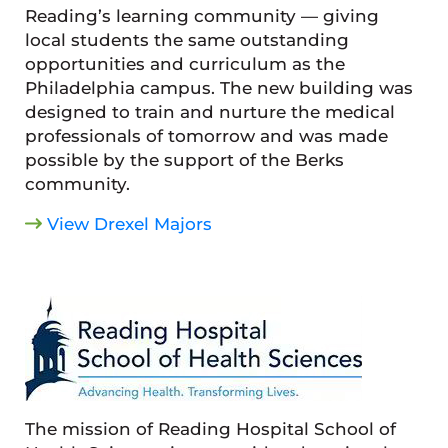
Reading’s learning community — giving
local students the same outstanding
opportunities and curriculum as the
Philadelphia campus. The new building was
designed to train and nurture the medical
professionals of tomorrow and was made
possible by the support of the Berks
community.
View Drexel Majors
The mission of Reading Hospital School of