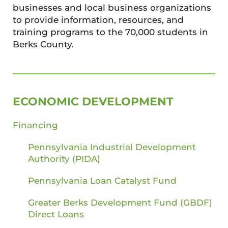
businesses and local business organizations
to provide information, resources, and
training programs to the 70,000 students in
Berks County.
SIDEBAR
ECONOMIC DEVELOPMENT
Financing
Pennsylvania Industrial Development
Authority (PIDA)
Pennsylvania Loan Catalyst Fund
Greater Berks Development Fund (GBDF)
Direct Loans