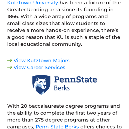
Kutztown University
has been a fixture of the
Greater Reading area since its founding in
1866. With a wide array of programs and
small class sizes that allow students to
receive a more hands-on experience, there’s
a good reason that KU is such a staple of the
local educational community.
View Kutztown Majors
View Career Services
With 20 baccalaureate degree programs and
the ability to complete the first two years of
more than 275 degree programs at other
campuses,
Penn State Berks
offers choices to