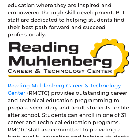
education where they are inspired and
empowered through skill development. BTI
staff are dedicated to helping students find
their best path forward and succeed
professionally.
Reading Muhlenberg Career & Technology
Center
(RMCTC) provides outstanding career
and technical education programming to
prepare secondary and adult students for life
after school. Students can enroll in one of 31
career and technical education programs.
RMCTC staff are committed to providing a
high-quality education and helping students