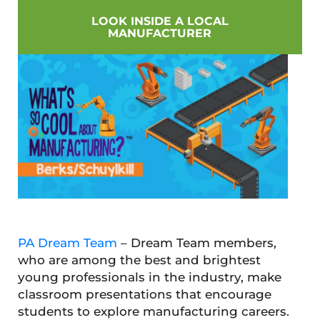
LOOK INSIDE A LOCAL
MANUFACTURER
PA Dream Team
– Dream Team members,
who are among the best and brightest
young professionals in the industry, make
classroom presentations that encourage
students to explore manufacturing careers.