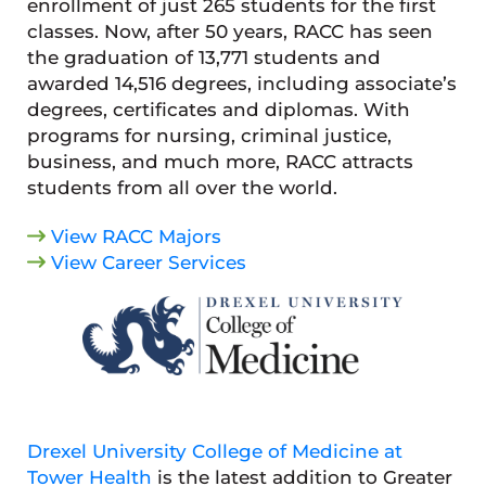
enrollment of just 265 students for the first
classes. Now, after 50 years, RACC has seen
the graduation of 13,771 students and
awarded 14,516 degrees, including associate’s
degrees, certificates and diplomas. With
programs for nursing, criminal justice,
business, and much more, RACC attracts
students from all over the world.
View RACC Majors
View Career Services
Drexel University College of Medicine at
Tower Health
is the latest addition to Greater