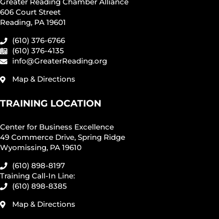
Greater Reading Chamber Alliance
606 Court Street
Reading, PA 19601
(610) 376-6766
(610) 376-4135
info@GreaterReading.org
Map & Directions
TRAINING LOCATION
Center for Business Excellence
49 Commerce Drive, Spring Ridge
Wyomissing, PA 19610
(610) 898-8197
Training Call-In Line:
(610) 898-8385
Map & Directions