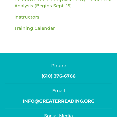
Analysis (Begins Sept. 15)
Instructors
Training Calendar
Phone
(610) 376-6766
Email
INFO@GREATERREADING.ORG
Social Media