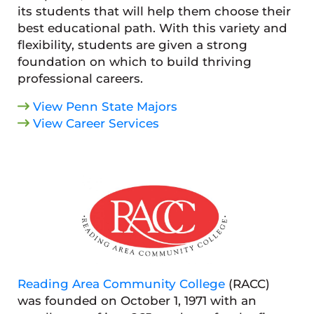
its students that will help them choose their
best educational path. With this variety and
flexibility, students are given a strong
foundation on which to build thriving
professional careers.
View Penn State Majors
View Career Services
Reading Area Community College
(RACC)
was founded on October 1, 1971 with an