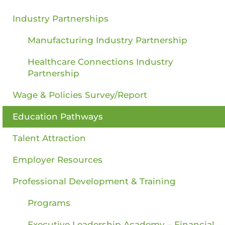
Industry Partnerships
Manufacturing Industry Partnership
Healthcare Connections Industry
Partnership
Wage & Policies Survey/Report
Education Pathways
Talent Attraction
Employer Resources
Professional Development & Training
Programs
Executive Leadership Academy – Financial