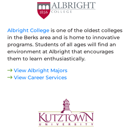
Albright College
is one of the oldest colleges
in the Berks area and is home to innovative
programs. Students of all ages will find an
environment at Albright that encourages
them to learn enthusiastically.
View Albright Majors
View Career Services