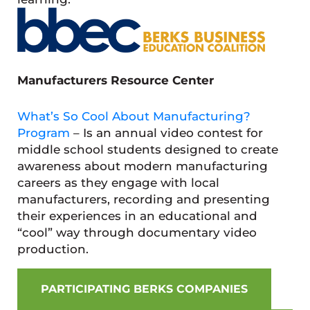
Manufacturers Resource Center
What’s So Cool About Manufacturing?
Program
– Is an annual video contest for
middle school students designed to create
awareness about modern manufacturing
careers as they engage with local
manufacturers, recording and presenting
their experiences in an educational and
“cool” way through documentary video
production.
PARTICIPATING BERKS COMPANIES