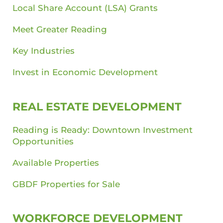
Local Share Account (LSA) Grants
Meet Greater Reading
Key Industries
Invest in Economic Development
REAL ESTATE DEVELOPMENT
Reading is Ready: Downtown Investment
Opportunities
Available Properties
GBDF Properties for Sale
WORKFORCE DEVELOPMENT