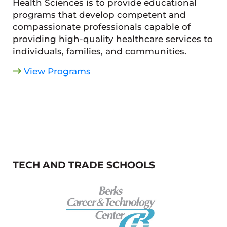
Health Sciences is to provide educational
programs that develop competent and
compassionate professionals capable of
providing high-quality healthcare services to
individuals, families, and communities.
View Programs
TECH AND TRADE SCHOOLS