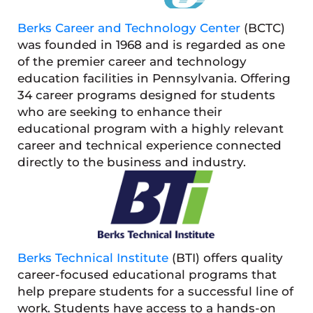
Berks Career and Technology Center
(BCTC)
was founded in 1968 and is regarded as one
of the premier career and technology
education facilities in Pennsylvania. Offering
34 career programs designed for students
who are seeking to enhance their
educational program with a highly relevant
career and technical experience connected
directly to the business and industry.
Berks Technical Institute
(BTI) offers quality
career-focused educational programs that
help prepare students for a successful line of
work. Students have access to a hands-on