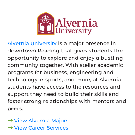
Alvernia University
is a major presence in
downtown Reading that gives students the
opportunity to explore and enjoy a bustling
community together. With stellar academic
programs for business, engineering and
technology, e-sports, and more, at Alvernia
students have access to the resources and
support they need to build their skills and
foster strong relationships with mentors and
peers.
View Alvernia Majors
View Career Services