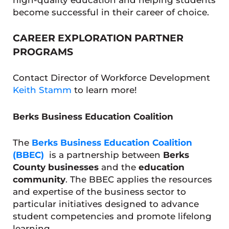
become successful in their career of choice.
CAREER EXPLORATION PARTNER
PROGRAMS
Contact Director of Workforce Development
Keith Stamm
to learn more!
Berks Business Education Coalition
The
Berks Business Education Coalition
(BBEC)
is a partnership between
Berks
County businesses
and the
education
community
. The BBEC applies the resources
and expertise of the business sector to
particular initiatives designed to advance
student competencies and promote lifelong
learning.