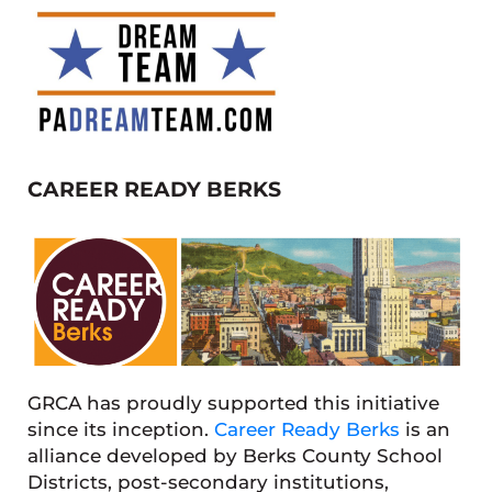
CAREER READY BERKS
GRCA has proudly supported this initiative
since its inception.
Career Ready Berks
is an
alliance developed by Berks County School
Districts, post-secondary institutions,