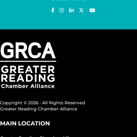
Copyright © 2026 · All Rights Reserved
Greater Reading Chamber Alliance
MAIN LOCATION