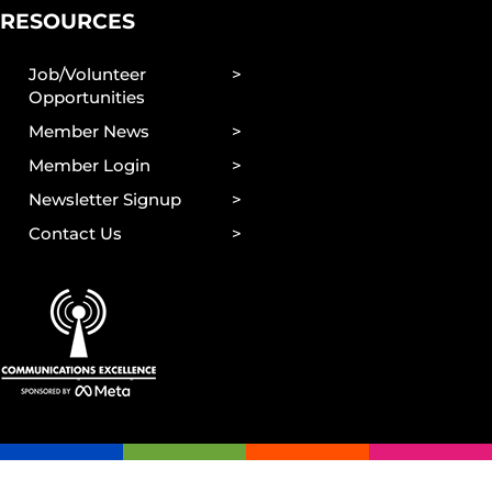
RESOURCES
Job/Volunteer
Opportunities
Member News
Member Login
Newsletter Signup
Contact Us