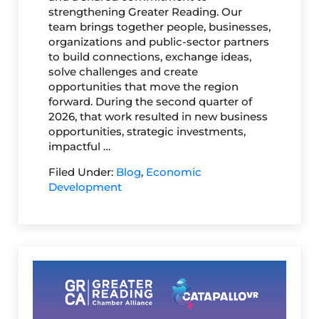
strengthening Greater Reading. Our
team brings together people, businesses,
organizations and public-sector partners
to build connections, exchange ideas,
solve challenges and create
opportunities that move the region
forward. During the second quarter of
2026, that work resulted in new business
opportunities, strategic investments,
impactful …
Filed Under:
Blog
,
Economic
Development