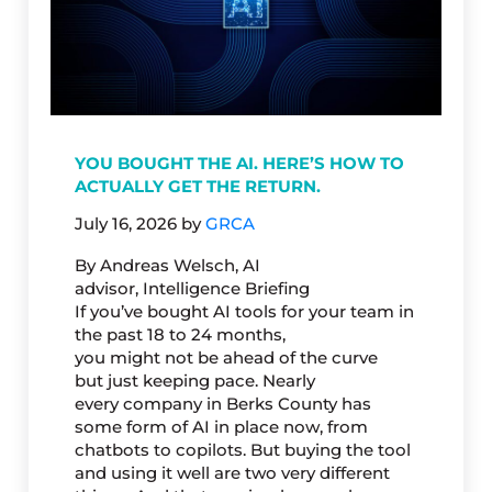
YOU BOUGHT THE AI. HERE’S HOW TO
ACTUALLY GET THE RETURN.
July 16, 2026
by
GRCA
By Andreas Welsch, AI
advisor, Intelligence Briefing
If you’ve bought AI tools for your team in
the past 18 to 24 months,
you might not be ahead of the curve
but just keeping pace. Nearly
every company in Berks County has
some form of AI in place now, from
chatbots to copilots. But buying the tool
and using it well are two very different