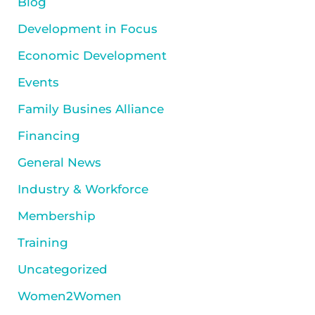
Blog
Development in Focus
Economic Development
Events
Family Busines Alliance
Financing
General News
Industry & Workforce
Membership
Training
Uncategorized
Women2Women