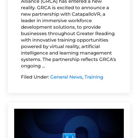
Alliance (GRCA) has entered a new
reality. GRCA is excited to announce a
new partnership with CatapalloVR, a
leader in immersive workforce
development solutions, to provide
businesses throughout Greater Reading
with innovative training opportunities
powered by virtual reality, artificial
intelligence and learning management
systems. The partnership reflects GRCA’s
ongoing …
Filed Under:
General News
,
Training