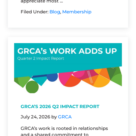
appreciate most …
Filed Under:
Blog
,
Membership
GRCA’S 2026 Q2 IMPACT REPORT
July 24, 2026
by
GRCA
GRCA’s work is rooted in relationships
and a shared commitment to