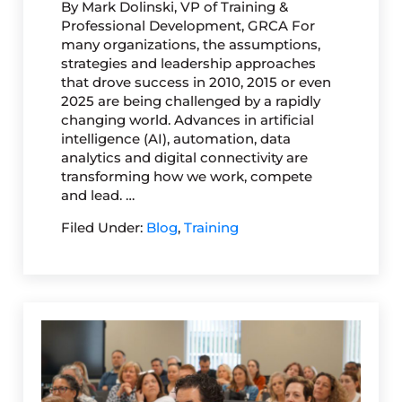
By Mark Dolinski, VP of Training &
Professional Development, GRCA For
many organizations, the assumptions,
strategies and leadership approaches
that drove success in 2010, 2015 or even
2025 are being challenged by a rapidly
changing world. Advances in artificial
intelligence (AI), automation, data
analytics and digital connectivity are
transforming how we work, compete
and lead. …
Filed Under:
Blog
,
Training