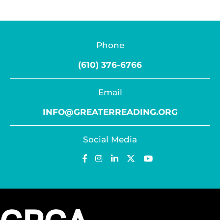
Phone
(610) 376-6766
Email
INFO@GREATERREADING.ORG
Social Media