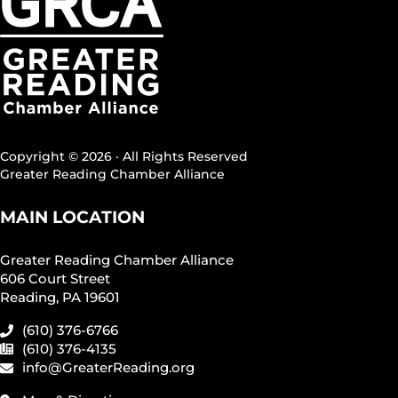
Copyright © 2026 · All Rights Reserved
Greater Reading Chamber Alliance
MAIN LOCATION
Greater Reading Chamber Alliance
606 Court Street
Reading, PA 19601
(610) 376-6766
(610) 376-4135
info@GreaterReading.org