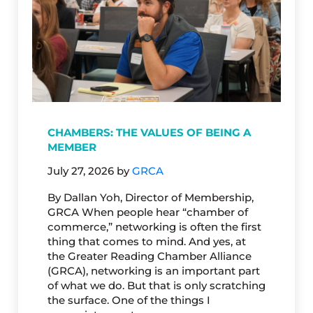
CHAMBERS: THE VALUES OF BEING A
MEMBER
July 27, 2026
by
GRCA
By Dallan Yoh, Director of Membership,
GRCA When people hear “chamber of
commerce,” networking is often the first
thing that comes to mind. And yes, at
the Greater Reading Chamber Alliance
(GRCA), networking is an important part
of what we do. But that is only scratching
the surface. One of the things I