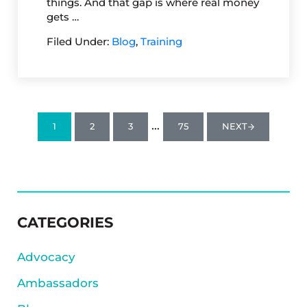
things. And that gap is where real money
gets …
Filed Under:
Blog
,
Training
Interim pages omitted
…
1
2
3
75
NEXT
PAGE
PAGE
PAGE
PAGE
SIDEBAR
CATEGORIES
Advocacy
Ambassadors