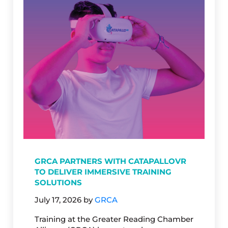
GRCA PARTNERS WITH CATAPALLOVR
TO DELIVER IMMERSIVE TRAINING
SOLUTIONS
July 17, 2026
by
GRCA
Training at the Greater Reading Chamber