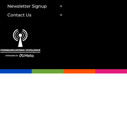
Newsletter Signup
Contact Us