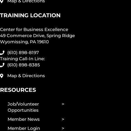
Map & Directions
TRAINING LOCATION
Center for Business Excellence
49 Commerce Drive, Spring Ridge
Wyomissing, PA 19610
(610) 898-8197
Training Call-In Line:
(610) 898-8385
Map & Directions
RESOURCES
Job/Volunteer
Opportunities
Member News
Member Login