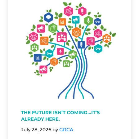
THE FUTURE ISN’T COMING…IT’S
ALREADY HERE.
July 28, 2026
by
GRCA