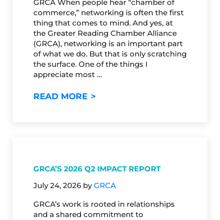
GRCA When people hear “chamber of
commerce,” networking is often the first
thing that comes to mind. And yes, at
the Greater Reading Chamber Alliance
(GRCA), networking is an important part
of what we do. But that is only scratching
the surface. One of the things I
appreciate most …
CHAMBERS: THE VALUES OF 
READ MORE
GRCA’S 2026 Q2 IMPACT REPORT
July 24, 2026
by
GRCA
GRCA’s work is rooted in relationships
and a shared commitment to