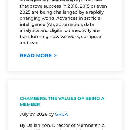
that drove success in 2010, 2015 or even
2025 are being challenged by a rapidly
changing world. Advances in artificial
intelligence (AI), automation, data
analytics and digital connectivity are
transforming how we work, compete
and lead. …
THE FUTURE ISN’T COMING…IT
READ MORE
CHAMBERS: THE VALUES OF BEING A
MEMBER
July 27, 2026
by
GRCA
By Dallan Yoh, Director of Membership,