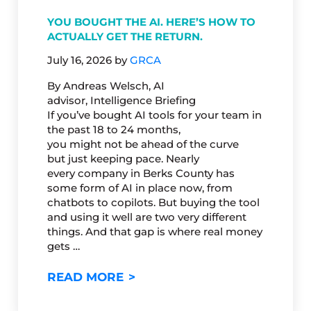
YOU BOUGHT THE AI. HERE’S HOW TO
ACTUALLY GET THE RETURN.
July 16, 2026
by
GRCA
By Andreas Welsch, AI
advisor, Intelligence Briefing
If you’ve bought AI tools for your team in
the past 18 to 24 months,
you might not be ahead of the curve
but just keeping pace. Nearly
every company in Berks County has
some form of AI in place now, from
chatbots to copilots. But buying the tool
and using it well are two very different
things. And that gap is where real money
gets …
YOU BOUGHT THE AI. HERE’S
READ MORE