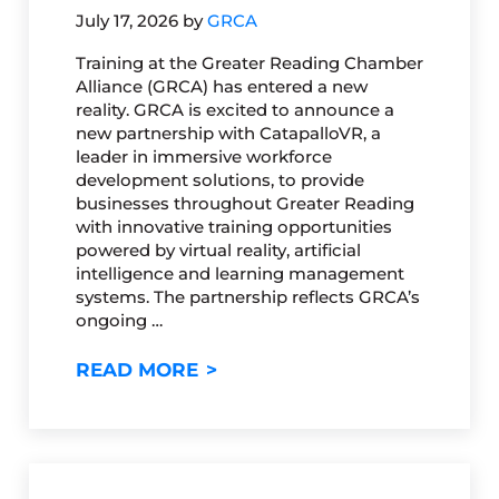
July 17, 2026
by
GRCA
Training at the Greater Reading Chamber
Alliance (GRCA) has entered a new
reality. GRCA is excited to announce a
new partnership with CatapalloVR, a
leader in immersive workforce
development solutions, to provide
businesses throughout Greater Reading
with innovative training opportunities
powered by virtual reality, artificial
intelligence and learning management
systems. The partnership reflects GRCA’s
ongoing …
GRCA PARTNERS WITH CATAP
READ MORE