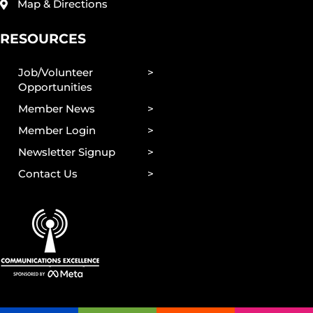
Map & Directions
RESOURCES
Job/Volunteer
Opportunities
Member News
Member Login
Newsletter Signup
Contact Us