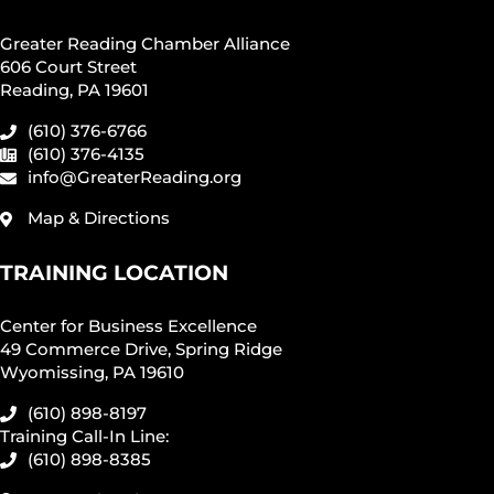
Greater Reading Chamber Alliance
606 Court Street
Reading, PA 19601
(610) 376-6766
(610) 376-4135
info@GreaterReading.org
Map & Directions
TRAINING LOCATION
Center for Business Excellence
49 Commerce Drive, Spring Ridge
Wyomissing, PA 19610
(610) 898-8197
Training Call-In Line:
(610) 898-8385