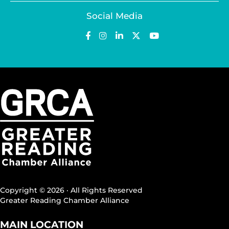
Social Media
Copyright © 2026 · All Rights Reserved
Greater Reading Chamber Alliance
MAIN LOCATION