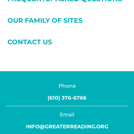
OUR FAMILY OF SITES
CONTACT US
Phone
(610) 376-6766
Email
INFO@GREATERREADING.ORG