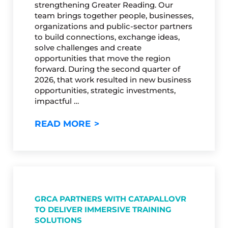
strengthening Greater Reading. Our
team brings together people, businesses,
organizations and public-sector partners
to build connections, exchange ideas,
solve challenges and create
opportunities that move the region
forward. During the second quarter of
2026, that work resulted in new business
opportunities, strategic investments,
impactful …
GRCA’S 2026 Q2 IMPACT REP
READ MORE
GRCA PARTNERS WITH CATAPALLOVR
TO DELIVER IMMERSIVE TRAINING
SOLUTIONS