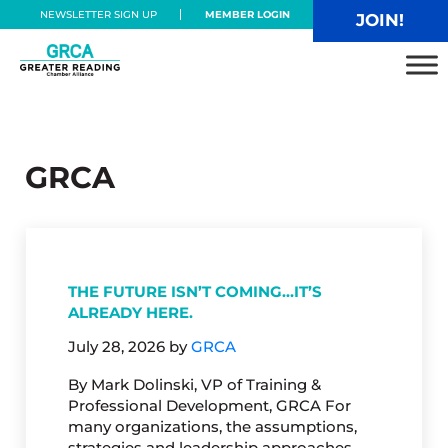
Skip to main content
Skip to header right navigation
Skip to site footer
NEWSLETTER SIGN UP
MEMBER LOGIN
JOIN!
Greater Reading Chamber Alliance
GRCA
THE FUTURE ISN’T COMING…IT’S
ALREADY HERE.
July 28, 2026
by
GRCA
By Mark Dolinski, VP of Training &
Professional Development, GRCA For
many organizations, the assumptions,
strategies and leadership approaches