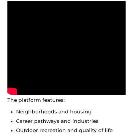
The platform features:
Neighborhoods and housing
Career pathways and industries
Outdoor recreation and quality of life