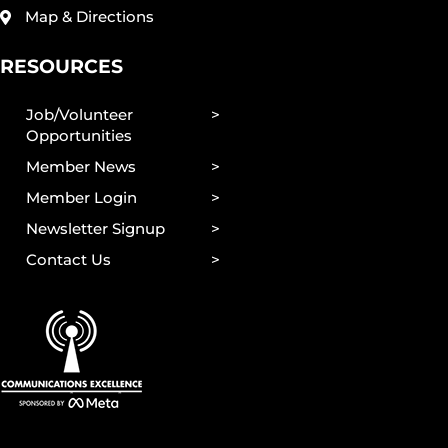
Map & Directions
RESOURCES
Job/Volunteer
Opportunities
Member News
Member Login
Newsletter Signup
Contact Us