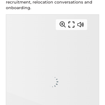
recruitment, relocation conversations and
onboarding.