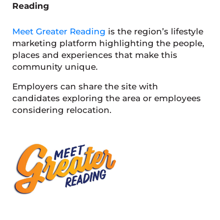
Reading
Meet Greater Reading
is the region’s lifestyle
marketing platform highlighting the people,
places and experiences that make this
community unique.
Employers can share the site with
candidates exploring the area or employees
considering relocation.