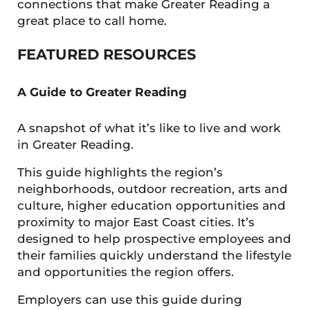
connections that make Greater Reading a
great place to call home.
FEATURED RESOURCES
A Guide to Greater Reading
A snapshot of what it’s like to live and work
in Greater Reading.
This guide highlights the region’s
neighborhoods, outdoor recreation, arts and
culture, higher education opportunities and
proximity to major East Coast cities. It’s
designed to help prospective employees and
their families quickly understand the lifestyle
and opportunities the region offers.
Employers can use this guide during