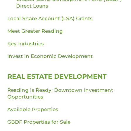
Direct Loans
Local Share Account (LSA) Grants
Meet Greater Reading
Key Industries
Invest in Economic Development
REAL ESTATE DEVELOPMENT
Reading is Ready: Downtown Investment
Opportunities
Available Properties
GBDF Properties for Sale