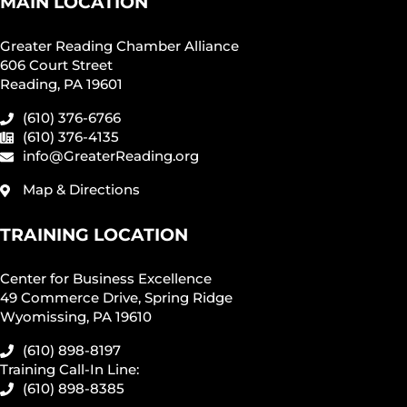
MAIN LOCATION
Greater Reading Chamber Alliance
606 Court Street
Reading, PA 19601
(610) 376-6766
(610) 376-4135
info@GreaterReading.org
Map & Directions
TRAINING LOCATION
Center for Business Excellence
49 Commerce Drive, Spring Ridge
Wyomissing, PA 19610
(610) 898-8197
Training Call-In Line:
(610) 898-8385