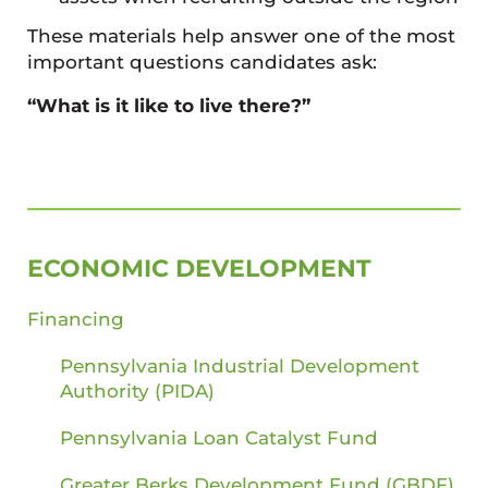
These materials help answer one of the most
important questions candidates ask:
“What is it like to live there?”
SIDEBAR
ECONOMIC DEVELOPMENT
Financing
Pennsylvania Industrial Development
Authority (PIDA)
Pennsylvania Loan Catalyst Fund
Greater Berks Development Fund (GBDF)