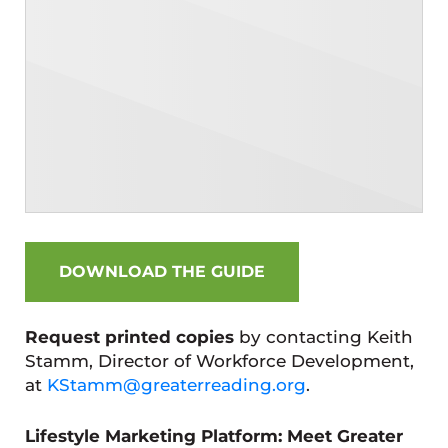
DOWNLOAD THE GUIDE
Request printed copies
by contacting Keith
Stamm, Director of Workforce Development,
at
KStamm@greaterreading.org
.
Lifestyle Marketing Platform: Meet Greater