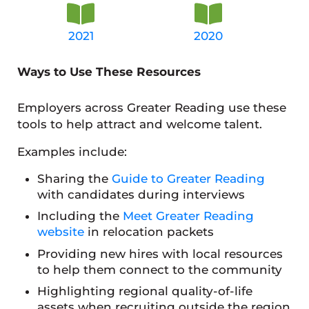
2021
2020
Ways to Use These Resources
Employers across Greater Reading use these
tools to help attract and welcome talent.
Examples include:
Sharing the
Guide to Greater Reading
with candidates during interviews
Including the
Meet Greater Reading
website
in relocation packets
Providing new hires with local resources
to help them connect to the community
Highlighting regional quality-of-life
assets when recruiting outside the region