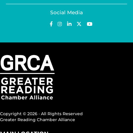
Social Media
Copyright © 2026 · All Rights Reserved
Greater Reading Chamber Alliance