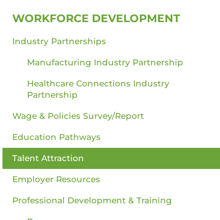
WORKFORCE DEVELOPMENT
Industry Partnerships
Manufacturing Industry Partnership
Healthcare Connections Industry
Partnership
Wage & Policies Survey/Report
Education Pathways
Talent Attraction
Employer Resources
Professional Development & Training