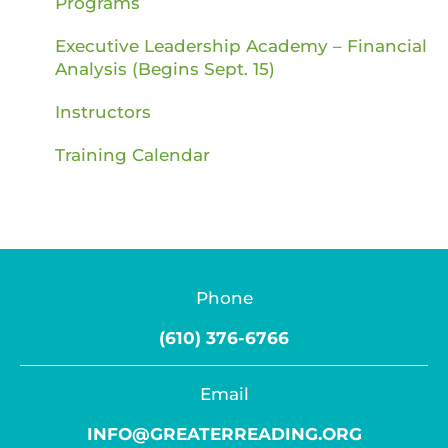
Programs
Executive Leadership Academy – Financial
Analysis (Begins Sept. 15)
Instructors
Training Calendar
Phone
(610) 376-6766
Email
INFO@GREATERREADING.ORG