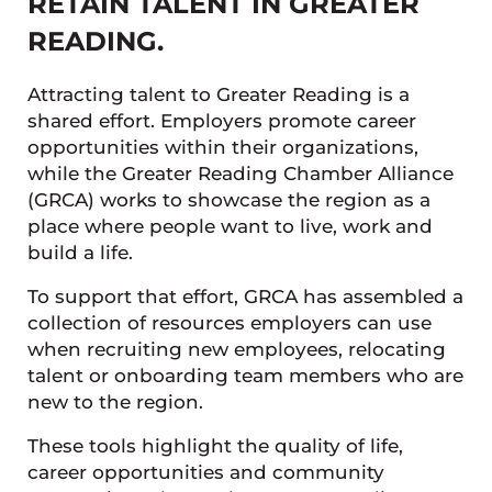
RETAIN TALENT IN GREATER
READING.
Attracting talent to Greater Reading is a
shared effort. Employers promote career
opportunities within their organizations,
while the Greater Reading Chamber Alliance
(GRCA) works to showcase the region as a
place where people want to live, work and
build a life.
To support that effort, GRCA has assembled a
collection of resources employers can use
when recruiting new employees, relocating
talent or onboarding team members who are
new to the region.
These tools highlight the quality of life,
career opportunities and community