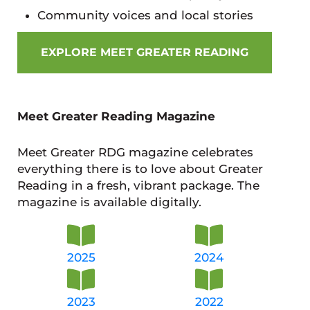
Community voices and local stories
EXPLORE MEET GREATER READING
Meet Greater Reading Magazine
Meet Greater RDG magazine celebrates
everything there is to love about Greater
Reading in a fresh, vibrant package. The
magazine is available digitally.
2025
2024
2023
2022