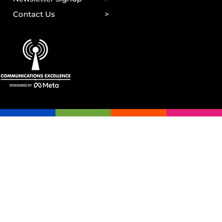
Contact Us