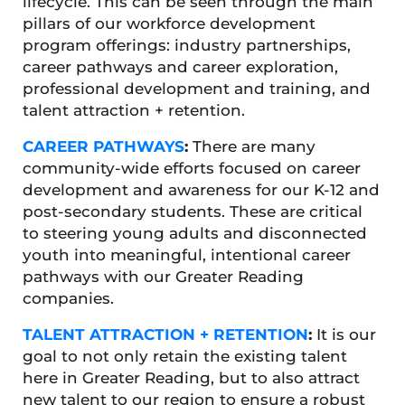
lifecycle. This can be seen through the main
pillars of our workforce development
program offerings: industry partnerships,
career pathways and career exploration,
professional development and training, and
talent attraction + retention.
CAREER PATHWAYS
:
There are many
community-wide efforts focused on career
development and awareness for our K-12 and
post-secondary students. These are critical
to steering young adults and disconnected
youth into meaningful, intentional career
pathways with our Greater Reading
companies.
TALENT ATTRACTION + RETENTION
:
It is our
goal to not only retain the existing talent
here in Greater Reading, but to also attract
new talent to our region to ensure a robust