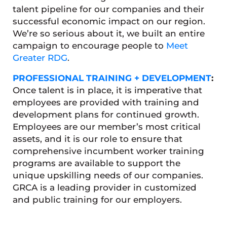
talent pipeline for our companies and their
successful economic impact on our region.
We’re so serious about it, we built an entire
campaign to encourage people to
Meet
Greater RDG
.
PROFESSIONAL TRAINING + DEVELOPMENT
:
Once talent is in place, it is imperative that
employees are provided with training and
development plans for continued growth.
Employees are our member’s most critical
assets, and it is our role to ensure that
comprehensive incumbent worker training
programs are available to support the
unique upskilling needs of our companies.
GRCA is a leading provider in customized
and public training for our employers.