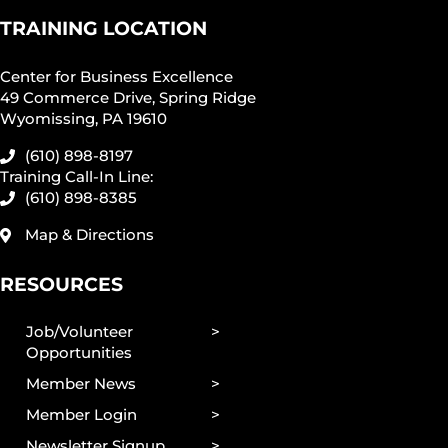
TRAINING LOCATION
Center for Business Excellence
49 Commerce Drive, Spring Ridge
Wyomissing, PA 19610
(610) 898-8197
Training Call-In Line:
(610) 898-8385
Map & Directions
RESOURCES
Job/Volunteer
Opportunities
Member News
Member Login
Newsletter Signup