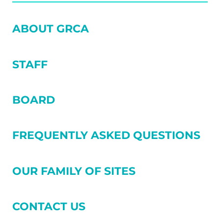
SIDEBAR
ABOUT GRCA
STAFF
BOARD
FREQUENTLY ASKED QUESTIONS
OUR FAMILY OF SITES
CONTACT US