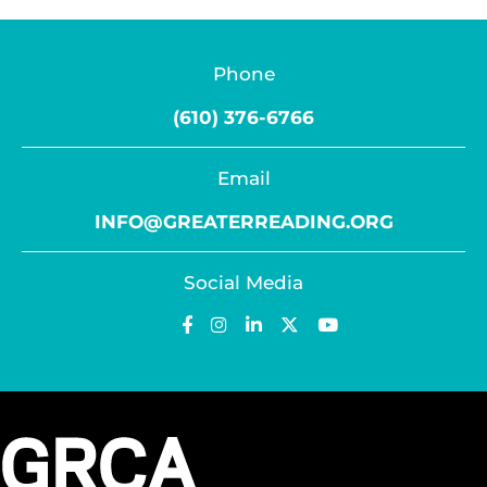
Phone
(610) 376-6766
Email
INFO@GREATERREADING.ORG
Social Media