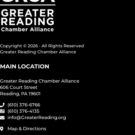
Copyright © 2026 · All Rights Reserved
Greater Reading Chamber Alliance
MAIN LOCATION
Greater Reading Chamber Alliance
606 Court Street
Reading, PA 19601
(610) 376-6766
(610) 376-4135
info@GreaterReading.org
Map & Directions