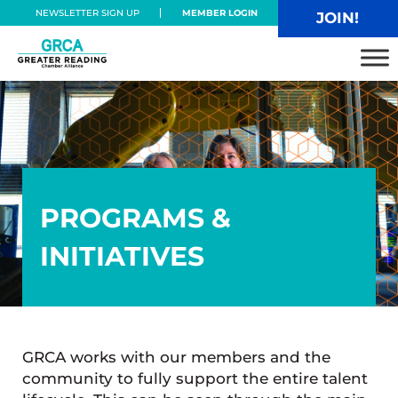
Skip to main content
Skip to header right navigation
Skip to site footer
NEWSLETTER SIGN UP
MEMBER LOGIN
JOIN!
Greater Reading Chamber Alliance
PROGRAMS &
INITIATIVES
GRCA works with our members and the
community to fully support the entire talent