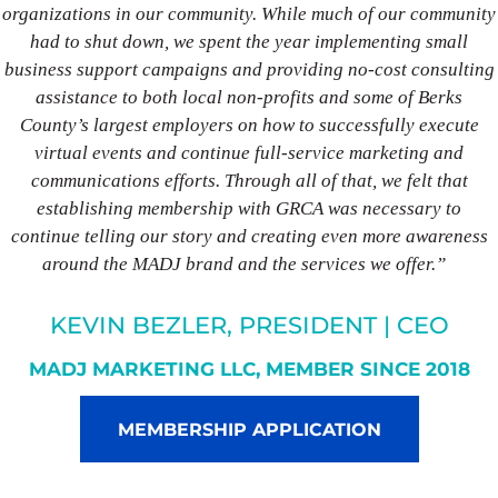
organizations in our community. While much of our community
had to shut down, we spent the year implementing small
business support campaigns and providing no-cost consulting
assistance to both local non-profits and some of Berks
County’s largest employers on how to successfully execute
virtual events and continue full-service marketing and
communications efforts. Through all of that, we felt that
establishing membership with GRCA was necessary to
continue telling our story and creating even more awareness
around the MADJ brand and the services we offer.”
KEVIN BEZLER, PRESIDENT | CEO
MADJ MARKETING LLC, MEMBER SINCE 2018
MEMBERSHIP APPLICATION