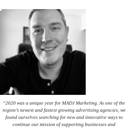
“2020 was a unique year for MADJ Marketing. As one of the
region’s newest and fastest growing advertising agencies, we
found ourselves searching for new and innovative ways to
continue our mission of supporting businesses and