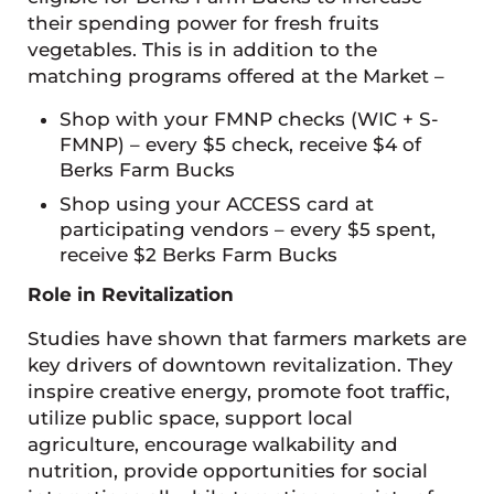
their spending power for fresh fruits
vegetables. This is in addition to the
matching programs offered at the Market –
Shop with your FMNP checks (WIC + S-
FMNP) – every $5 check, receive $4 of
Berks Farm Bucks
Shop using your ACCESS card at
participating vendors – every $5 spent,
receive $2 Berks Farm Bucks
Role in Revitalization
Studies have shown that farmers markets are
key drivers of downtown revitalization. They
inspire creative energy, promote foot traffic,
utilize public space, support local
agriculture, encourage walkability and
nutrition, provide opportunities for social