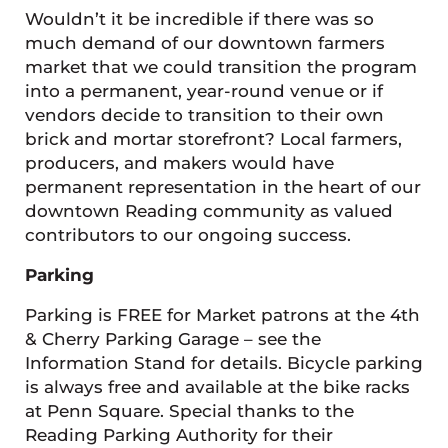
Wouldn’t it be incredible if there was so
much demand of our downtown farmers
market that we could transition the program
into a permanent, year-round venue or if
vendors decide to transition to their own
brick and mortar storefront? Local farmers,
producers, and makers would have
permanent representation in the heart of our
downtown Reading community as valued
contributors to our ongoing success.
Parking
Parking is FREE for Market patrons at the 4th
& Cherry Parking Garage – see the
Information Stand for details. Bicycle parking
is always free and available at the bike racks
at Penn Square. Special thanks to the
Reading Parking Authority for their