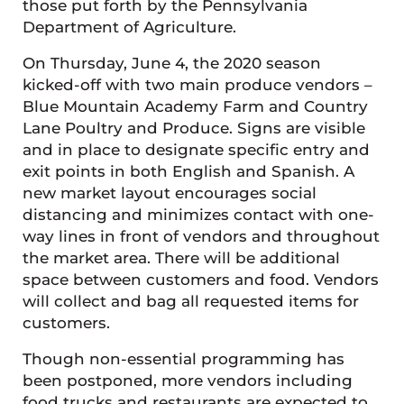
those put forth by the Pennsylvania
Department of Agriculture.
On Thursday, June 4, the 2020 season
kicked-off with two main produce vendors –
Blue Mountain Academy Farm and Country
Lane Poultry and Produce. Signs are visible
and in place to designate specific entry and
exit points in both English and Spanish. A
new market layout encourages social
distancing and minimizes contact with one-
way lines in front of vendors and throughout
the market area. There will be additional
space between customers and food. Vendors
will collect and bag all requested items for
customers.
Though non-essential programming has
been postponed, more vendors including
food trucks and restaurants are expected to