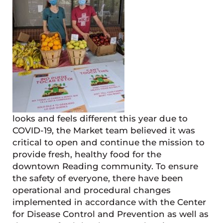
looks and feels different this year due to
COVID-19, the Market team believed it was
critical to open and continue the mission to
provide fresh, healthy food for the
downtown Reading community. To ensure
the safety of everyone, there have been
operational and procedural changes
implemented in accordance with the Center
for Disease Control and Prevention as well as