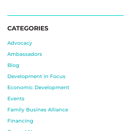
SIDEBAR
CATEGORIES
Advocacy
Ambassadors
Blog
Development in Focus
Economic Development
Events
Family Busines Alliance
Financing