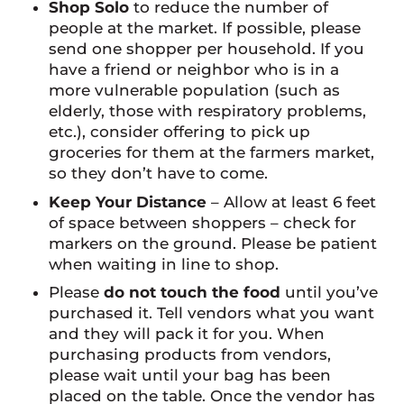
Shop Solo
to reduce the number of
people at the market. If possible, please
send one shopper per household. If you
have a friend or neighbor who is in a
more vulnerable population (such as
elderly, those with respiratory problems,
etc.), consider offering to pick up
groceries for them at the farmers market,
so they don’t have to come.
Keep Your Distance
– Allow at least 6 feet
of space between shoppers – check for
markers on the ground. Please be patient
when waiting in line to shop.
Please
do not touch the food
until you’ve
purchased it. Tell vendors what you want
and they will pack it for you. When
purchasing products from vendors,
please wait until your bag has been
placed on the table. Once the vendor has