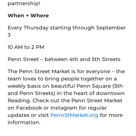
partnership!
When + Where
Every Thursday starting through September
3
10 AM to 2 PM
Penn Street – between 4th and 5th Streets
The Penn Street Market is for everyone – the
team loves to bring people together on a
weekly basis on beautiful Penn Square (5th
and Penn Streets) in the heart of downtown
Reading. Check out the Penn Street Market
on Facebook or Instagram for regular
updates or visit
PennStMarket.org
for more
information.