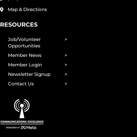
Map & Directions
RESOURCES
Job/Volunteer
Opportunities
Member News
Member Login
Newsletter Signup
Contact Us