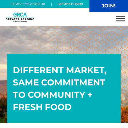
Skip to main content
Skip to header right navigation
Skip to site footer
NEWSLETTER SIGN UP
MEMBER LOGIN
JOIN!
Greater Reading Chamber Alliance
DIFFERENT MARKET,
SAME COMMITMENT
TO COMMUNITY +
FRESH FOOD