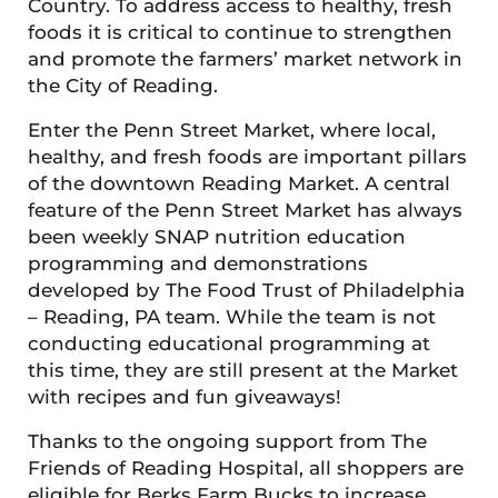
Country. To address access to healthy, fresh
foods it is critical to continue to strengthen
and promote the farmers’ market network in
the City of Reading.
Enter the Penn Street Market, where local,
healthy, and fresh foods are important pillars
of the downtown Reading Market. A central
feature of the Penn Street Market has always
been weekly SNAP nutrition education
programming and demonstrations
developed by The Food Trust of Philadelphia
– Reading, PA team. While the team is not
conducting educational programming at
this time, they are still present at the Market
with recipes and fun giveaways!
Thanks to the ongoing support from The
Friends of Reading Hospital, all shoppers are
eligible for Berks Farm Bucks to increase