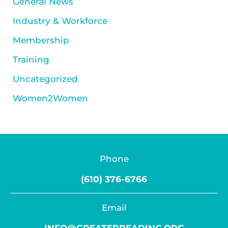
General News
Industry & Workforce
Membership
Training
Uncategorized
Women2Women
Phone
(610) 376-6766
Email