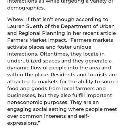
interactions all while targeting a variety of
demographics.
Whew! If that isn’t enough according to
Lauren Suerth of the Department of Urban
and Regional Planning in her recent article
Farmers Market Impact. “Farmers markets
activate places and foster unique
interactions. Oftentimes, they locate in
underutilized spaces and they generate a
dynamic flow of people into the area and
within the place. Residents and tourists are
attracted to markets for the ability to source
food and goods from local farmers and
businesses, but they also fulfill important
noneconomic purposes. They are an
engaging social setting where people meet
over common interests and self-
expressions.”