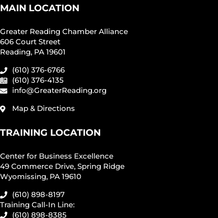
MAIN LOCATION
Greater Reading Chamber Alliance
606 Court Street
Reading, PA 19601
(610) 376-6766
(610) 376-4135
info@GreaterReading.org
Map & Directions
TRAINING LOCATION
Center for Business Excellence
49 Commerce Drive, Spring Ridge
Wyomissing, PA 19610
(610) 898-8197
Training Call-In Line:
(610) 898-8385