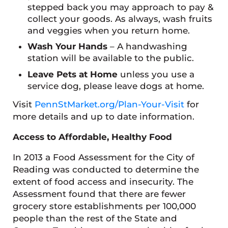
stepped back you may approach to pay &
collect your goods. As always, wash fruits
and veggies when you return home.
Wash Your Hands
– A handwashing
station will be available to the public.
Leave Pets at Home
unless you use a
service dog, please leave dogs at home.
Visit
PennStMarket.org/Plan-Your-Visit
for
more details and up to date information.
Access to Affordable, Healthy Food
In 2013 a Food Assessment for the City of
Reading was conducted to determine the
extent of food access and insecurity. The
Assessment found that there are fewer
grocery store establishments per 100,000
people than the rest of the State and