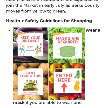
join the Market in early July as Berks County
moves from yellow to green.
Health + Safety Guidelines for Shopping
Wear a
mask
if you are able to wear one.