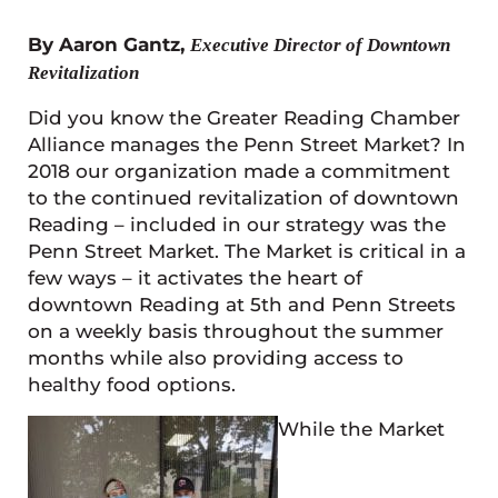
By Aaron Gantz,
Executive Director of Downtown
Revitalization
Did you know the Greater Reading Chamber
Alliance manages the Penn Street Market? In
2018 our organization made a commitment
to the continued revitalization of downtown
Reading – included in our strategy was the
Penn Street Market. The Market is critical in a
few ways – it activates the heart of
downtown Reading at 5th and Penn Streets
on a weekly basis throughout the summer
months while also providing access to
healthy food options.
While the Market