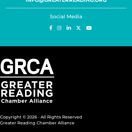
INFO@GREATERREADING.ORG
Social Media
Copyright © 2026 · All Rights Reserved
Greater Reading Chamber Alliance