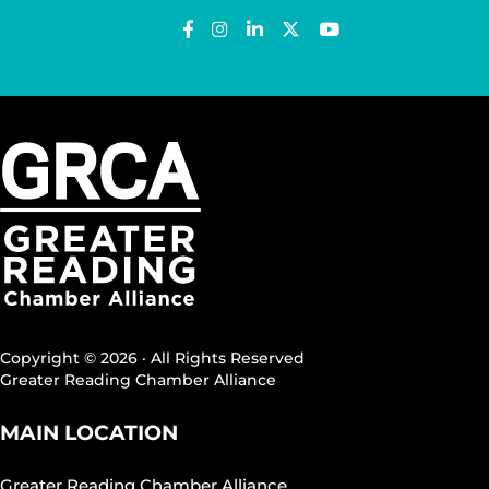
Copyright © 2026 · All Rights Reserved
Greater Reading Chamber Alliance
MAIN LOCATION
Greater Reading Chamber Alliance