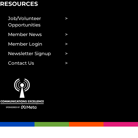
RESOURCES
Job/Volunteer
Opportunities
Member News
Member Login
Newsletter Signup
Contact Us