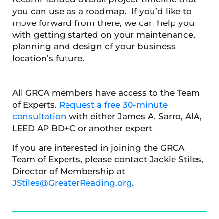
you can use as a roadmap. If you’d like to
move forward from there, we can help you
with getting started on your maintenance,
planning and design of your business
location’s future.
All GRCA members have access to the Team
of Experts.
Request a free 30-minute
consultation
with either James A. Sarro, AIA,
LEED AP BD+C or another expert.
If you are interested in joining the GRCA
Team of Experts, please contact Jackie Stiles,
Director of Membership at
JStiles@GreaterReading.org
.