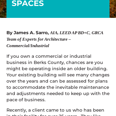
SPACES
By James A. Sarro,
,
AIA, LEED AP BD+C
GRCA
Team of Experts for Architecture –
Commercial/Industrial
If you own a commercial or industrial
business in Berks County, chances are you
might be operating inside an older building.
Your existing building will see many changes
over the years and can be assessed for plans
to accommodate the inevitable maintenance
and adjustments needed to keep up with the
pace of business.
Recently, a client came to us who has been