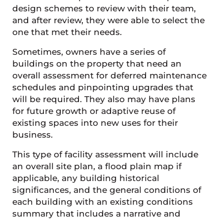
design schemes to review with their team,
and after review, they were able to select the
one that met their needs.
Sometimes, owners have a series of
buildings on the property that need an
overall assessment for deferred maintenance
schedules and pinpointing upgrades that
will be required. They also may have plans
for future growth or adaptive reuse of
existing spaces into new uses for their
business.
This type of facility assessment will include
an overall site plan, a flood plain map if
applicable, any building historical
significances, and the general conditions of
each building with an existing conditions
summary that includes a narrative and