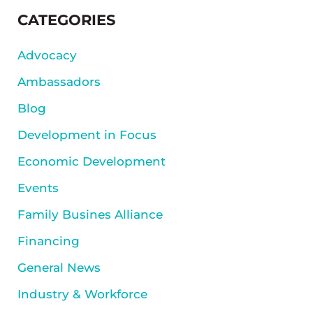
SIDEBAR
CATEGORIES
Advocacy
Ambassadors
Blog
Development in Focus
Economic Development
Events
Family Busines Alliance
Financing
General News
Industry & Workforce