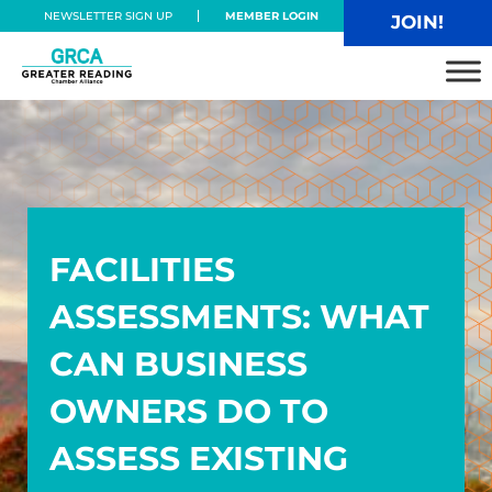
Skip to main content
Skip to header right navigation
Skip to site footer
NEWSLETTER SIGN UP
MEMBER LOGIN
JOIN!
Greater Reading Chamber Alliance
FACILITIES
ASSESSMENTS: WHAT
CAN BUSINESS
OWNERS DO TO
ASSESS EXISTING