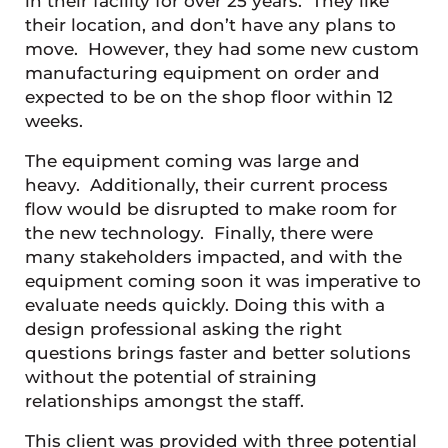
in their facility for over 25 years. They like
their location, and don’t have any plans to
move. However, they had some new custom
manufacturing equipment on order and
expected to be on the shop floor within 12
weeks.
The equipment coming was large and
heavy. Additionally, their current process
flow would be disrupted to make room for
the new technology. Finally, there were
many stakeholders impacted, and with the
equipment coming soon it was imperative to
evaluate needs quickly. Doing this with a
design professional asking the right
questions brings faster and better solutions
without the potential of straining
relationships amongst the staff.
This client was provided with three potential