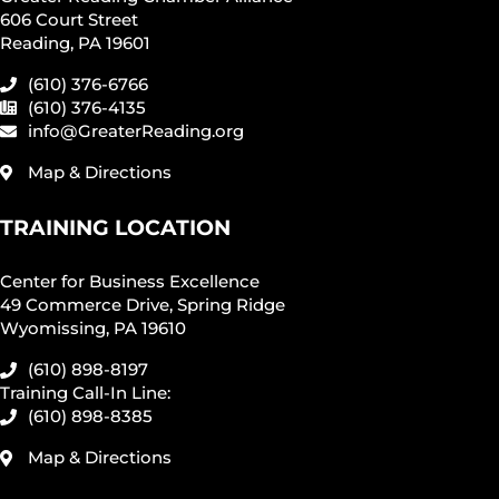
606 Court Street
Reading, PA 19601
(610) 376-6766
(610) 376-4135
info@GreaterReading.org
Map & Directions
TRAINING LOCATION
Center for Business Excellence
49 Commerce Drive, Spring Ridge
Wyomissing, PA 19610
(610) 898-8197
Training Call-In Line:
(610) 898-8385
Map & Directions