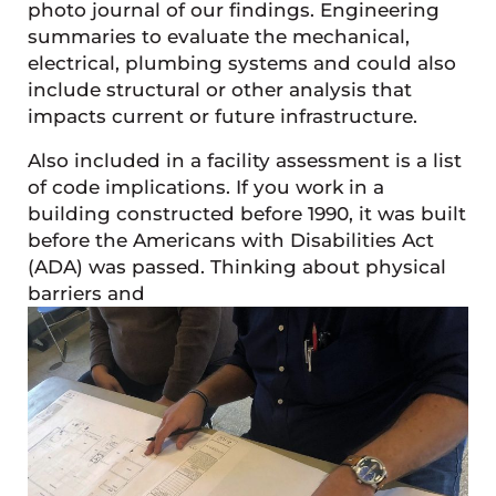
photo journal of our findings. Engineering
summaries to evaluate the mechanical,
electrical, plumbing systems and could also
include structural or other analysis that
impacts current or future infrastructure.
Also included in a facility assessment is a list
of code implications. If you work in a
building constructed before 1990, it was built
before the Americans with Disabilities Act
(ADA) was passed. Thinking about physical
barriers and