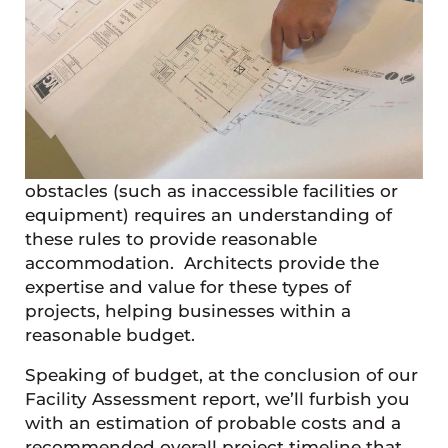
obstacles (such as inaccessible facilities or
equipment) requires an understanding of
these rules to provide reasonable
accommodation. Architects provide the
expertise and value for these types of
projects, helping businesses within a
reasonable budget.
Speaking of budget, at the conclusion of our
Facility Assessment report, we’ll furbish you
with an estimation of probable costs and a
recommended overall project timeline that