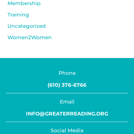
Membership
Training
Uncategorized
Women2Women
Phone
(610) 376-6766
Email
INFO@GREATERREADING.ORG
Social Media