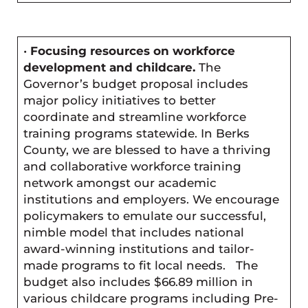
•
Focusing resources on workforce
development and childcare.
The
Governor’s budget proposal includes
major policy initiatives to better
coordinate and streamline workforce
training programs statewide. In Berks
County, we are blessed to have a thriving
and collaborative workforce training
network amongst our academic
institutions and employers. We encourage
policymakers to emulate our successful,
nimble model that includes national
award-winning institutions and tailor-
made programs to fit local needs. The
budget also includes $66.89 million in
various childcare programs including Pre-