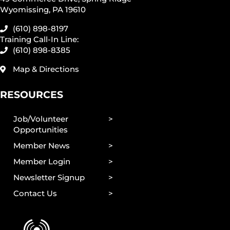
Wyomissing, PA 19610
(610) 898-8197
Training Call-In Line:
(610) 898-8385
Map & Directions
RESOURCES
Job/Volunteer
Opportunities
Member News
Member Login
Newsletter Signup
Contact Us