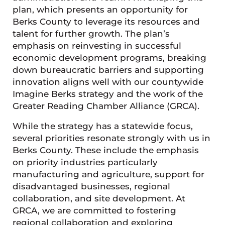
plan, which presents an opportunity for
Berks County to leverage its resources and
talent for further growth. The plan’s
emphasis on reinvesting in successful
economic development programs, breaking
down bureaucratic barriers and supporting
innovation aligns well with our countywide
Imagine Berks strategy and the work of the
Greater Reading Chamber Alliance (GRCA).
While the strategy has a statewide focus,
several priorities resonate strongly with us in
Berks County. These include the emphasis
on priority industries particularly
manufacturing and agriculture, support for
disadvantaged businesses, regional
collaboration, and site development. At
GRCA, we are committed to fostering
regional collaboration and exploring