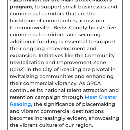
program
, to support small businesses and
commercial corridors that are the
backbone of communities across our
Commonwealth. Berks County boasts five
commercial corridors, and securing
additional funding is essential to support
their ongoing redevelopment and
expansion. Initiatives like the Community
Revitalization and Improvement Zone
(CRIZ) in the City of Reading are pivotal in
revitalizing communities and enhancing
their commercial vibrancy. As GRCA
continues its national talent attraction and
retention campaign through
Meet Greater
Reading
,
the significance of placemaking
and vibrant commercial destinations
becomes increasingly evident, showcasing
the vibrant culture of our region.