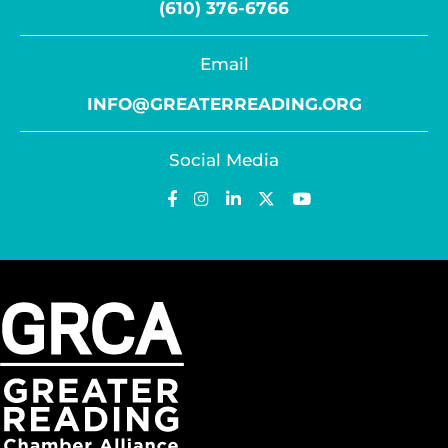
(610) 376-6766
Email
INFO@GREATERREADING.ORG
Social Media