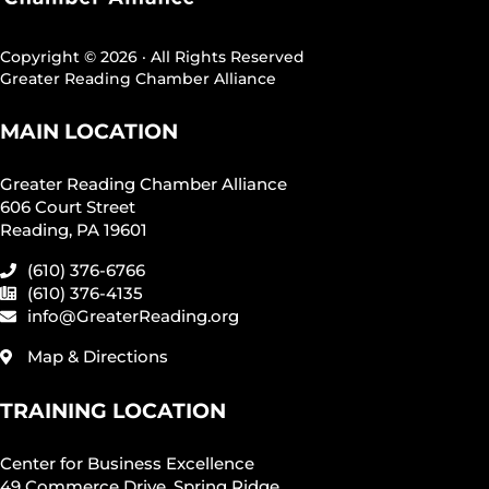
Copyright © 2026 · All Rights Reserved
Greater Reading Chamber Alliance
MAIN LOCATION
Greater Reading Chamber Alliance
606 Court Street
Reading, PA 19601
(610) 376-6766
(610) 376-4135
info@GreaterReading.org
Map & Directions
TRAINING LOCATION
Center for Business Excellence
49 Commerce Drive, Spring Ridge