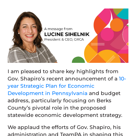
I am pleased to share key highlights from
Gov. Shapiro’s recent announcement of a
10-
year Strategic Plan for Economic
Development in Pennsylvania
and budget
address, particularly focusing on Berks
County’s pivotal role in the proposed
statewide economic development strategy.
We applaud the efforts of Gov. Shapiro, his
administration and TeamPA in shaping this