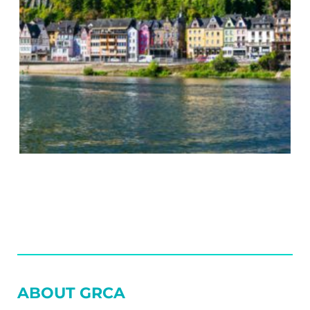
SIDEBAR
ABOUT GRCA