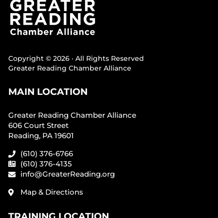
Copyright © 2026 · All Rights Reserved
Greater Reading Chamber Alliance
MAIN LOCATION
Greater Reading Chamber Alliance
606 Court Street
Reading, PA 19601
(610) 376-6766
(610) 376-4135
info@GreaterReading.org
Map & Directions
TRAINING LOCATION