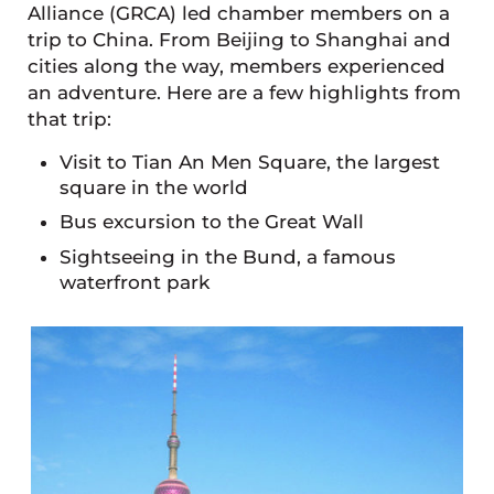
Alliance (GRCA) led chamber members on a
trip to China. From Beijing to Shanghai and
cities along the way, members experienced
an adventure. Here are a few highlights from
that trip:
Visit to Tian An Men Square, the largest
square in the world
Bus excursion to the Great Wall
Sightseeing in the Bund, a famous
waterfront park