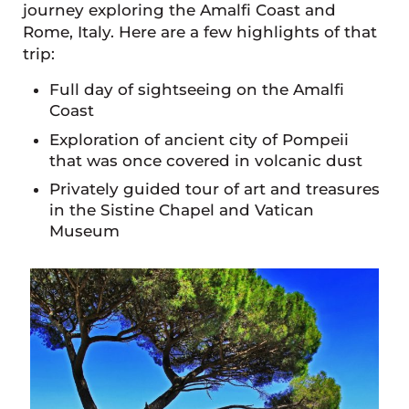
journey exploring the Amalfi Coast and
Rome, Italy. Here are a few highlights of that
trip:
Full day of sightseeing on the Amalfi
Coast
Exploration of ancient city of Pompeii
that was once covered in volcanic dust
Privately guided tour of art and treasures
in the Sistine Chapel and Vatican
Museum