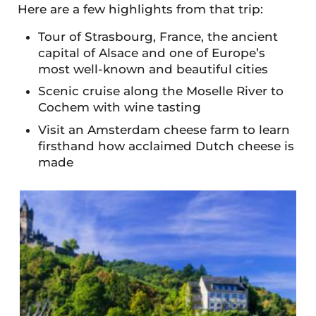
Here are a few highlights from that trip:
Tour of Strasbourg, France, the ancient
capital of Alsace and one of Europe’s
most well-known and beautiful cities
Scenic cruise along the Moselle River to
Cochem with wine tasting
Visit an Amsterdam cheese farm to learn
firsthand how acclaimed Dutch cheese is
made