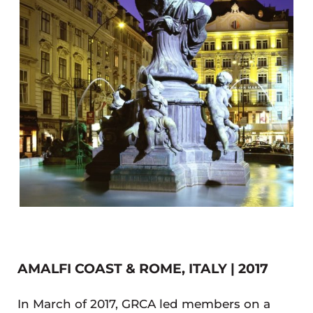
AMALFI COAST & ROME, ITALY | 2017
In March of 2017, GRCA led members on a