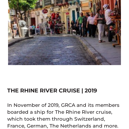
THE RHINE RIVER CRUISE | 2019
In November of 2019, GRCA and its members
boarded a ship for The Rhine River cruise,
which took them through Switzerland,
France, German, The Netherlands and more.