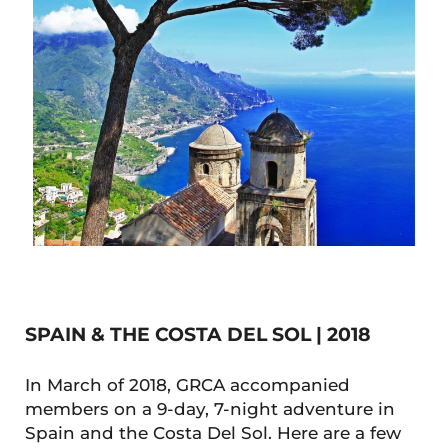
SPAIN & THE COSTA DEL SOL | 2018
In March of 2018, GRCA accompanied
members on a 9-day, 7-night adventure in
Spain and the Costa Del Sol. Here are a few