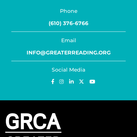
Phone
(610) 376-6766
Email
INFO@GREATERREADING.ORG
Social Media