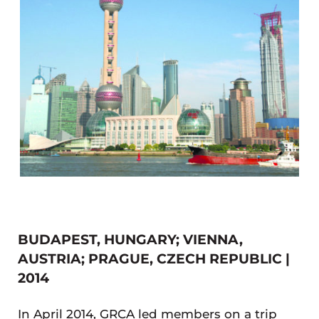
BUDAPEST, HUNGARY; VIENNA,
AUSTRIA; PRAGUE, CZECH REPUBLIC |
2014
In April 2014, GRCA led members on a trip