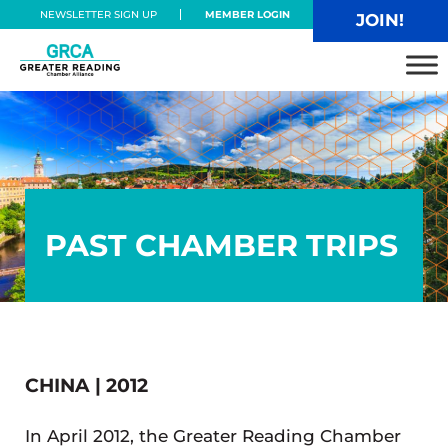
Skip to main content
Skip to header right navigation
Skip to site footer
NEWSLETTER SIGN UP
MEMBER LOGIN
JOIN!
Greater Reading Chamber Alliance
PAST CHAMBER TRIPS
CHINA | 2012
In April 2012, the Greater Reading Chamber