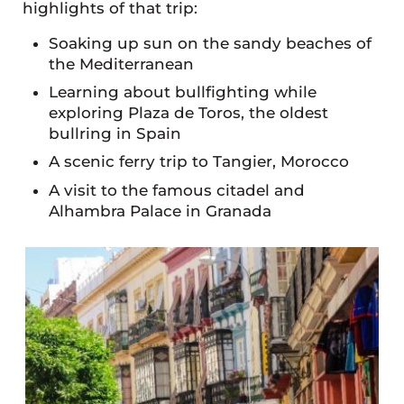
highlights of that trip:
Soaking up sun on the sandy beaches of
the Mediterranean
Learning about bullfighting while
exploring Plaza de Toros, the oldest
bullring in Spain
A scenic ferry trip to Tangier, Morocco
A visit to the famous citadel and
Alhambra Palace in Granada