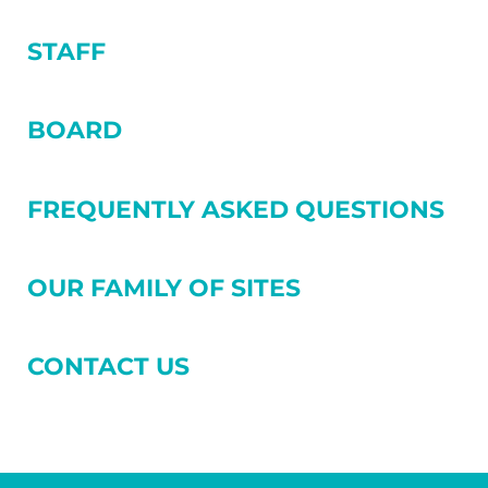
STAFF
BOARD
FREQUENTLY ASKED QUESTIONS
OUR FAMILY OF SITES
CONTACT US