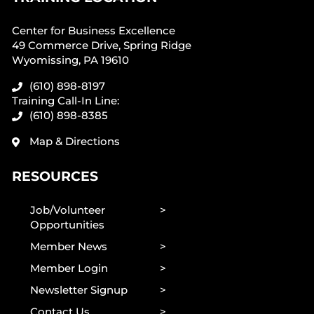
Center for Business Excellence
49 Commerce Drive, Spring Ridge
Wyomissing, PA 19610
(610) 898-8197
Training Call-In Line:
(610) 898-8385
Map & Directions
RESOURCES
Job/Volunteer
Opportunities
Member News
Member Login
Newsletter Signup
Contact Us