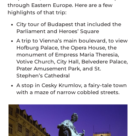
through Eastern Europe. Here are a few
highlights of that trip:
City tour of Budapest that included the
Parliament and Heroes’ Square
A trip to Vienna’s main boulevard, to view
Hofburg Palace, the Opera House, the
monument of Empress Maria Theresia,
Votive Church, City Hall, Belvedere Palace,
Prater Amusement Park, and St.
Stephen’s Cathedral
A stop in Cesky Krumlov, a fairy-tale town
with a maze of narrow cobbled streets.