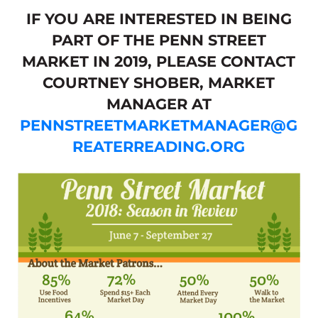
IF YOU ARE INTERESTED IN BEING
PART OF THE PENN STREET
MARKET IN 2019, PLEASE CONTACT
COURTNEY SHOBER, MARKET
MANAGER AT
PENNSTREETMARKETMANAGER@G
REATERREADING.ORG