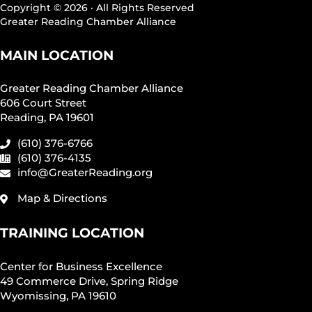
Copyright © 2026 · All Rights Reserved
Greater Reading Chamber Alliance
MAIN LOCATION
Greater Reading Chamber Alliance
606 Court Street
Reading, PA 19601
(610) 376-6766
(610) 376-4135
info@GreaterReading.org
Map & Directions
TRAINING LOCATION
Center for Business Excellence
49 Commerce Drive, Spring Ridge
Wyomissing, PA 19610