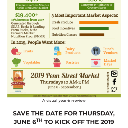
A visual year-in-review
SAVE THE DATE FOR THURSDAY,
TH
JUNE 6
TO KICK OFF THE 2019