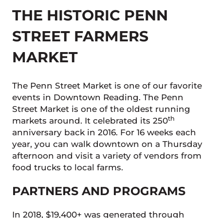
THE HISTORIC PENN
STREET FARMERS
MARKET
The Penn Street Market is one of our favorite
events in Downtown Reading. The Penn
Street Market is one of the oldest running
th
markets around. It celebrated its 250
anniversary back in 2016. For 16 weeks each
year, you can walk downtown on a Thursday
afternoon and visit a variety of vendors from
food trucks to local farms.
PARTNERS AND PROGRAMS
In 2018, $19,400+ was generated through