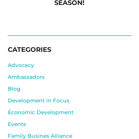
SEASON!
SIDEBAR
CATEGORIES
Advocacy
Ambassadors
Blog
Development in Focus
Economic Development
Events
Family Busines Alliance