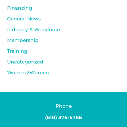
Financing
General News
Industry & Workforce
Membership
Training
Uncategorized
Women2Women
Phone
(610) 376-6766