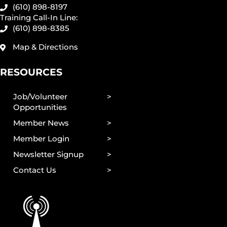
(610) 898-8197
Training Call-In Line:
(610) 898-8385
Map & Directions
RESOURCES
Job/Volunteer
Opportunities
Member News
Member Login
Newsletter Signup
Contact Us