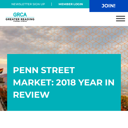
Skip to main content
Skip to header right navigation
Skip to site footer
NEWSLETTER SIGN UP
MEMBER LOGIN
JOIN!
Greater Reading Chamber Alliance
PENN STREET
MARKET: 2018 YEAR IN
REVIEW