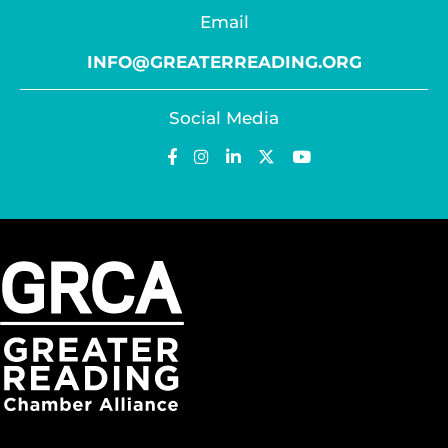
Email
INFO@GREATERREADING.ORG
Social Media