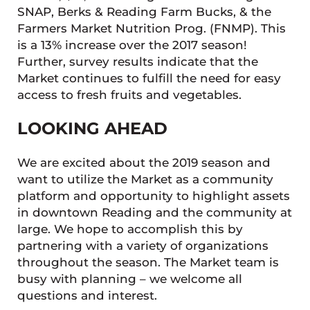
SNAP, Berks & Reading Farm Bucks, & the
Farmers Market Nutrition Prog. (FNMP). This
is a 13% increase over the 2017 season!
Further, survey results indicate that the
Market continues to fulfill the need for easy
access to fresh fruits and vegetables.
LOOKING AHEAD
We are excited about the 2019 season and
want to utilize the Market as a community
platform and opportunity to highlight assets
in downtown Reading and the community at
large. We hope to accomplish this by
partnering with a variety of organizations
throughout the season. The Market team is
busy with planning – we welcome all
questions and interest.