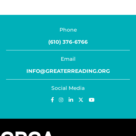
Phone
(610) 376-6766
Email
INFO@GREATERREADING.ORG
Social Media