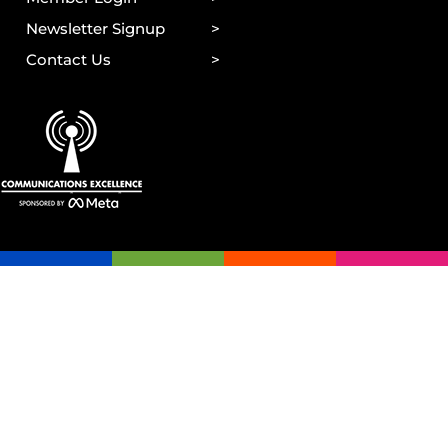
Newsletter Signup
Contact Us