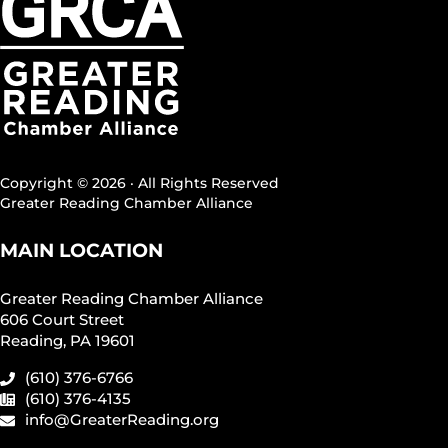
Copyright © 2026 · All Rights Reserved
Greater Reading Chamber Alliance
MAIN LOCATION
Greater Reading Chamber Alliance
606 Court Street
Reading, PA 19601
(610) 376-6766
(610) 376-4135
info@GreaterReading.org