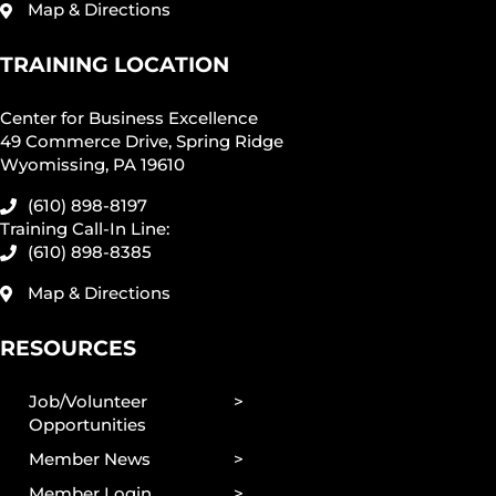
Map & Directions
TRAINING LOCATION
Center for Business Excellence
49 Commerce Drive, Spring Ridge
Wyomissing, PA 19610
(610) 898-8197
Training Call-In Line:
(610) 898-8385
Map & Directions
RESOURCES
Job/Volunteer
Opportunities
Member News
Member Login