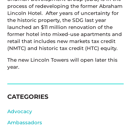
process of redeveloping the former Abraham
Lincoln Hotel. After years of uncertainty for
the historic property, the SDG last year
launched an $11 million renovation of the
former hotel into mixed-use apartments and
retail that includes new markets tax credit
(NMTC) and historic tax credit (HTC) equity.
The new Lincoln Towers will open later this
year.
SIDEBAR
CATEGORIES
Advocacy
Ambassadors