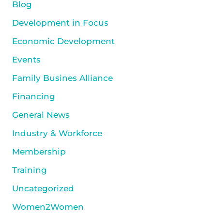
Blog
Development in Focus
Economic Development
Events
Family Busines Alliance
Financing
General News
Industry & Workforce
Membership
Training
Uncategorized
Women2Women