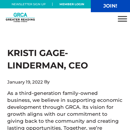
Skip to main content
Skip to header right navigation
Skip to site footer
NEWSLETTER SIGN UP
MEMBER LOGIN
JOIN!
Greater Reading Chamber Alliance
KRISTI GAGE-
LINDERMAN, CEO
By
January 19, 2022
As a third-generation family-owned
business, we believe in supporting economic
development through GRCA. Its vision for
growth aligns with our commitment to
giving back to the community and creating
lasting opportunities. Together, we’re