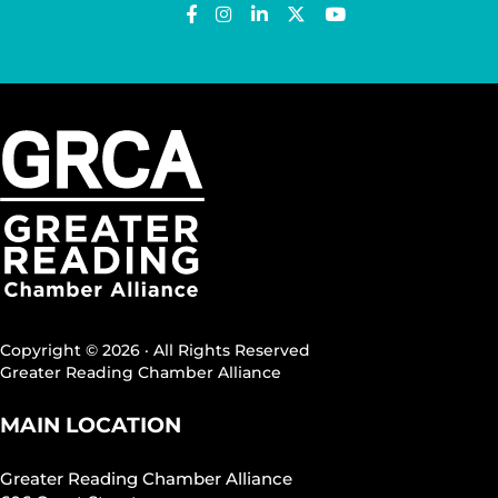
Copyright © 2026 · All Rights Reserved
Greater Reading Chamber Alliance
MAIN LOCATION
Greater Reading Chamber Alliance