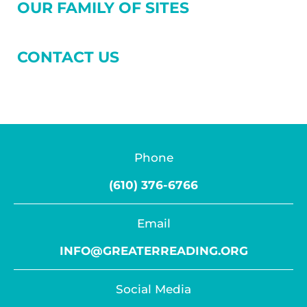
OUR FAMILY OF SITES
CONTACT US
Phone
(610) 376-6766
Email
INFO@GREATERREADING.ORG
Social Media