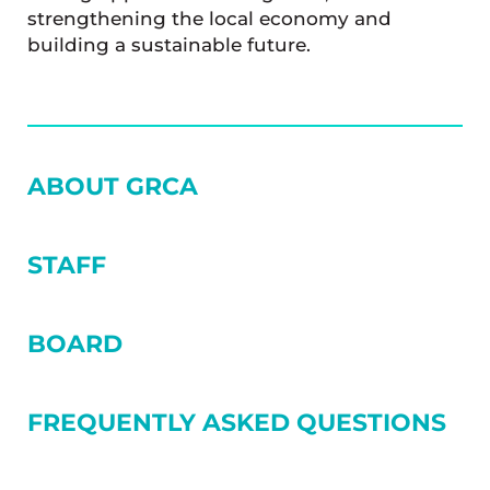
strengthening the local economy and
building a sustainable future.
SIDEBAR
ABOUT GRCA
STAFF
BOARD
FREQUENTLY ASKED QUESTIONS