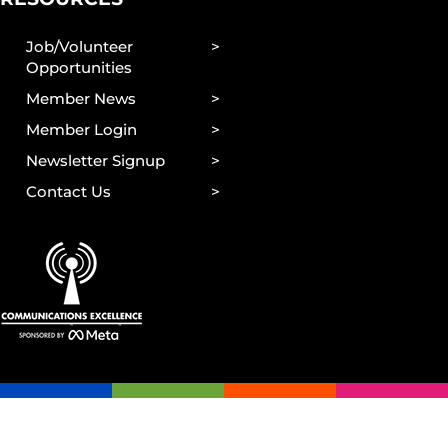
Job/Volunteer
Opportunities
Member News
Member Login
Newsletter Signup
Contact Us