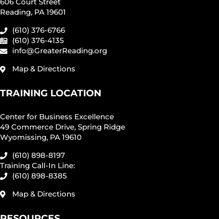
606 Court Street
Reading, PA 19601
(610) 376-6766
(610) 376-4135
info@GreaterReading.org
Map & Directions
TRAINING LOCATION
Center for Business Excellence
49 Commerce Drive, Spring Ridge
Wyomissing, PA 19610
(610) 898-8197
Training Call-In Line:
(610) 898-8385
Map & Directions
RESOURCES