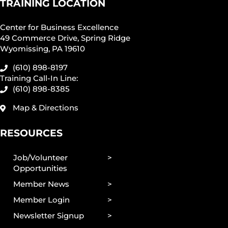
TRAINING LOCATION
Center for Business Excellence
49 Commerce Drive, Spring Ridge
Wyomissing, PA 19610
(610) 898-8197
Training Call-In Line:
(610) 898-8385
Map & Directions
RESOURCES
Job/Volunteer
Opportunities
Member News
Member Login
Newsletter Signup