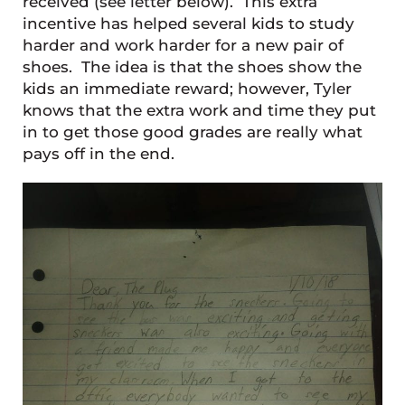
received (see letter below). This extra
incentive has helped several kids to study
harder and work harder for a new pair of
shoes. The idea is that the shoes show the
kids an immediate reward; however, Tyler
knows that the extra work and time they put
in to get those good grades are really what
pays off in the end.