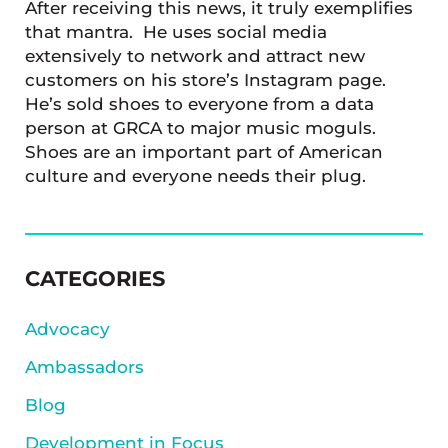
After receiving this news, it truly exemplifies
that mantra. He uses social media
extensively to network and attract new
customers on his store’s Instagram page.
He’s sold shoes to everyone from a data
person at GRCA to major music moguls.
Shoes are an important part of American
culture and everyone needs their plug.
SIDEBAR
CATEGORIES
Advocacy
Ambassadors
Blog
Development in Focus