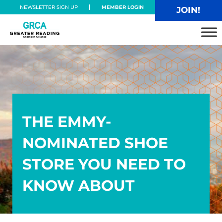
Skip to main content
Skip to header right navigation
Skip to site footer
NEWSLETTER SIGN UP
MEMBER LOGIN
JOIN!
Greater Reading Chamber Alliance
THE EMMY-
NOMINATED SHOE
STORE YOU NEED TO
KNOW ABOUT