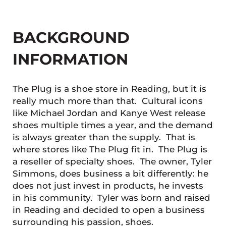
BACKGROUND
INFORMATION
The Plug is a shoe store in Reading, but it is
really much more than that. Cultural icons
like Michael Jordan and Kanye West release
shoes multiple times a year, and the demand
is always greater than the supply. That is
where stores like The Plug fit in. The Plug is
a reseller of specialty shoes. The owner, Tyler
Simmons, does business a bit differently: he
does not just invest in products, he invests
in his community. Tyler was born and raised
in Reading and decided to open a business
surrounding his passion, shoes.