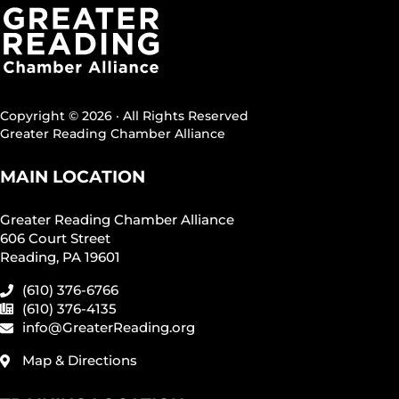
Copyright © 2026 · All Rights Reserved
Greater Reading Chamber Alliance
MAIN LOCATION
Greater Reading Chamber Alliance
606 Court Street
Reading, PA 19601
(610) 376-6766
(610) 376-4135
info@GreaterReading.org
Map & Directions