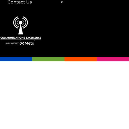
Contact Us