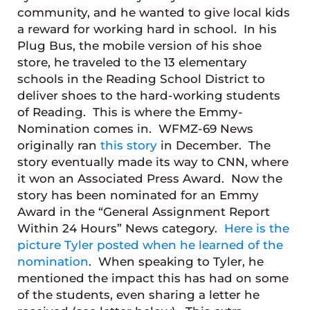
community, and he wanted to give local kids
a reward for working hard in school. In his
Plug Bus, the mobile version of his shoe
store, he traveled to the 13 elementary
schools in the Reading School District to
deliver shoes to the hard-working students
of Reading. This is where the Emmy-
Nomination comes in. WFMZ-69 News
originally ran
this story
in December. The
story eventually made its way to CNN, where
it won an Associated Press Award. Now the
story has been nominated for an Emmy
Award in the “General Assignment Report
Within 24 Hours” News category.
Here is the
picture Tyler posted when he learned of the
nomination
. When speaking to Tyler, he
mentioned the impact this has had on some
of the students, even sharing a letter he