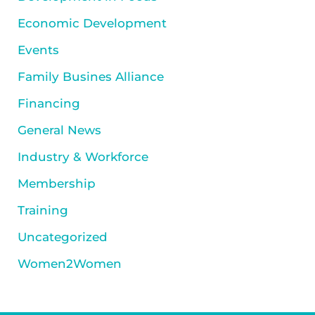
Economic Development
Events
Family Busines Alliance
Financing
General News
Industry & Workforce
Membership
Training
Uncategorized
Women2Women