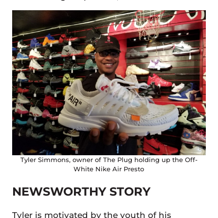
Tyler Simmons, owner of The Plug holding up the Off-
White Nike Air Presto
NEWSWORTHY STORY
Tyler is motivated by the youth of his