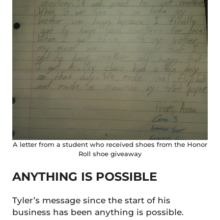
A letter from a student who received shoes from the Honor
Roll shoe giveaway
ANYTHING IS POSSIBLE
Tyler’s message since the start of his
business has been anything is possible.