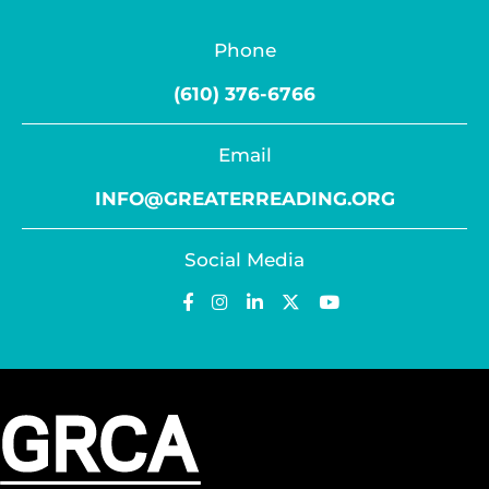
Phone
(610) 376-6766
Email
INFO@GREATERREADING.ORG
Social Media