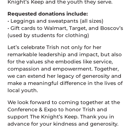
Knight’s Keep and the youth they serve.
Requested donations include:
• Leggings and sweatpants (all sizes)
• Gift cards to Walmart, Target, and Boscov’s
(used by students for clothing)
Let’s celebrate Trish not only for her
remarkable leadership and impact, but also
for the values she embodies like service,
compassion and empowerment. Together,
we can extend her legacy of generosity and
make a meaningful difference in the lives of
local youth.
We look forward to coming together at the
Conference & Expo to honor Trish and
support The Knight’s Keep. Thank you in
advance for your kindness and generosity.