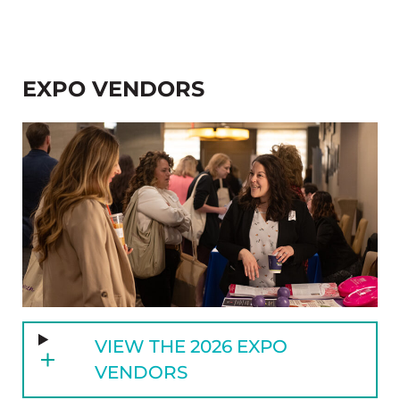
EXPO VENDORS
VIEW THE 2026 EXPO
VENDORS