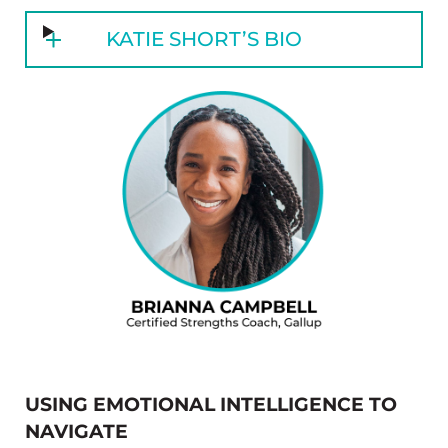
KATIE SHORT’S BIO
USING EMOTIONAL INTELLIGENCE TO
NAVIGATE