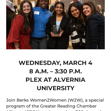
WEDNESDAY, MARCH 4
8 A.M. – 3:30 P.M.
PLEX AT ALVERNIA
UNIVERSITY
Join Berks Women2Women (W2W), a special
program of the Greater Reading Chamber