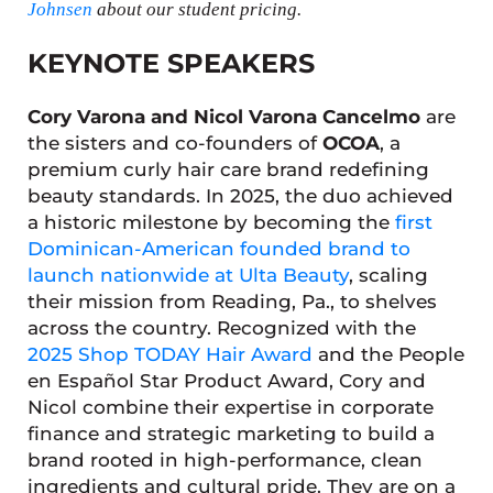
Johnsen
about our student pricing.
KEYNOTE SPEAKERS
Cory Varona and Nicol Varona Cancelmo
are
the sisters and co-founders of
OCOA
, a
premium curly hair care brand redefining
beauty standards. In 2025, the duo achieved
a historic milestone by becoming the
first
Dominican-American founded brand to
launch nationwide at Ulta Beauty
, scaling
their mission from Reading, Pa., to shelves
across the country. Recognized with the
2025 Shop TODAY Hair Award
and the People
en Español Star Product Award, Cory and
Nicol combine their expertise in corporate
finance and strategic marketing to build a
brand rooted in high-performance, clean
ingredients and cultural pride. They are on a