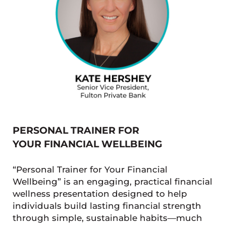
PERSONAL TRAINER FOR
YOUR FINANCIAL WELLBEING
“Personal Trainer for Your Financial
Wellbeing” is an engaging, practical financial
wellness presentation designed to help
individuals build lasting financial strength
through simple, sustainable habits—much