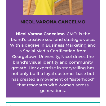
NICOL VARONA CANCELMO
Nicol Varona Cancelmo
, CMO, is the
brand’s creative soul and strategic voice.
With a degree in Business Marketing and
a Social Media Certification from
Georgetown University, Nicol drives the
brand’s visual identity and community
growth. Her expertise in storytelling has
not only built a loyal customer base but
has created a movement of “sisterhood”
that resonates with women across
generations.