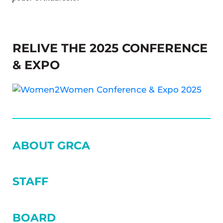
RELIVE THE 2025 CONFERENCE
& EXPO
SIDEBAR
ABOUT GRCA
STAFF
BOARD