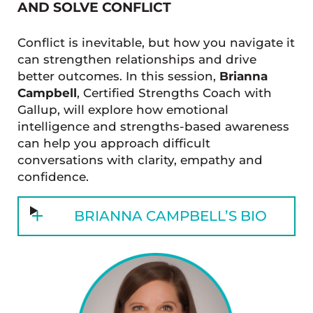
AND SOLVE CONFLICT
Conflict is inevitable, but how you navigate it
can strengthen relationships and drive
better outcomes. In this session,
Brianna
Campbell
, Certified Strengths Coach with
Gallup, will explore how emotional
intelligence and strengths-based awareness
can help you approach difficult
conversations with clarity, empathy and
confidence.
BRIANNA CAMPBELL’S BIO