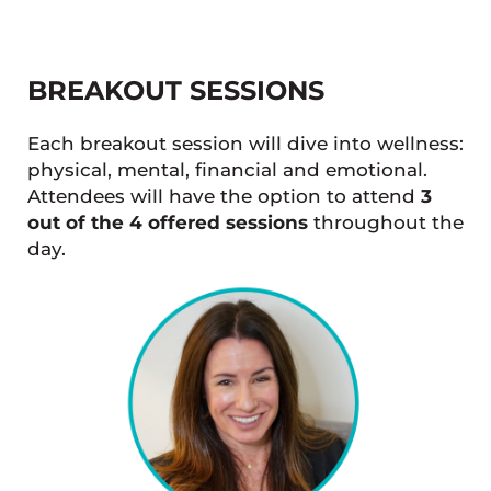
BREAKOUT SESSIONS
Each breakout session will dive into wellness:
physical, mental, financial and emotional.
Attendees will have the option to attend
3
out of the 4 offered sessions
throughout the
day.