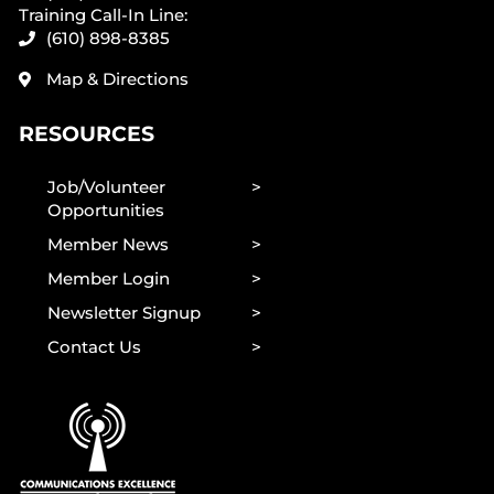
Training Call-In Line:
(610) 898-8385
Map & Directions
RESOURCES
Job/Volunteer
Opportunities
Member News
Member Login
Newsletter Signup
Contact Us