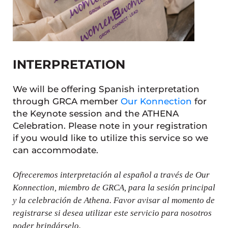
INTERPRETATION
We will be offering Spanish interpretation
through GRCA member
Our Konnection
for
the Keynote session and the ATHENA
Celebration. Please note in your registration
if you would like to utilize this service so we
can accommodate.
Ofreceremos interpretación al español a través de Our
Konnection, miembro de GRCA, para la sesión principal
y la celebración de Athena. Favor avisar al momento de
registrarse si desea utilizar este servicio para nosotros
poder brindárselo.