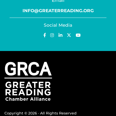
Email
INFO@GREATERREADING.ORG
Social Media
Copyright © 2026 · All Rights Reserved