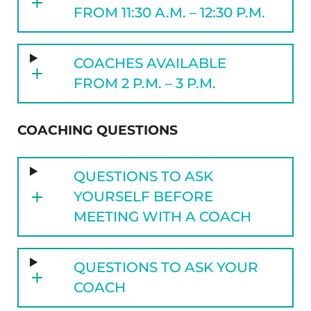
FROM 11:30 A.M. – 12:30 P.M.
COACHES AVAILABLE
FROM 2 P.M. – 3 P.M.
COACHING QUESTIONS
QUESTIONS TO ASK
YOURSELF BEFORE
MEETING WITH A COACH
QUESTIONS TO ASK YOUR
COACH