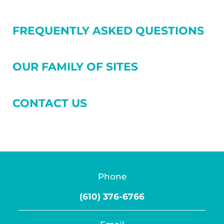
FREQUENTLY ASKED QUESTIONS
OUR FAMILY OF SITES
CONTACT US
Phone
(610) 376-6766