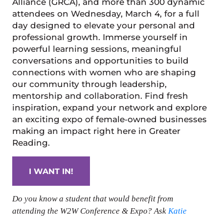
Alliance (GRCA), and more than 300 dynamic
attendees on Wednesday, March 4, for a full
day designed to elevate your personal and
professional growth. Immerse yourself in
powerful learning sessions, meaningful
conversations and opportunities to build
connections with women who are shaping
our community through leadership,
mentorship and collaboration. Find fresh
inspiration, expand your network and explore
an exciting expo of female‑owned businesses
making an impact right here in Greater
Reading.
I WANT IN!
Do you know a student that would benefit from
attending the W2W Conference & Expo? Ask
Katie