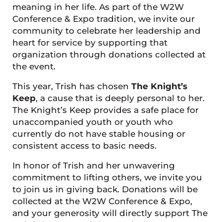
meaning in her life. As part of the W2W
Conference & Expo tradition, we invite our
community to celebrate her leadership and
heart for service by supporting that
organization through donations collected at
the event.
This year, Trish has chosen
The Knight’s
Keep
, a cause that is deeply personal to her.
The Knight’s Keep provides a safe place for
unaccompanied youth or youth who
currently do not have stable housing or
consistent access to basic needs.
In honor of Trish and her unwavering
commitment to lifting others, we invite you
to join us in giving back. Donations will be
collected at the W2W Conference & Expo,
and your generosity will directly support The