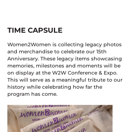
TIME CAPSULE
Women2Women is collecting legacy photos
and merchandise to celebrate our 15th
Anniversary. These legacy items showcasing
memories, milestones and moments will be
on display at the W2W Conference & Expo.
This will serve as a meaningful tribute to our
history while celebrating how far the
program has come.