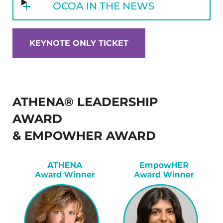
OCOA IN THE NEWS
KEYNOTE ONLY TICKET
ATHENA® LEADERSHIP
AWARD
& EMPOWHER AWARD