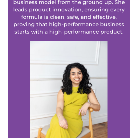
business model from the ground up. She
leads product innovation, ensuring every
formula is clean, safe, and effective,
proving that high-performance business
starts with a high-performance product.