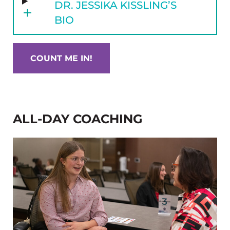
DR. JESSIKA KISSLING’S
BIO
COUNT ME IN!
ALL-DAY COACHING