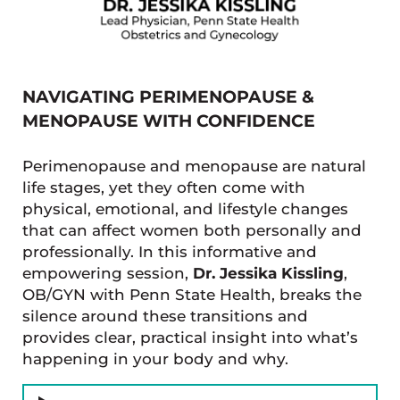
NAVIGATING PERIMENOPAUSE &
MENOPAUSE WITH CONFIDENCE
Perimenopause and menopause are natural
life stages, yet they often come with
physical, emotional, and lifestyle changes
that can affect women both personally and
professionally. In this informative and
empowering session,
Dr. Jessika Kissling
,
OB/GYN with Penn State Health, breaks the
silence around these transitions and
provides clear, practical insight into what’s
happening in your body and why.