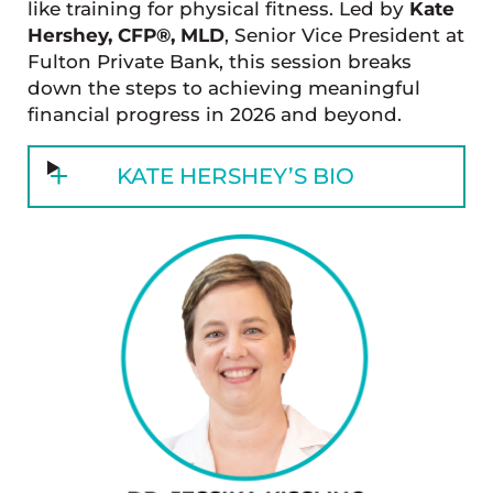
like training for physical fitness. Led by
Kate
Hershey, CFP®, MLD
, Senior Vice President at
Fulton Private Bank, this session breaks
down the steps to achieving meaningful
financial progress in 2026 and beyond.
KATE HERSHEY’S BIO