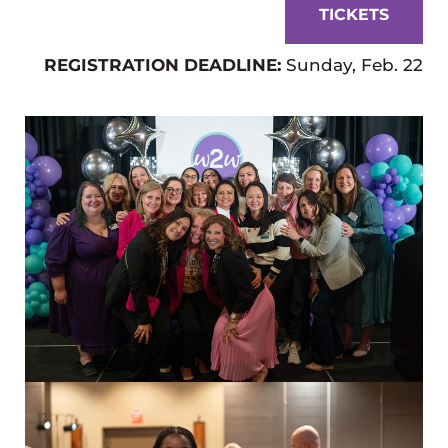
TICKETS
REGISTRATION DEADLINE:
Sunday, Feb. 22