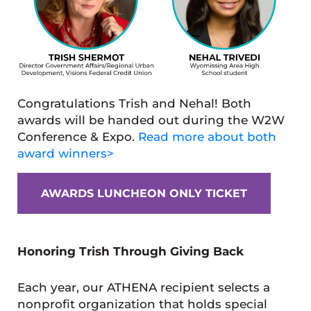
Congratulations Trish and Nehal! Both
awards will be handed out during the W2W
Conference & Expo.
Read more about both
award winners>
AWARDS LUNCHEON ONLY TICKET
Honoring Trish Through Giving Back
Each year, our ATHENA recipient selects a
nonprofit organization that holds special