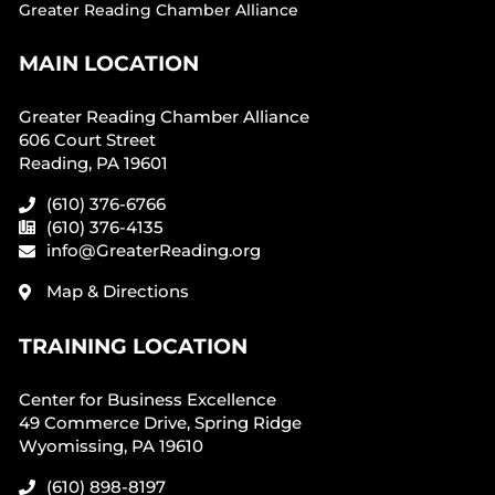
Greater Reading Chamber Alliance
MAIN LOCATION
Greater Reading Chamber Alliance
606 Court Street
Reading, PA 19601
(610) 376-6766
(610) 376-4135
info@GreaterReading.org
Map & Directions
TRAINING LOCATION
Center for Business Excellence
49 Commerce Drive, Spring Ridge
Wyomissing, PA 19610
(610) 898-8197