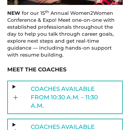
th
NEW
for our 15
Annual Women2Women
Conference & Expo! Meet one-on-one with
established professionals throughout the
day to help you talk through career goals,
explore next steps and get real-time
guidance — including hands-on support
with resume building.
MEET THE COACHES
COACHES AVAILABLE
FROM 10:30 A.M. – 11:30
A.M.
COACHES AVAILABLE