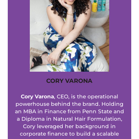
CORY VARONA
Cory Varona
, CEO, is the operational
powerhouse behind the brand. Holding
an MBA in Finance from Penn State and
a Diploma in Natural Hair Formulation,
Cory leveraged her background in
corporate finance to build a scalable