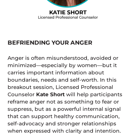
BEFRIENDING YOUR ANGER
Anger is often misunderstood, avoided or
minimized—especially by women—but it
carries important information about
boundaries, needs and self-worth. In this
breakout session, Licensed Professional
Counselor
Kate Short
will help participants
reframe anger not as something to fear or
suppress, but as a powerful internal signal
that can support healthy communication,
self-advocacy and stronger relationships
when expressed with clarity and intention.