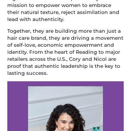
mission to empower women to embrace
their natural texture, reject assimilation and
lead with authenticity.
Together, they are building more than just a
hair care brand, they are driving a movement
of self-love, economic empowerment and
identity. From the heart of Reading to major
retailers across the U.S., Cory and Nicol are
proof that authentic leadership is the key to
lasting success.