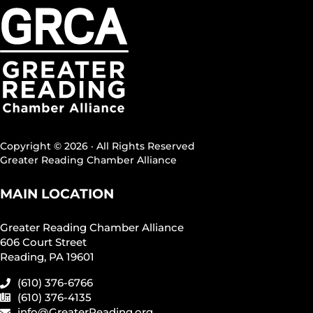
Copyright © 2026 · All Rights Reserved
Greater Reading Chamber Alliance
MAIN LOCATION
Greater Reading Chamber Alliance
606 Court Street
Reading, PA 19601
(610) 376-6766
(610) 376-4135
info@GreaterReading.org