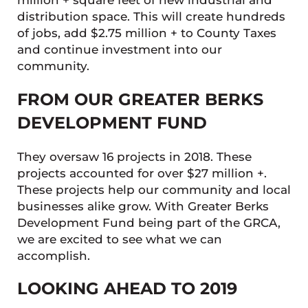
million + square feet of new industrial and
distribution space. This will create hundreds
of jobs, add $2.75 million + to County Taxes
and continue investment into our
community.
FROM OUR GREATER BERKS
DEVELOPMENT FUND
They oversaw 16 projects in 2018. These
projects accounted for over $27 million +.
These projects help our community and local
businesses alike grow. With Greater Berks
Development Fund being part of the GRCA,
we are excited to see what we can
accomplish.
LOOKING AHEAD TO 2019