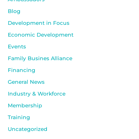
Blog
Development in Focus
Economic Development
Events
Family Busines Alliance
Financing
General News
Industry & Workforce
Membership
Training
Uncategorized