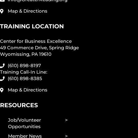
Map & Directions
TRAINING LOCATION
Center for Business Excellence
49 Commerce Drive, Spring Ridge
Wyomissing, PA 19610
(610) 898-8197
Training Call-In Line:
(610) 898-8385
Map & Directions
RESOURCES
Job/Volunteer
Opportunities
Member News