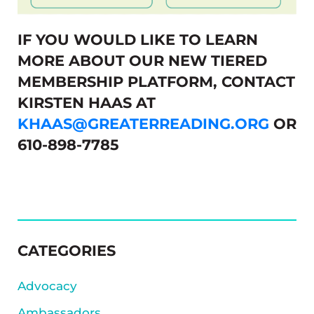
IF YOU WOULD LIKE TO LEARN
MORE ABOUT OUR NEW TIERED
MEMBERSHIP PLATFORM, CONTACT
KIRSTEN HAAS AT
KHAAS@GREATERREADING.ORG
OR
610-898-7785
SIDEBAR
CATEGORIES
Advocacy
Ambassadors