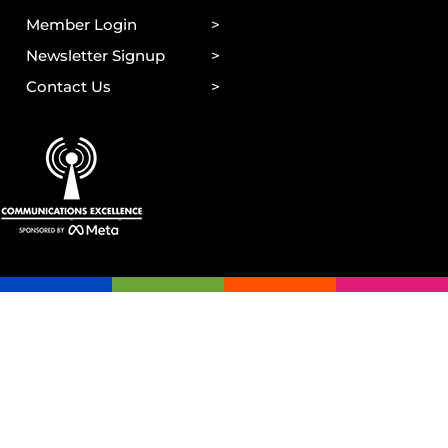
Member Login
Newsletter Signup
Contact Us