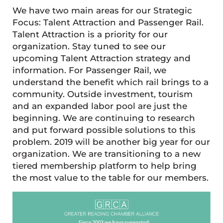
We have two main areas for our Strategic
Focus: Talent Attraction and Passenger Rail.
Talent Attraction is a priority for our
organization. Stay tuned to see our
upcoming Talent Attraction strategy and
information. For Passenger Rail, we
understand the benefit which rail brings to a
community. Outside investment, tourism
and an expanded labor pool are just the
beginning. We are continuing to research
and put forward possible solutions to this
problem. 2019 will be another big year for our
organization. We are transitioning to a new
tiered membership platform to help bring
the most value to the table for our members.