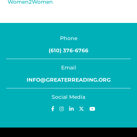
Women2Women
Phone
(610) 376-6766
Email
INFO@GREATERREADING.ORG
Social Media