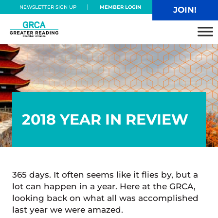
Skip to main content
Skip to header right navigation
Skip to site footer
NEWSLETTER SIGN UP
MEMBER LOGIN
JOIN!
Greater Reading Chamber Alliance
2018 YEAR IN REVIEW
365 days. It often seems like it flies by, but a
lot can happen in a year. Here at the GRCA,
looking back on what all was accomplished
last year we were amazed.