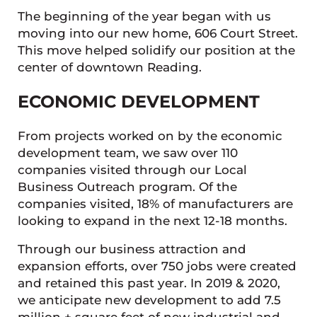
The beginning of the year began with us
moving into our new home, 606 Court Street.
This move helped solidify our position at the
center of downtown Reading.
ECONOMIC DEVELOPMENT
From projects worked on by the economic
development team, we saw over 110
companies visited through our Local
Business Outreach program. Of the
companies visited, 18% of manufacturers are
looking to expand in the next 12-18 months.
Through our business attraction and
expansion efforts, over 750 jobs were created
and retained this past year. In 2019 & 2020,
we anticipate new development to add 7.5