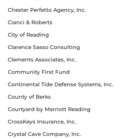
Chester Perfetto Agency, Inc.
Cianci & Roberts
City of Reading
Clarence Sasso Consulting
Clements Associates, Inc.
Community First Fund
Continental Tide Defense Systems, Inc.
County of Berks
Courtyard by Marriott Reading
CrossKeys Insurance, Inc.
Crystal Cave Company, Inc.