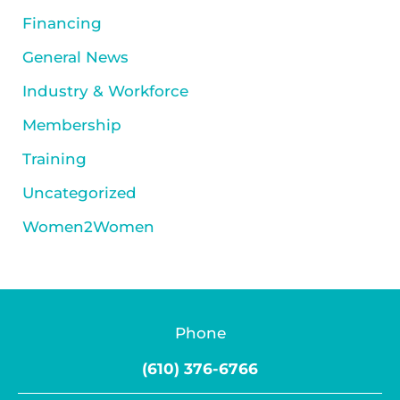
Financing
General News
Industry & Workforce
Membership
Training
Uncategorized
Women2Women
Phone
(610) 376-6766