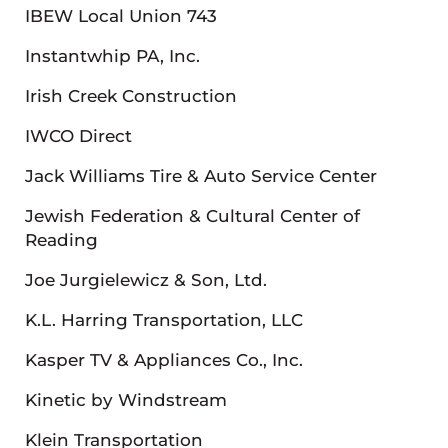
IBEW Local Union 743
Instantwhip PA, Inc.
Irish Creek Construction
IWCO Direct
Jack Williams Tire & Auto Service Center
Jewish Federation & Cultural Center of
Reading
Joe Jurgielewicz & Son, Ltd.
K.L. Harring Transportation, LLC
Kasper TV & Appliances Co., Inc.
Kinetic by Windstream
Klein Transportation