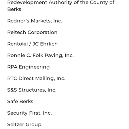
Redevelopment Authority of the County of
Berks
Redner’s Markets, Inc.
Reitech Corporation
Rentokil / JC Ehrlich
Ronnie C. Folk Paving, Inc.
RPA Engineering
RTC Direct Mailing, Inc.
S&S Structures, Inc.
Safe Berks
Security First, Inc.
Seltzer Group