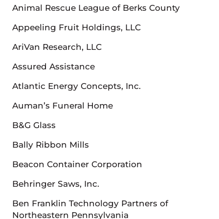
Animal Rescue League of Berks County
Appeeling Fruit Holdings, LLC
AriVan Research, LLC
Assured Assistance
Atlantic Energy Concepts, Inc.
Auman’s Funeral Home
B&G Glass
Bally Ribbon Mills
Beacon Container Corporation
Behringer Saws, Inc.
Ben Franklin Technology Partners of
Northeastern Pennsylvania