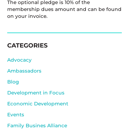
The optional pledge is 10% of the
membership dues amount and can be found
on your invoice.
SIDEBAR
CATEGORIES
Advocacy
Ambassadors
Blog
Development in Focus
Economic Development
Events
Family Busines Alliance