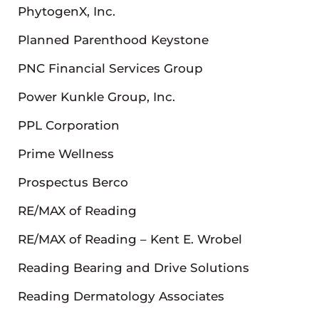
PhytogenX, Inc.
Planned Parenthood Keystone
PNC Financial Services Group
Power Kunkle Group, Inc.
PPL Corporation
Prime Wellness
Prospectus Berco
RE/MAX of Reading
RE/MAX of Reading – Kent E. Wrobel
Reading Bearing and Drive Solutions
Reading Dermatology Associates