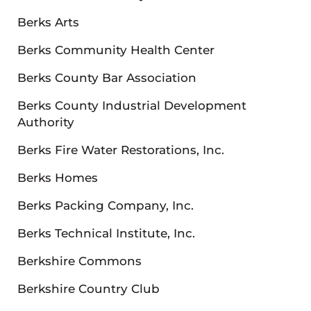
Berks Arts
Berks Community Health Center
Berks County Bar Association
Berks County Industrial Development
Authority
Berks Fire Water Restorations, Inc.
Berks Homes
Berks Packing Company, Inc.
Berks Technical Institute, Inc.
Berkshire Commons
Berkshire Country Club