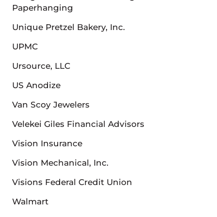
Paperhanging
Unique Pretzel Bakery, Inc.
UPMC
Ursource, LLC
US Anodize
Van Scoy Jewelers
Velekei Giles Financial Advisors
Vision Insurance
Vision Mechanical, Inc.
Visions Federal Credit Union
Walmart