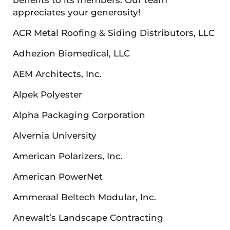
appreciates your generosity!
ACR Metal Roofing & Siding Distributors, LLC
Adhezion Biomedical, LLC
AEM Architects, Inc.
Alpek Polyester
Alpha Packaging Corporation
Alvernia University
American Polarizers, Inc.
American PowerNet
Ammeraal Beltech Modular, Inc.
Anewalt’s Landscape Contracting