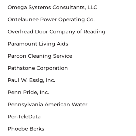
Omega Systems Consultants, LLC
Ontelaunee Power Operating Co.
Overhead Door Company of Reading
Paramount Living Aids
Parcon Cleaning Service
Pathstone Corporation
Paul W. Essig, Inc.
Penn Pride, Inc.
Pennsylvania American Water
PenTeleData
Phoebe Berks