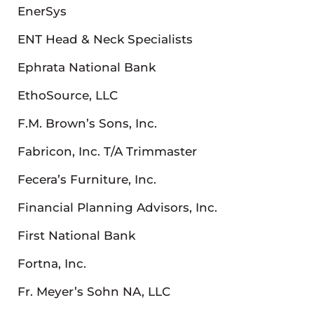
EnerSys
ENT Head & Neck Specialists
Ephrata National Bank
EthoSource, LLC
F.M. Brown’s Sons, Inc.
Fabricon, Inc. T/A Trimmaster
Fecera’s Furniture, Inc.
Financial Planning Advisors, Inc.
First National Bank
Fortna, Inc.
Fr. Meyer’s Sohn NA, LLC