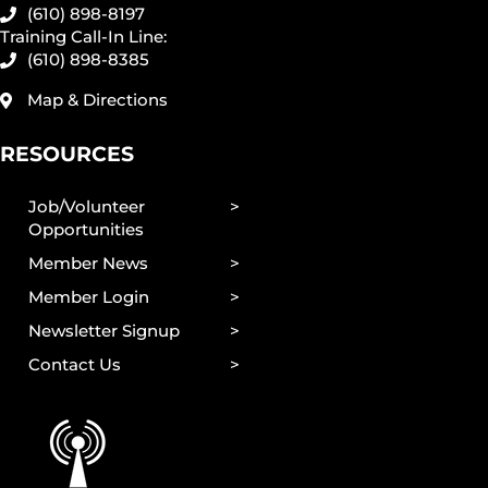
(610) 898-8197
Training Call-In Line:
(610) 898-8385
Map & Directions
RESOURCES
Job/Volunteer
Opportunities
Member News
Member Login
Newsletter Signup
Contact Us