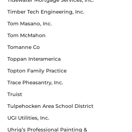
Timber Tech Engineering, Inc.
Tom Masano, Inc.
Tom McMahon
Tomanne Co
Toppan Interamerica
Topton Family Practice
Trace Pheasantry, Inc.
Truist
Tulpehocken Area School District
UGI Utilities, Inc.
Uhrig’s Professional Painting &