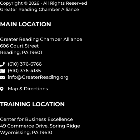
Copyright © 2026 · All Rights Reserved
Greater Reading Chamber Alliance
MAIN LOCATION
Greater Reading Chamber Alliance
606 Court Street
Reading, PA 19601
(610) 376-6766
(610) 376-4135
info@GreaterReading.org
Map & Directions
TRAINING LOCATION
Center for Business Excellence
49 Commerce Drive, Spring Ridge
Wyomissing, PA 19610