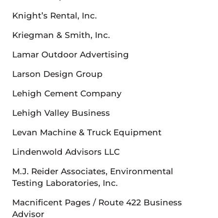
Knight’s Rental, Inc.
Kriegman & Smith, Inc.
Lamar Outdoor Advertising
Larson Design Group
Lehigh Cement Company
Lehigh Valley Business
Levan Machine & Truck Equipment
Lindenwold Advisors LLC
M.J. Reider Associates, Environmental
Testing Laboratories, Inc.
Macnificent Pages / Route 422 Business
Advisor