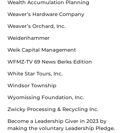
Wealth Accumulation Planning
Weaver’s Hardware Company
Weaver’s Orchard, Inc.
Weidenhammer
Weik Capital Management
WFMZ-TV 69 News Berks Edition
White Star Tours, Inc.
Windsor Township
Wyomissing Foundation, Inc.
Zwicky Processing & Recycling Inc.
Become a Leadership Giver in 2023 by
making the voluntary Leadership Pledge.