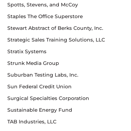
Spotts, Stevens, and McCoy
Staples The Office Superstore
Stewart Abstract of Berks County, Inc.
Strategic Sales Training Solutions, LLC
Stratix Systems
Strunk Media Group
Suburban Testing Labs, Inc.
Sun Federal Credit Union
Surgical Specialties Corporation
Sustainable Energy Fund
TAB Industries, LLC