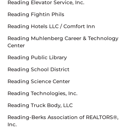
Reading Elevator Service, Inc.
Reading Fightin Phils
Reading Hotels LLC / Comfort Inn
Reading Muhlenberg Career & Technology
Center
Reading Public Library
Reading School District
Reading Science Center
Reading Technologies, Inc.
Reading Truck Body, LLC
Reading-Berks Association of REALTORS®,
Inc.