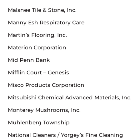
Malsnee Tile & Stone, Inc.
Manny Esh Respiratory Care
Martin’s Flooring, Inc.
Materion Corporation
Mid Penn Bank
Mifflin Court – Genesis
Misco Products Corporation
Mitsubishi Chemical Advanced Materials, Inc.
Monterey Mushrooms, Inc.
Muhlenberg Township
National Cleaners / Yorgey’s Fine Cleaning