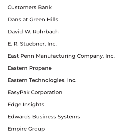
Customers Bank
Dans at Green Hills
David W. Rohrbach
E. R. Stuebner, Inc.
East Penn Manufacturing Company, Inc.
Eastern Propane
Eastern Technologies, Inc.
EasyPak Corporation
Edge Insights
Edwards Business Systems
Empire Group