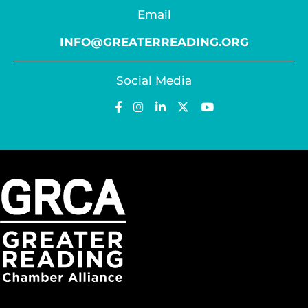
Email
INFO@GREATERREADING.ORG
Social Media