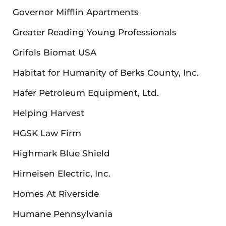
Governor Mifflin Apartments
Greater Reading Young Professionals
Grifols Biomat USA
Habitat for Humanity of Berks County, Inc.
Hafer Petroleum Equipment, Ltd.
Helping Harvest
HGSK Law Firm
Highmark Blue Shield
Hirneisen Electric, Inc.
Homes At Riverside
Humane Pennsylvania