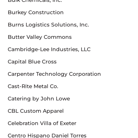
Burkey Construction
Burns Logistics Solutions, Inc.
Butter Valley Commons
Cambridge-Lee Industries, LLC
Capital Blue Cross
Carpenter Technology Corporation
Cast-Rite Metal Co.
Catering by John Lowe
CBL Custom Apparel
Celebration Villa of Exeter
Centro Hispano Daniel Torres