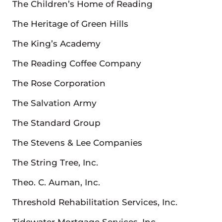
The Children’s Home of Reading
The Heritage of Green Hills
The King’s Academy
The Reading Coffee Company
The Rose Corporation
The Salvation Army
The Standard Group
The Stevens & Lee Companies
The String Tree, Inc.
Theo. C. Auman, Inc.
Threshold Rehabilitation Services, Inc.
Tidewater Mortgage Services, Inc.