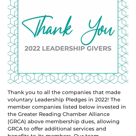
Thank you to all the companies that made
voluntary Leadership Pledges in 2022! The
member companies listed below invested in
the Greater Reading Chamber Alliance
(GRCA) above membership dues, allowing
GRCA to offer additional services and
benefits to its members. Our team