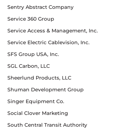
Sentry Abstract Company
Service 360 Group
Service Access & Management, Inc.
Service Electric Cablevision, Inc.
SFS Group USA, Inc.
SGL Carbon, LLC
Sheerlund Products, LLC
Shuman Development Group
Singer Equipment Co.
Social Clover Marketing
South Central Transit Authority