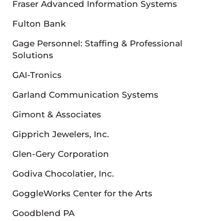
Fraser Advanced Information Systems
Fulton Bank
Gage Personnel: Staffing & Professional
Solutions
GAI-Tronics
Garland Communication Systems
Gimont & Associates
Gipprich Jewelers, Inc.
Glen-Gery Corporation
Godiva Chocolatier, Inc.
GoggleWorks Center for the Arts
Goodblend PA