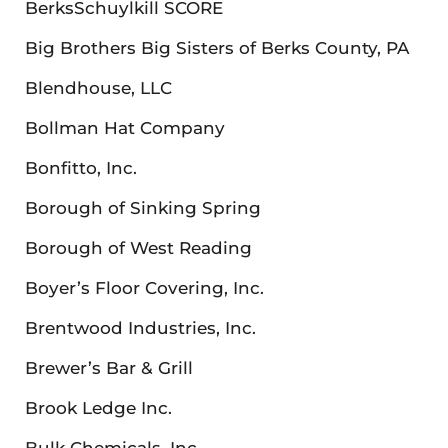
BerksSchuylkill SCORE
Big Brothers Big Sisters of Berks County, PA
Blendhouse, LLC
Bollman Hat Company
Bonfitto, Inc.
Borough of Sinking Spring
Borough of West Reading
Boyer’s Floor Covering, Inc.
Brentwood Industries, Inc.
Brewer’s Bar & Grill
Brook Ledge Inc.
Bulk Chemicals, Inc.