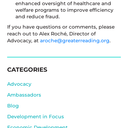
enhanced oversight of healthcare and
welfare programs to improve efficiency
and reduce fraud.
If you have questions or comments, please
reach out to Alex Roché, Director of
Advocacy, at
aroche@greaterreading.org
.
SIDEBAR
CATEGORIES
Advocacy
Ambassadors
Blog
Development in Focus
Economic Development