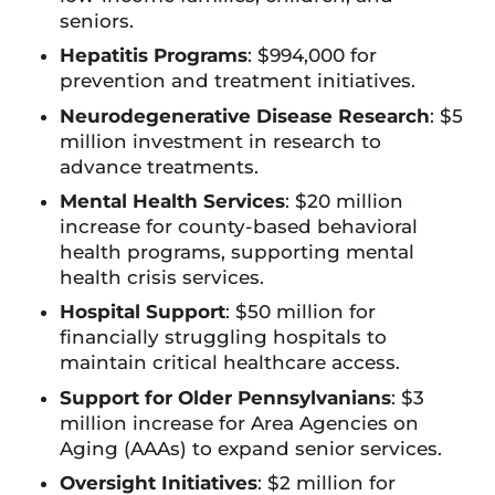
seniors.
Hepatitis Programs
: $994,000 for
prevention and treatment initiatives.
Neurodegenerative Disease Research
: $5
million investment in research to
advance treatments.
Mental Health Services
: $20 million
increase for county-based behavioral
health programs, supporting mental
health crisis services.
Hospital Support
: $50 million for
financially struggling hospitals to
maintain critical healthcare access.
Support for Older Pennsylvanians
: $3
million increase for Area Agencies on
Aging (AAAs) to expand senior services.
Oversight Initiatives
: $2 million for