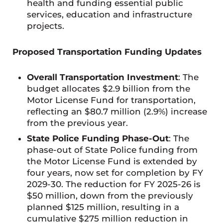
health and funding essential public
services, education and infrastructure
projects.
Proposed Transportation Funding Updates
Overall Transportation Investment
: The
budget allocates $2.9 billion from the
Motor License Fund for transportation,
reflecting an $80.7 million (2.9%) increase
from the previous year.
State Police Funding Phase-Out
: The
phase-out of State Police funding from
the Motor License Fund is extended by
four years, now set for completion by FY
2029-30. The reduction for FY 2025-26 is
$50 million, down from the previously
planned $125 million, resulting in a
cumulative $275 million reduction in