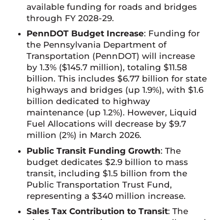
available funding for roads and bridges
through FY 2028-29.
PennDOT Budget Increase
: Funding for
the Pennsylvania Department of
Transportation (PennDOT) will increase
by 1.3% ($145.7 million), totaling $11.58
billion. This includes $6.77 billion for state
highways and bridges (up 1.9%), with $1.6
billion dedicated to highway
maintenance (up 1.2%). However, Liquid
Fuel Allocations will decrease by $9.7
million (2%) in March 2026.
Public Transit Funding Growth
: The
budget dedicates $2.9 billion to mass
transit, including $1.5 billion from the
Public Transportation Trust Fund,
representing a $340 million increase.
Sales Tax Contribution to Transit
: The