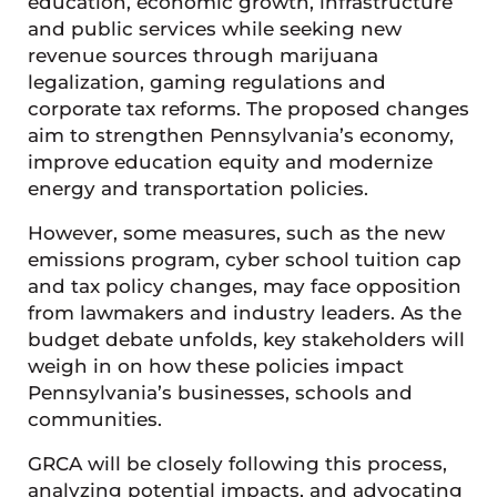
education, economic growth, infrastructure
and public services while seeking new
revenue sources through marijuana
legalization, gaming regulations and
corporate tax reforms. The proposed changes
aim to strengthen Pennsylvania’s economy,
improve education equity and modernize
energy and transportation policies.
However, some measures, such as the new
emissions program, cyber school tuition cap
and tax policy changes, may face opposition
from lawmakers and industry leaders. As the
budget debate unfolds, key stakeholders will
weigh in on how these policies impact
Pennsylvania’s businesses, schools and
communities.
GRCA will be closely following this process,
analyzing potential impacts, and advocating