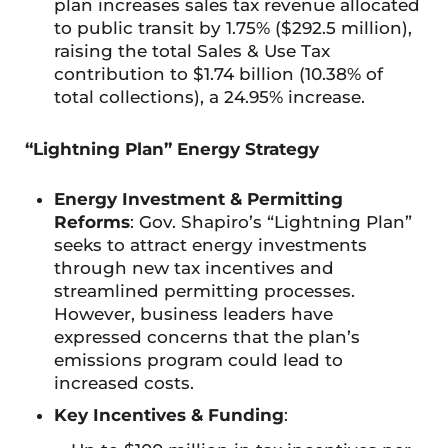
plan increases sales tax revenue allocated
to public transit by 1.75% ($292.5 million),
raising the total Sales & Use Tax
contribution to $1.74 billion (10.38% of
total collections), a 24.95% increase.
“Lightning Plan” Energy Strategy
Energy Investment & Permitting
Reforms
: Gov. Shapiro’s “Lightning Plan”
seeks to attract energy investments
through new tax incentives and
streamlined permitting processes.
However, business leaders have
expressed concerns that the plan’s
emissions program could lead to
increased costs.
Key Incentives & Funding
: