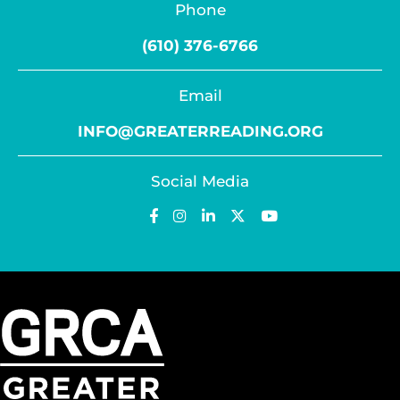
Phone
(610) 376-6766
Email
INFO@GREATERREADING.ORG
Social Media