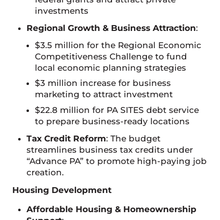
investments
Regional Growth & Business Attraction
:
$3.5 million for the Regional Economic
Competitiveness Challenge to fund
local economic planning strategies
$3 million increase for business
marketing to attract investment
$22.8 million for PA SITES debt service
to prepare business-ready locations
Tax Credit Reform
: The budget
streamlines business tax credits under
“Advance PA” to promote high-paying job
creation.
Housing Development
Affordable Housing & Homeownership