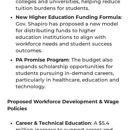
colleges and universities, helping reduce
tuition burdens for students.
New Higher Education Funding Formula
:
Gov. Shapiro has proposed a new model
for distributing funds to higher
education institutions to align with
workforce needs and student success
outcomes.
PA Promise Program
: The budget also
expands scholarship opportunities for
students pursuing in-demand careers,
particularly in healthcare, education and
technology.
Proposed Workforce Development & Wage
Policies
Career & Technical Education
: A $5.4
million increase to support career and