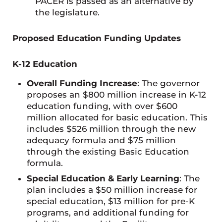
PACER is passed as an alternative by
the legislature.
Proposed Education Funding Updates
K-12 Education
Overall Funding Increase
: The governor
proposes an $800 million increase in K-12
education funding, with over $600
million allocated for basic education. This
includes $526 million through the new
adequacy formula and $75 million
through the existing Basic Education
formula.
Special Education & Early Learning
: The
plan includes a $50 million increase for
special education, $13 million for pre-K
programs, and additional funding for