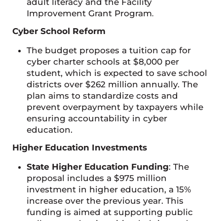
adult literacy and the Facility
Improvement Grant Program
.
Cyber School Reform
The budget proposes a tuition cap for
cyber charter schools at $8,000 per
student, which is expected to save school
districts over $262 million annually. The
plan aims to standardize costs and
prevent overpayment by taxpayers while
ensuring accountability in cyber
education.
Higher Education Investments
State Higher Education Funding
: The
proposal includes a $975 million
investment in higher education, a 15%
increase over the previous year. This
funding is aimed at supporting public