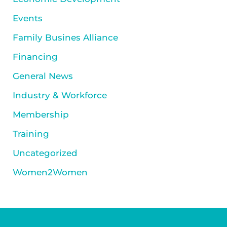
Events
Family Busines Alliance
Financing
General News
Industry & Workforce
Membership
Training
Uncategorized
Women2Women