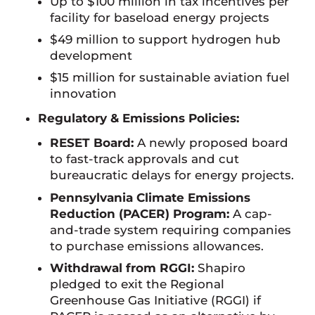
Up to $100 million in tax incentives per
facility for baseload energy projects
$49 million to support hydrogen hub
development
$15 million for sustainable aviation fuel
innovation
Regulatory & Emissions Policies:
RESET Board:
A newly proposed board
to fast-track approvals and cut
bureaucratic delays for energy projects.
Pennsylvania Climate Emissions
Reduction (PACER) Program:
A cap-
and-trade system requiring companies
to purchase emissions allowances.
Withdrawal from RGGI:
Shapiro
pledged to exit the Regional
Greenhouse Gas Initiative (RGGI) if