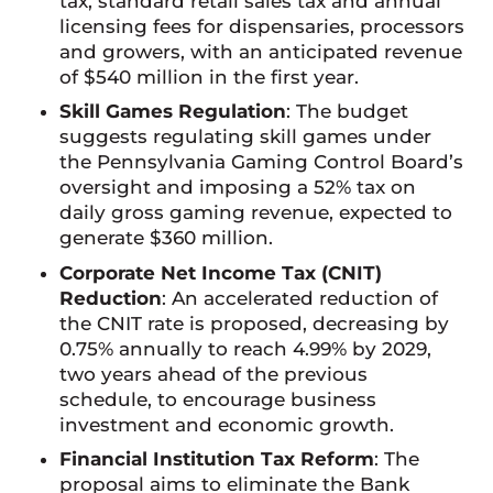
tax, standard retail sales tax and annual
licensing fees for dispensaries, processors
and growers, with an anticipated revenue
of $540 million in the first year.
Skill Games Regulation
: The budget
suggests regulating skill games under
the Pennsylvania Gaming Control Board’s
oversight and imposing a 52% tax on
daily gross gaming revenue, expected to
generate $360 million.
Corporate Net Income Tax (CNIT)
Reduction
: An accelerated reduction of
the CNIT rate is proposed, decreasing by
0.75% annually to reach 4.99% by 2029,
two years ahead of the previous
schedule, to encourage business
investment and economic growth.
Financial Institution Tax Reform
: The
proposal aims to eliminate the Bank