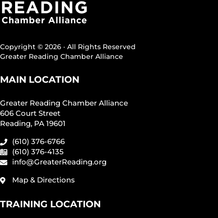
Copyright © 2026 · All Rights Reserved
Greater Reading Chamber Alliance
MAIN LOCATION
Greater Reading Chamber Alliance
606 Court Street
Reading, PA 19601
(610) 376-6766
(610) 376-4135
info@GreaterReading.org
Map & Directions
TRAINING LOCATION