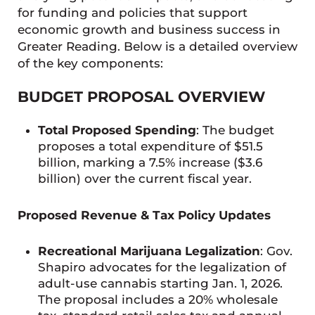
for funding and policies that support
economic growth and business success in
Greater Reading. Below is a detailed overview
of the key components:
BUDGET PROPOSAL OVERVIEW
Total Proposed Spending
: The budget
proposes a total expenditure of $51.5
billion, marking a 7.5% increase ($3.6
billion) over the current fiscal year.
Proposed Revenue & Tax Policy Updates
Recreational Marijuana Legalization
: Gov.
Shapiro advocates for the legalization of
adult-use cannabis starting Jan. 1, 2026.
The proposal includes a 20% wholesale