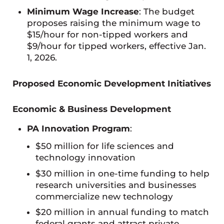
Minimum Wage Increase
: The budget
proposes raising the minimum wage to
$15/hour for non-tipped workers and
$9/hour for tipped workers, effective Jan.
1, 2026.
Proposed Economic Development Initiatives
Economic & Business Development
PA Innovation Program
:
$50 million for life sciences and
technology innovation
$30 million in one-time funding to help
research universities and businesses
commercialize new technology
$20 million in annual funding to match
federal grants and attract private