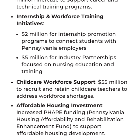
technical training programs.
Internship & Workforce Training
Initiatives
:
$2 million for internship promotion
programs to connect students with
Pennsylvania employers
$5 million for Industry Partnerships
focused on nursing education and
training
Childcare Workforce Support
: $55 million
to recruit and retain childcare teachers to
address workforce shortages.
Affordable Housing Investment
:
Increased PHARE funding (Pennsylvania
Housing Affordability and Rehabilitation
Enhancement Fund) to support
affordable housing development.