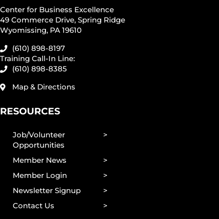
Center for Business Excellence
49 Commerce Drive, Spring Ridge
Wyomissing, PA 19610
(610) 898-8197
Training Call-In Line:
(610) 898-8385
Map & Directions
RESOURCES
Job/Volunteer
Opportunities
Member News
Member Login
Newsletter Signup
Contact Us