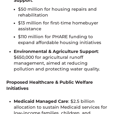
Support
:
$50 million for housing repairs and
rehabilitation
$13 million for first-time homebuyer
assistance
$110 million for PHARE funding to
expand affordable housing initiatives
Environmental & Agriculture Support
:
$650,000 for agricultural runoff
management, aimed at reducing
pollution and protecting water quality.
Proposed Healthcare & Public Welfare
Initiatives
Medicaid Managed Care
: $2.5 billion
allocation to sustain Medicaid services for
low-income families, children, and