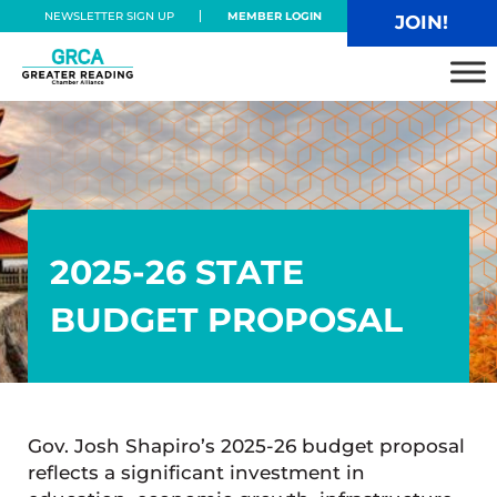
Skip to main content
Skip to header right navigation
Skip to site footer
NEWSLETTER SIGN UP
MEMBER LOGIN
JOIN!
Greater Reading Chamber Alliance
2025-26 STATE
BUDGET PROPOSAL
Gov. Josh Shapiro’s 2025-26 budget proposal
reflects a significant investment in