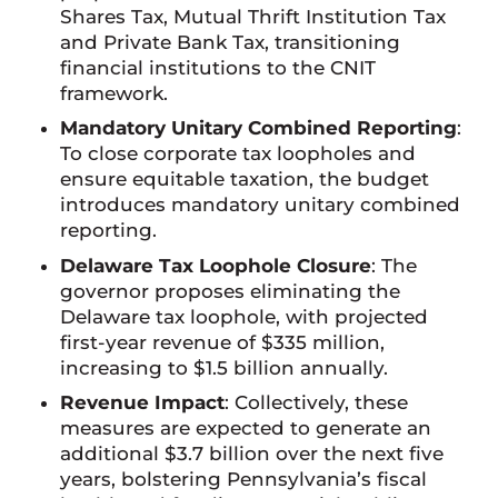
Shares Tax, Mutual Thrift Institution Tax
and Private Bank Tax, transitioning
financial institutions to the CNIT
framework.
Mandatory Unitary Combined Reporting
:
To close corporate tax loopholes and
ensure equitable taxation, the budget
introduces mandatory unitary combined
reporting.
Delaware Tax Loophole Closure
: The
governor proposes eliminating the
Delaware tax loophole, with projected
first-year revenue of $335 million,
increasing to $1.5 billion annually.
Revenue Impact
: Collectively, these
measures are expected to generate an
additional $3.7 billion over the next five
years, bolstering Pennsylvania’s fiscal