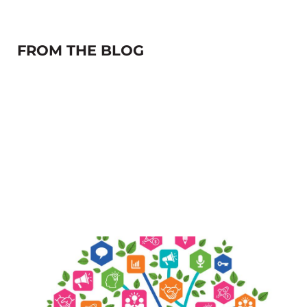
FROM THE BLOG
The future isn’t coming…it’s already
here.