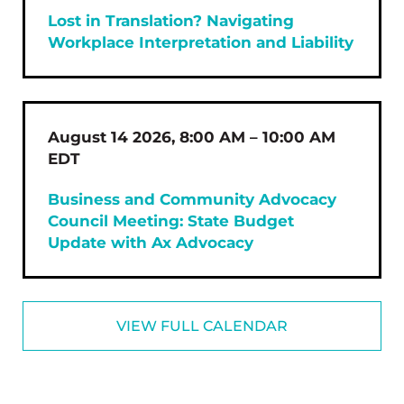
Lost in Translation? Navigating
Workplace Interpretation and Liability
August 14 2026, 8:00 AM – 10:00 AM
EDT
Business and Community Advocacy
Council Meeting: State Budget
Update with Ax Advocacy
VIEW FULL CALENDAR