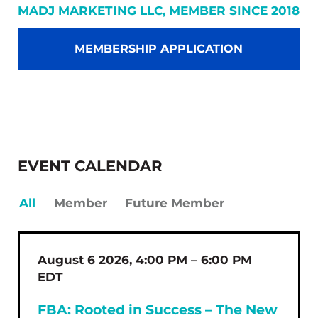
MADJ MARKETING LLC, MEMBER SINCE 2018
MEMBERSHIP APPLICATION
EVENT CALENDAR
All
Member
Future Member
August 6 2026, 4:00 PM – 6:00 PM
EDT
FBA: Rooted in Success – The New