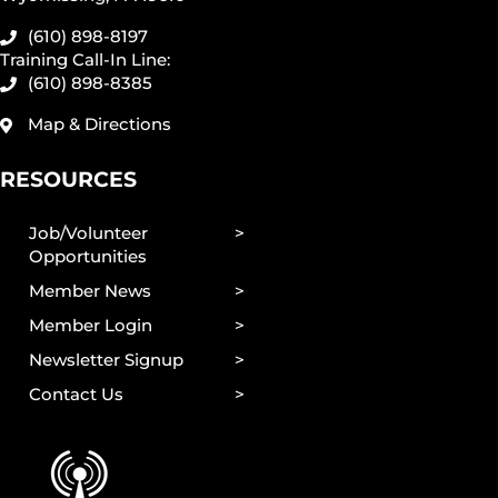
(610) 898-8197
Training Call-In Line:
(610) 898-8385
Map & Directions
RESOURCES
Job/Volunteer
Opportunities
Member News
Member Login
Newsletter Signup
Contact Us