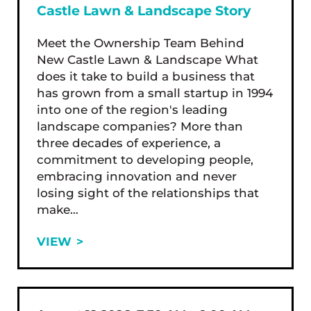
Castle Lawn & Landscape Story
Meet the Ownership Team Behind
New Castle Lawn & Landscape What
does it take to build a business that
has grown from a small startup in 1994
into one of the region's leading
landscape companies? More than
three decades of experience, a
commitment to developing people,
embracing innovation and never
losing sight of the relationships that
make…
VIEW