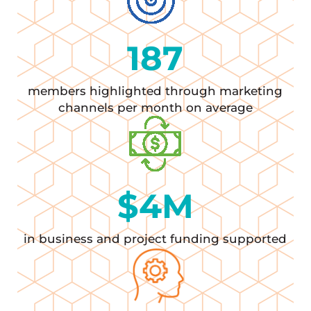
187
members highlighted through marketing
channels per month on average
$
4
M
in business and project funding supported