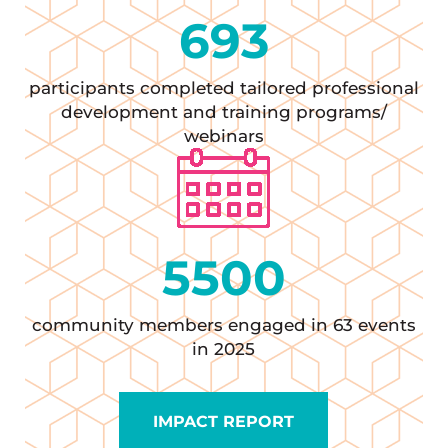
693
participants completed tailored professional
development and training programs/
webinars
5500
community members engaged in 63 events
in 2025
IMPACT REPORT