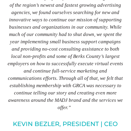
of the region’s newest and fastest growing advertising
agencies, we found ourselves searching for new and
innovative ways to continue our mission of supporting
businesses and organizations in our community. While
much of our community had to shut down, we spent the
year implementing small business support campaigns
and providing no-cost consulting assistance to both
local non-profits and some of Berks County’s largest
employers on how to successfully execute virtual events
and continue full-service marketing and
communications efforts. Through all of that, we felt that
establishing membership with GRCA was necessary to
continue telling our story and creating even more
awareness around the MADJ brand and the services we
offer.”
KEVIN BEZLER, PRESIDENT | CEO