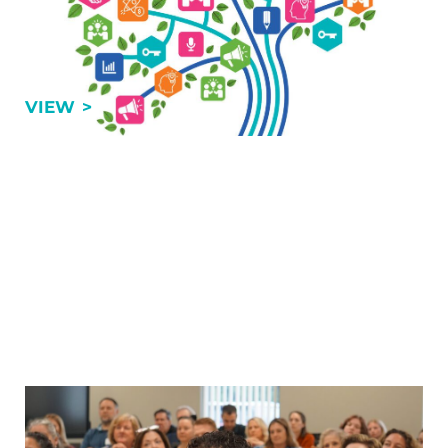
By Mark Dolinski, VP of Training & Professional
Development, GRCA For many organizations, the
assumptions, strategies and leadership approaches
that drove success in 2010, 2015 or even 2025 are …
THE FUTURE ISN’T COMING…IT’S ALREADY
VIEW
Chambers: The Values of Being a