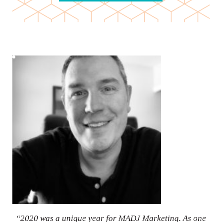
“2020 was a unique year for MADJ Marketing. As one