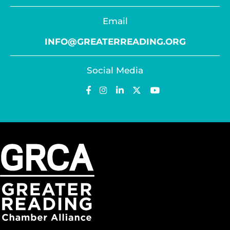
Email
INFO@GREATERREADING.ORG
Social Media