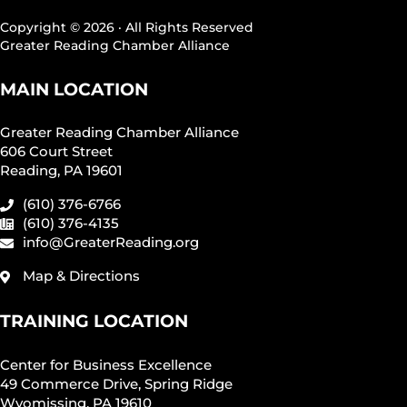
Copyright © 2026 · All Rights Reserved
Greater Reading Chamber Alliance
MAIN LOCATION
Greater Reading Chamber Alliance
606 Court Street
Reading, PA 19601
(610) 376-6766
(610) 376-4135
info@GreaterReading.org
Map & Directions
TRAINING LOCATION
Center for Business Excellence
49 Commerce Drive, Spring Ridge
Wyomissing, PA 19610