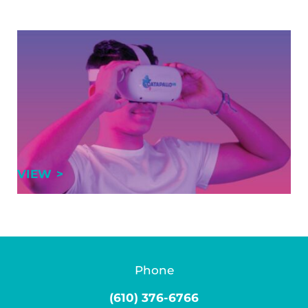
GRCA partners with CatapalloVR to
deliver immersive training solutions
Training at the Greater Reading Chamber Alliance
(GRCA) has entered a new reality. GRCA is excited to
announce a new partnership with CatapalloVR, a
leader in immersive workforce development …
GRCA PARTNERS WITH CATAPALLOVR TO 
VIEW
Phone
(610) 376-6766