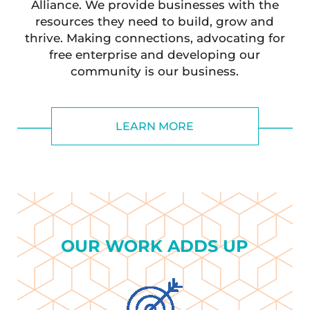
Alliance. We provide businesses with the
resources they need to build, grow and
thrive. Making connections, advocating for
free enterprise and developing our
community is our business.
LEARN MORE
OUR WORK ADDS UP