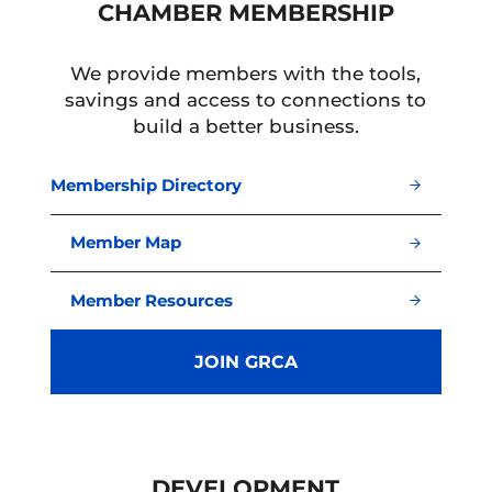
CHAMBER MEMBERSHIP
We provide members with the tools,
savings and access to connections to
build a better business.
Membership Directory
Member Map
Member Resources
JOIN GRCA
DEVELOPMENT