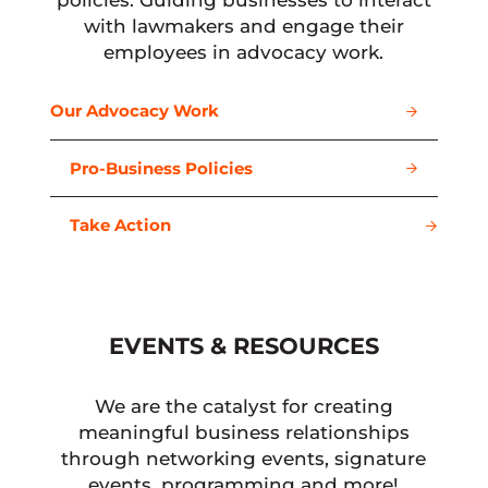
policies. Guiding businesses to interact
with lawmakers and engage their
employees in advocacy work.
Our Advocacy Work
Pro-Business Policies
Take Action
EVENTS & RESOURCES
We are the catalyst for creating
meaningful business relationships
through networking events, signature
events, programming and more!