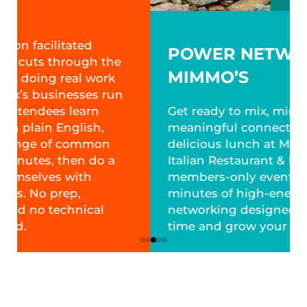
POWER NETWORKING:
MIMMO’S
Get ready to mix, mingle and make
meaningful connections over a
delicious lunch at Mimmo’s
Italian Restaurant & Pizzeria. This GRCA
members-only event features 90
minutes of high-energy, structured
networking designed to maximize your
time and grow your network.