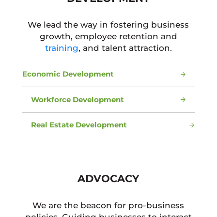
We lead the way in fostering business
growth, employee retention and
training
, and talent attraction.
Economic Development
Workforce Development
Real Estate Development
ADVOCACY
We are the beacon for pro-business