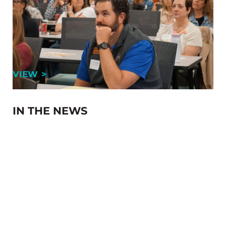
Member
By Dallan Yoh, Director of Membership, GRCA When
people hear “chamber of commerce,” networking is
often the first thing that comes to mind. And yes, at
the Greater Reading Chamber Alliance (GRCA), …
CHAMBERS: THE VALUES OF BEING A ME
VIEW
IN THE NEWS