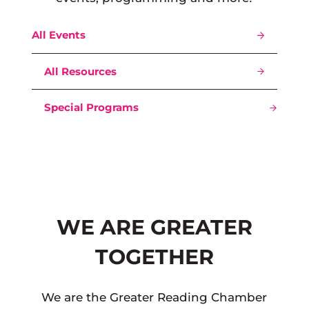
All Events
All Resources
Special Programs
WE ARE GREATER
TOGETHER
We are the Greater Reading Chamber