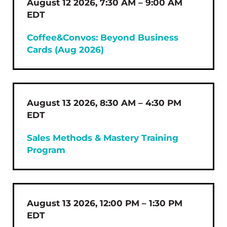
August 12 2026, 7:30 AM – 9:00 AM
EDT
Coffee&Convos: Beyond Business
Cards (Aug 2026)
August 13 2026, 8:30 AM – 4:30 PM
EDT
Sales Methods & Mastery Training
Program
August 13 2026, 12:00 PM – 1:30 PM
EDT