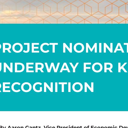
PROJECT NOMINA
UNDERWAY FOR K
RECOGNITION
By Aaron Gantz, Vice President of Economic De