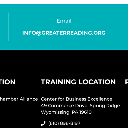
Email
INFO@GREATERREADING.ORG
TION
TRAINING LOCATION
hamber Alliance
Center for Business Excellence
49 Commerce Drive, Spring Ridge
Wyomissing, PA 19610
(610) 898-8197