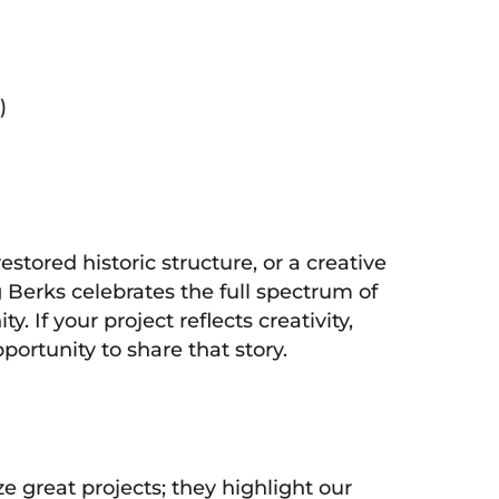
)
 restored historic structure, or a creative
 Berks celebrates the full spectrum of
If your project reflects creativity,
portunity to share that story.
 great projects; they highlight our