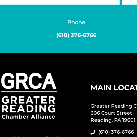
Phone
(610) 376-6766
MAIN LOCA
Greater Reading C
606 Court Street
Reading, PA 19601
(610) 376-6766