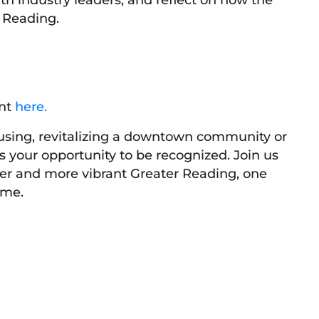
r Reading.
ent
here.
using, revitalizing a downtown community or
s your opportunity to be recognized. Join us
nger and more vibrant Greater Reading, one
ime.