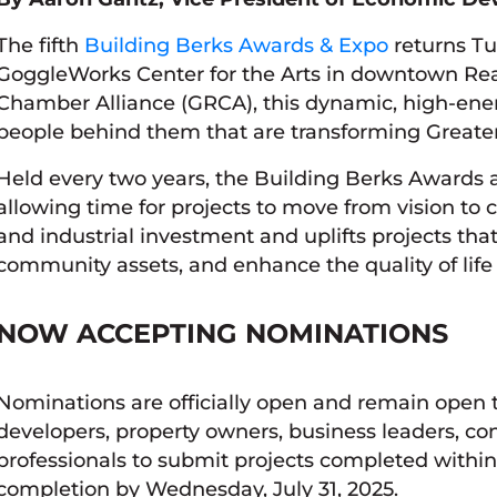
The fifth
Building Berks Awards & Expo
returns Tu
GoggleWorks Center for the Arts in downtown Rea
Chamber Alliance (GRCA), this dynamic, high-ener
people behind them that are transforming Greate
Held every two years, the Building Berks Awards a
allowing time for projects to move from vision t
and industrial investment and uplifts projects tha
community assets, and enhance the quality of lif
NOW ACCEPTING NOMINATIONS
Nominations are officially open and remain open
developers, property owners, business leaders, con
professionals to submit projects completed within
completion by Wednesday, July 31, 2025.