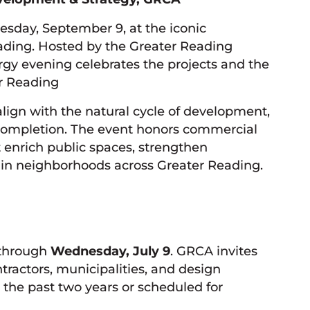
esday, September 9, at the iconic
ding. Hosted by the Greater Reading
gy evening celebrates the projects and the
r Reading
lign with the natural cycle of development,
o completion. The event honors commercial
t enrich public spaces, strengthen
e in neighborhoods across Greater Reading.
 through
Wednesday, July 9
. GRCA invites
tractors, municipalities, and design
 the past two years or scheduled for