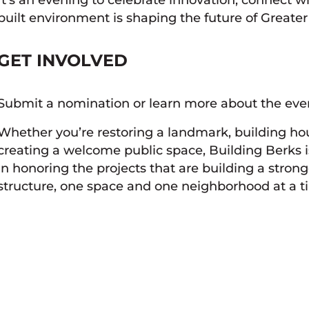
built environment is shaping the future of Greate
GET INVOLVED
Submit a nomination or learn more about the ev
Whether you’re restoring a landmark, building ho
creating a welcome public space, Building Berks i
in honoring the projects that are building a stro
structure, one space and one neighborhood at a t