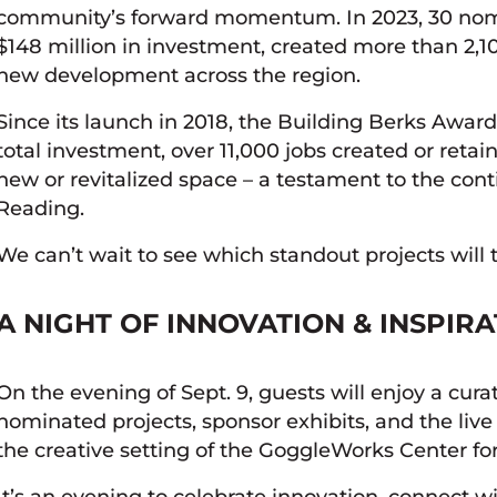
community’s forward momentum. In 2023, 30 nom
$148 million in investment, created more than 2,10
new development across the region.
Since its launch in 2018, the Building Berks Awa
total investment, over 11,000 jobs created or retai
new or revitalized space – a testament to the con
Reading.
We can’t wait to see which standout projects will 
A NIGHT OF INNOVATION & INSPIR
On the evening of Sept. 9, guests will enjoy a cura
nominated projects, sponsor exhibits, and the liv
the creative setting of the GoggleWorks Center for
It’s an evening to celebrate innovation, connect w