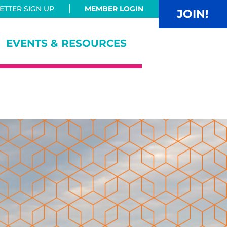
TTER SIGN UP
MEMBER LOGIN
JOIN!
EVENTS & RESOURCES