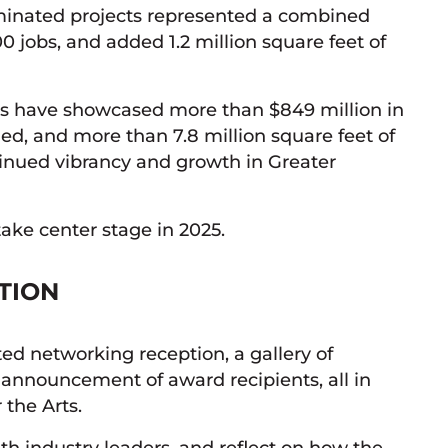
inated projects represented a combined
0 jobs, and added 1.2 million square feet of
rds have showcased more than $849 million in
ned, and more than 7.8 million square feet of
tinued vibrancy and growth in Greater
take center stage in 2025.
ATION
ted networking reception, a gallery of
e announcement of award recipients, all in
 the Arts.
ith industry leaders, and reflect on how the