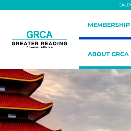
Skip to main content
Skip to header right navigation
Skip to site footer
CALE
MEMBERSHIP
Greater Reading Chamber All
ABOUT GRCA