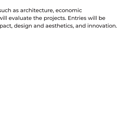
 such as architecture, economic
ll evaluate the projects. Entries will be
t, design and aesthetics, and innovation.