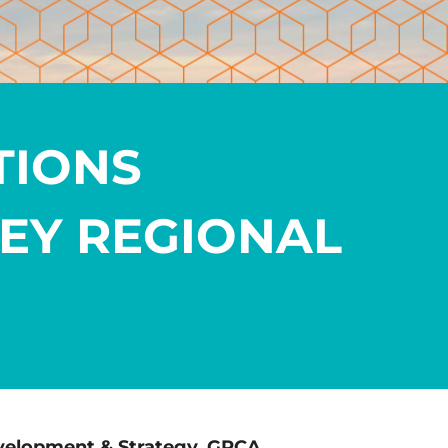
TIONS
EY REGIONAL
velopment & Strategy, GRCA