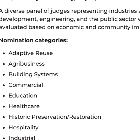
A diverse panel of judges representing industries
development, engineering, and the public sector wi
evaluated based on economic and community impac
Nomination categories:
Adaptive Reuse
Agribusiness
Building Systems
Commercial
Education
Healthcare
Historic Preservation/Restoration
Hospitality
Industrial