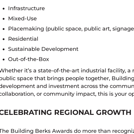
Infrastructure
Mixed-Use
Placemaking (public space, public art, signage
Residential
Sustainable Development
Out-of-the-Box
Whether it’s a state-of-the-art industrial facility, a
public space that brings people together, Building
development and investment across the community. 
collaboration, or community impact, this is your op
CELEBRATING REGIONAL GROWTH
The Building Berks Awards do more than recognize