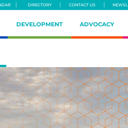
NDAR
DIRECTORY
CONTACT US
NEWSLE
DEVELOPMENT
ADVOCACY
iance