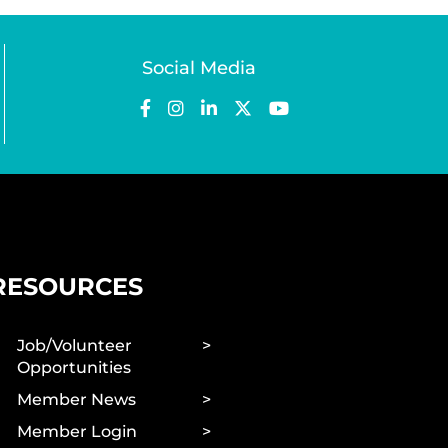
Social Media
RESOURCES
Job/Volunteer
Opportunities
Member News
Member Login