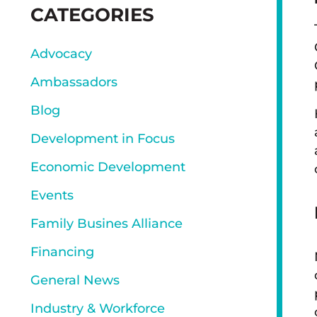
SIDEBAR
CATEGORIES
Advocacy
Ambassadors
Blog
Development in Focus
Economic Development
Events
Family Busines Alliance
Financing
General News
Industry & Workforce