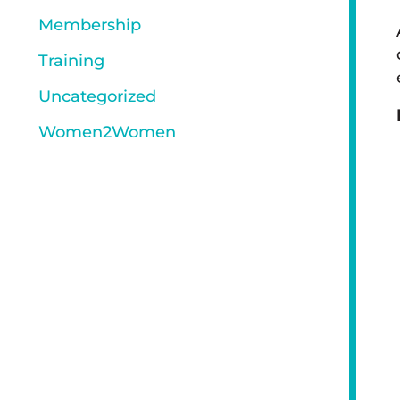
Membership
Training
Uncategorized
Women2Women