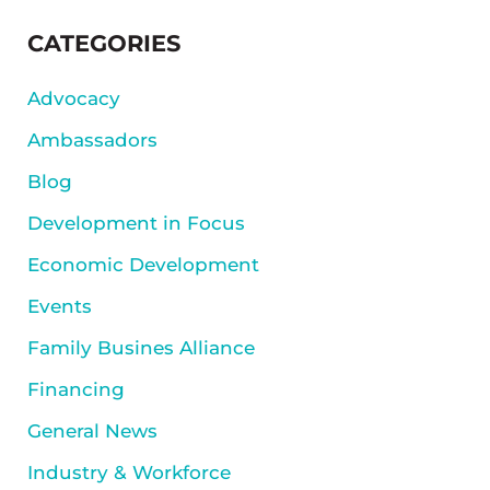
SIDEBAR
CATEGORIES
Advocacy
Ambassadors
Blog
Development in Focus
Economic Development
Events
Family Busines Alliance
Financing
General News
Industry & Workforce