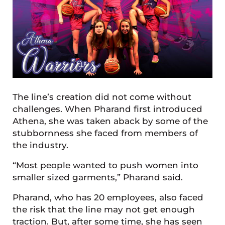
The line’s creation did not come without
challenges. When Pharand first introduced
Athena, she was taken aback by some of the
stubbornness she faced from members of
the industry.
“Most people wanted to push women into
smaller sized garments,” Pharand said.
Pharand, who has 20 employees, also faced
the risk that the line may not get enough
traction. But, after some time, she has seen