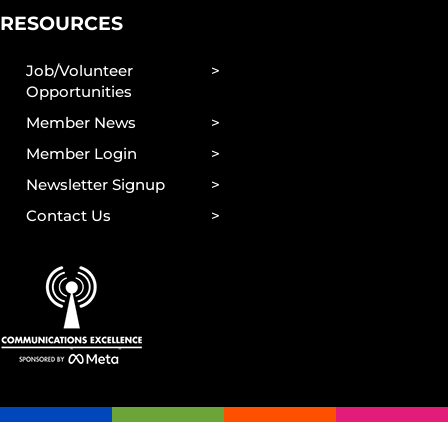
RESOURCES
Job/Volunteer
Opportunities
Member News
Member Login
Newsletter Signup
Contact Us