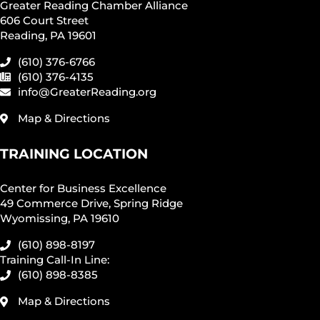
Greater Reading Chamber Alliance
606 Court Street
Reading, PA 19601
(610) 376-6766
(610) 376-4135
info@GreaterReading.org
Map & Directions
TRAINING LOCATION
Center for Business Excellence
49 Commerce Drive, Spring Ridge
Wyomissing, PA 19610
(610) 898-8197
Training Call-In Line:
(610) 898-8385
Map & Directions