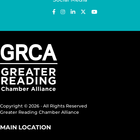
Copyright © 2026 · All Rights Reserved
Greater Reading Chamber Alliance
MAIN LOCATION