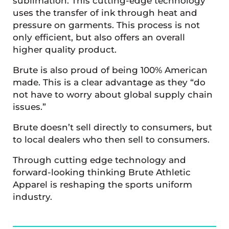
sublimation. This cutting-edge technology
uses the transfer of ink through heat and
pressure on garments. This process is not
only efficient, but also offers an overall
higher quality product.
Brute is also proud of being 100% American
made. This is a clear advantage as they “do
not have to worry about global supply chain
issues.”
Brute doesn’t sell directly to consumers, but
to local dealers who then sell to consumers.
Through cutting edge technology and
forward-looking thinking Brute Athletic
Apparel is reshaping the sports uniform
industry.