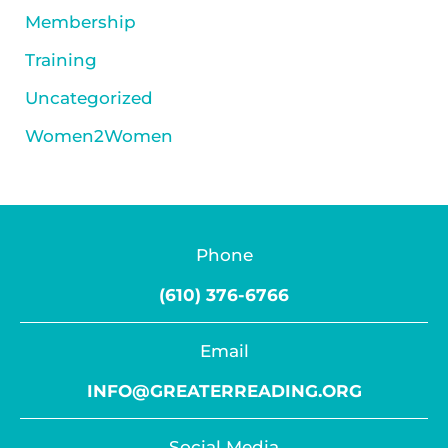
Membership
Training
Uncategorized
Women2Women
Phone
(610) 376-6766
Email
INFO@GREATERREADING.ORG
Social Media