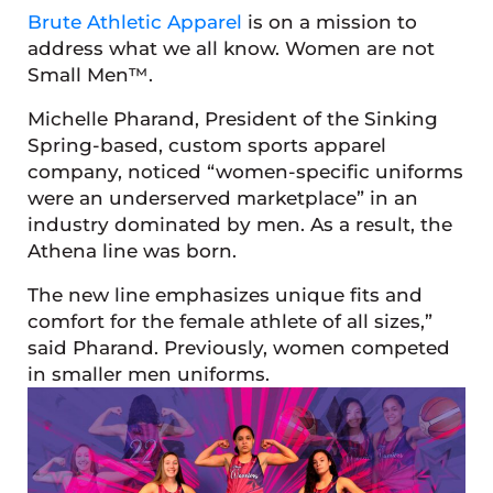
Brute Athletic Apparel
is on a mission to
address what we all know. Women are not
Small Men™.
Michelle Pharand, President of the Sinking
Spring-based, custom sports apparel
company, noticed “women-specific uniforms
were an underserved marketplace” in an
industry dominated by men. As a result, the
Athena line was born.
The new line emphasizes unique fits and
comfort for the female athlete of all sizes,”
said Pharand. Previously, women competed
in smaller men uniforms.