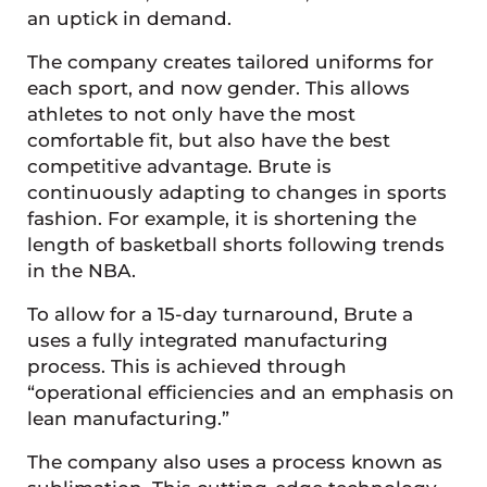
an uptick in demand.
The company creates tailored uniforms for
each sport, and now gender. This allows
athletes to not only have the most
comfortable fit, but also have the best
competitive advantage. Brute is
continuously adapting to changes in sports
fashion. For example, it is shortening the
length of basketball shorts following trends
in the NBA.
To allow for a 15-day turnaround, Brute a
uses a fully integrated manufacturing
process. This is achieved through
“operational efficiencies and an emphasis on
lean manufacturing.”
The company also uses a process known as