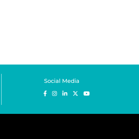
Social Media