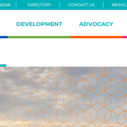
NDAR
DIRECTORY
CONTACT US
NEWSLE
DEVELOPMENT
ADVOCACY
iance