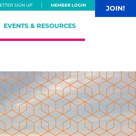
TTER SIGN UP
MEMBER LOGIN
JOIN!
EVENTS & RESOURCES