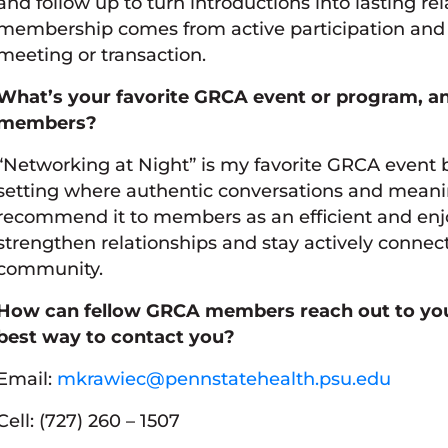
and follow up to turn introductions into lasting re
membership comes from active participation and a
meeting or transaction.
What’s your favorite GRCA event or program, 
members?
“Networking at Night” is my favorite GRCA event b
setting where authentic conversations and meanin
recommend it to members as an efficient and enj
strengthen relationships and stay actively connec
community.
How can fellow GRCA members reach out to you 
best way to contact you?
Email:
mkrawiec@pennstatehealth.psu.edu
Cell: (727) 260 – 1507