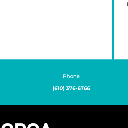
Phone
(610) 376-6766