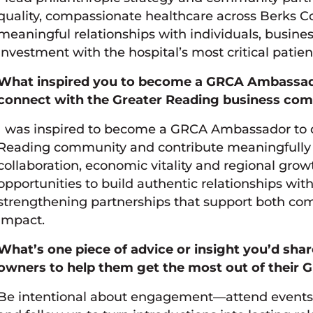
quality, compassionate healthcare across Berks C
meaningful relationships with individuals, busines
investment with the hospital’s most critical patie
What inspired you to become a GRCA Ambassado
connect with the Greater Reading business co
I was inspired to become a GRCA Ambassador to 
Reading community and contribute meaningfully 
collaboration, economic vitality and regional growt
opportunities to build authentic relationships with
strengthening partnerships that support both co
impact.
What’s one piece of advice or insight you’d sha
owners to help them get the most out of thei
Be intentional about engagement—attend events w