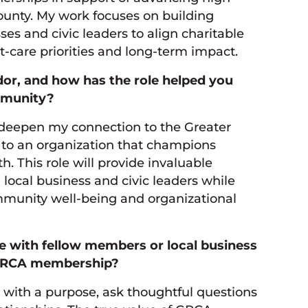
ounty. My work focuses on building
ses and civic leaders to align charitable
nt-care priorities and long-term impact.
r, and how has the role helped you
mmunity?
deepen my connection to the Greater
to an organization that champions
h. This role will provide invaluable
 local business and civic leaders while
mmunity well-being and organizational
re with fellow members or local business
r GRCA membership?
ith a purpose, ask thoughtful questions