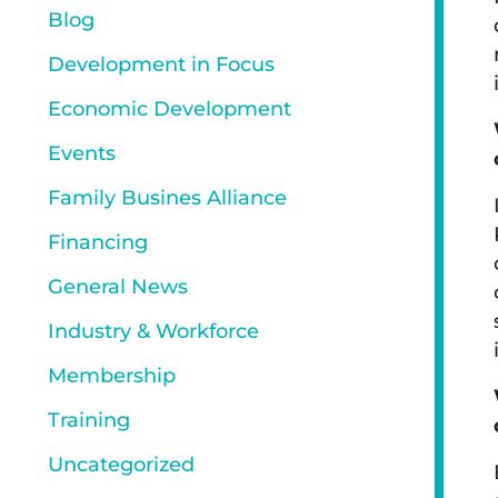
Blog
Development in Focus
Economic Development
Events
Family Busines Alliance
Financing
General News
Industry & Workforce
Membership
Training
Uncategorized