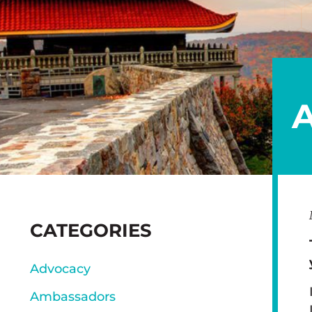
SIDEBAR
CATEGORIES
Advocacy
Ambassadors