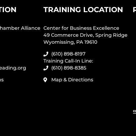
TION
TRAINING LOCATION
hamber Alliance
Center for Business Excellence
49 Commerce Drive, Spring Ridge
Wyomissing, PA 19610
(610) 898-8197
Training Call-In Line:
eading.org
(610) 898-8385
ns
Map & Directions