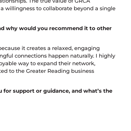
lationships. The true value of GRCA
 willingness to collaborate beyond a single
and why would you recommend it to other
ecause it creates a relaxed, engaging
gful connections happen naturally. I highly
oyable way to expand their network,
ted to the Greater Reading business
for support or guidance, and what’s the