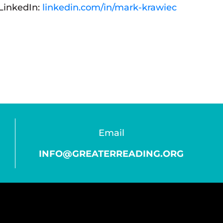
LinkedIn:
linkedin.com/in/mark-krawiec
Email
INFO@GREATERREADING.ORG