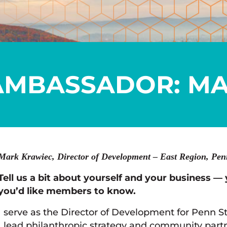
AMBASSADOR: MA
Mark Krawiec, Director of Development – East Region, Penn
Tell us a bit about yourself and your business — 
you’d like members to know.
I serve as the Director of Development for Penn S
I lead philanthropic strategy and community part