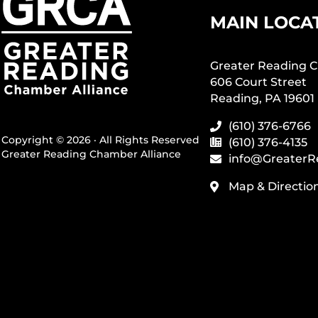
MAIN LOCA
Greater Reading C
606 Court Street
Reading, PA 19601
(610) 376-6766
Copyright © 2026 · All Rights Reserved
(610) 376-4135
Greater Reading Chamber Alliance
info@GreaterR
Map & Directio