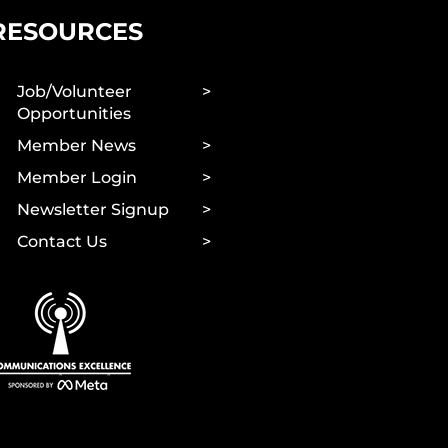
RESOURCES
Job/Volunteer
Opportunities
Member News
Member Login
Newsletter Signup
Contact Us