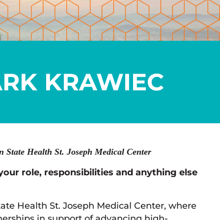
RK KRAWIEC
 State Health St. Joseph Medical Center
your role, responsibilities and anything else
tate Health St. Joseph Medical Center, where
nerships in support of advancing high-