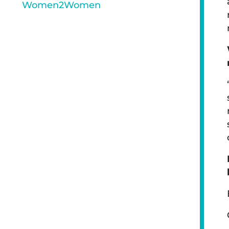
Women2Women