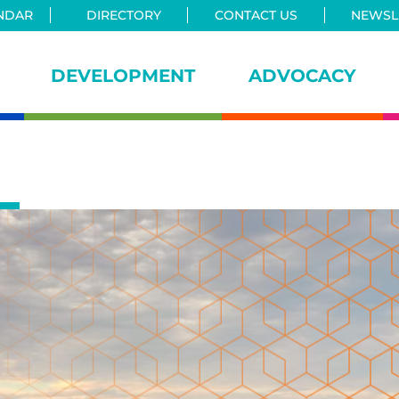
NDAR
DIRECTORY
CONTACT US
NEWSLE
DEVELOPMENT
ADVOCACY
iance