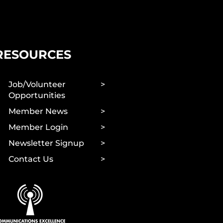
RESOURCES
Job/Volunteer
Opportunities
Member News
Member Login
Newsletter Signup
Contact Us