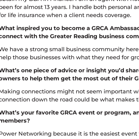
been for almost 13 years. I handle both personal 
for life insurance when a client needs coverage.
What inspired you to become a GRCA Ambassado
connect with the Greater Reading business co
We have a strong small business community here i
help those businesses with what they need for gro
What’s one piece of advice or insight you’d sha
owners to help them get the most out of thei
Making connections might not seem important wh
connection down the road could be what makes th
What’s your favorite GRCA event or program, 
members?
Power Networking because it is the easiest event t