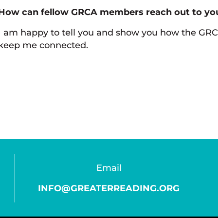
How can fellow GRCA members reach out to you
I am happy to tell you and show you how the GR
keep me connected.
Email
INFO@GREATERREADING.ORG