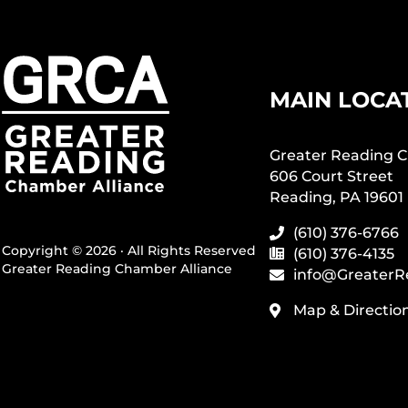
MAIN LOCA
Greater Reading C
606 Court Street
Reading, PA 19601
(610) 376-6766
Copyright © 2026 · All Rights Reserved
(610) 376-4135
Greater Reading Chamber Alliance
info@GreaterR
Map & Directio