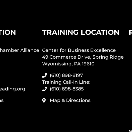
TION
TRAINING LOCATION
hamber Alliance
Center for Business Excellence
49 Commerce Drive, Spring Ridge
Wyomissing, PA 19610
(610) 898-8197
Training Call-In Line:
eading.org
(610) 898-8385
ns
Map & Directions