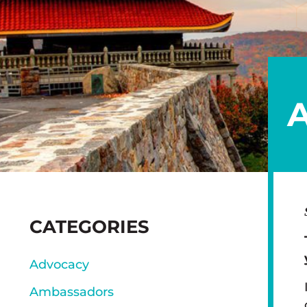
SIDEBAR
CATEGORIES
Advocacy
Ambassadors