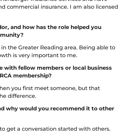
and commercial insurance. I am also licensed
r, and how has the role helped you
mmunity?
n the Greater Reading area. Being able to
wth is very important to me.
re with fellow members or local business
r GRCA membership?
en you first meet someone, but that
e difference.
and why would you recommend it to other
o get a conversation started with others.