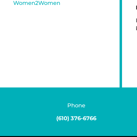
Women2Women
Phone
(610) 376-6766