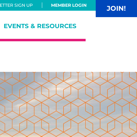
TTER SIGN UP
MEMBER LOGIN
JOIN!
EVENTS & RESOURCES