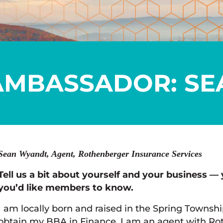
AMBASSADOR: SE
Sean Wyandt, Agent, Rothenberger Insurance Services
Tell us a bit about yourself and your business — 
you’d like members to know.
I am locally born and raised in the Spring Townshi
obtain my BBA in Finance. I am an agent with Ro