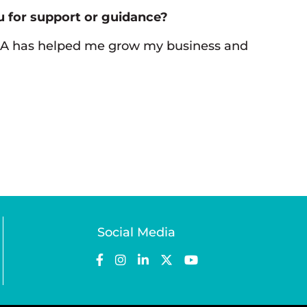
 for support or guidance?
CA has helped me grow my business and
Social Media