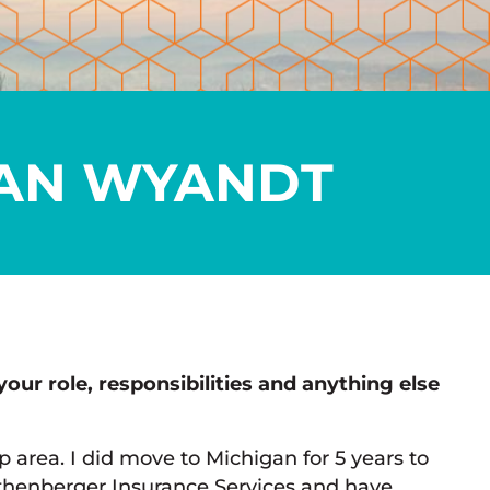
AN WYANDT
your role, responsibilities and anything else
p area. I did move to Michigan for 5 years to
thenberger Insurance Services and have