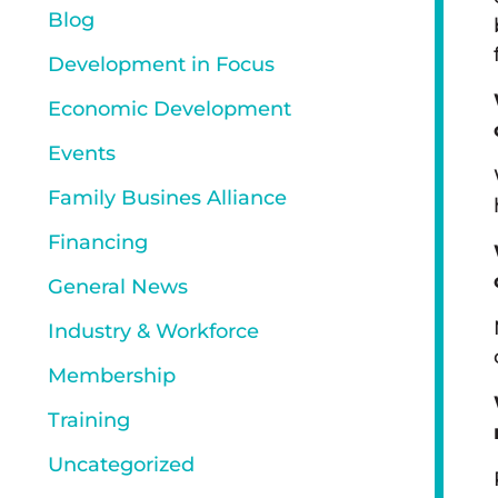
Blog
Development in Focus
Economic Development
Events
Family Busines Alliance
Financing
General News
Industry & Workforce
Membership
Training
Uncategorized