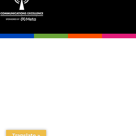
Translate »