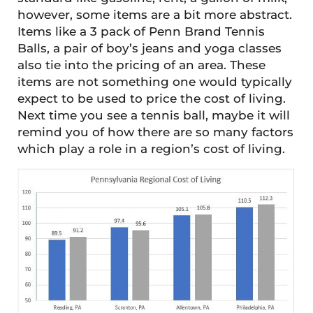
however, some items are a bit more abstract.
Items like a 3 pack of Penn Brand Tennis
Balls, a pair of boy’s jeans and yoga classes
also tie into the pricing of an area. These
items are not something one would typically
expect to be used to price the cost of living.
Next time you see a tennis ball, maybe it will
remind you of how there are so many factors
which play a role in a region’s cost of living.