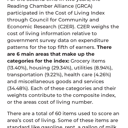
Reading Chamber Alliance (GRCA)
participated in the Cost of Living Index
through Council for Community and
Economic Research (C2ER). C2ER weighs the
cost of living information relative to
government survey data on expenditure
patterns for the top fifth of earners.
There
are 6 main areas that make up the
categories for the index:
Grocery items
(13.40%), housing (29.34%), utilities (8.94%),
transportation (9.22%), health care (4.26%)
and miscellaneous goods and services
(34.48%). Each of these categories and their
weights contribute to the composite index,
or the areas cost of living number.
There are a total of 60 items used to score an
area’s cost of living. Some of these items are
standard like gasoline, rent, a gallon of milk,