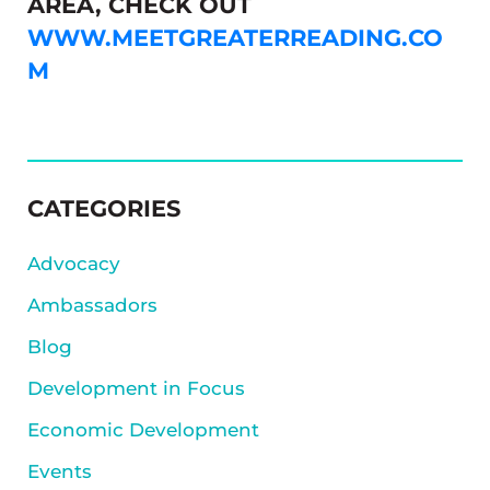
AREA, CHECK OUT
WWW.MEETGREATERREADING.CO
M
SIDEBAR
CATEGORIES
Advocacy
Ambassadors
Blog
Development in Focus
Economic Development
Events