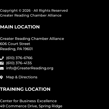
Copyright © 2026 · All Rights Reserved
Greater Reading Chamber Alliance
MAIN LOCATION
Greater Reading Chamber Alliance
606 Court Street
Reading, PA 19601
(610) 376-6766
(610) 376-4135
info@GreaterReading.org
Map & Directions
TRAINING LOCATION
Center for Business Excellence
49 Commerce Drive, Spring Ridge