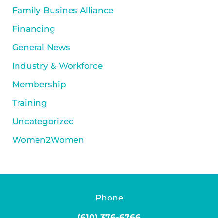
Family Busines Alliance
Financing
General News
Industry & Workforce
Membership
Training
Uncategorized
Women2Women
Phone
(610) 376-6766