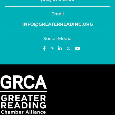
Email
INFO@GREATERREADING.ORG
Social Media