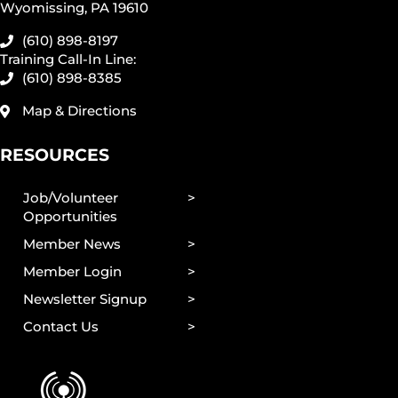
Wyomissing, PA 19610
(610) 898-8197
Training Call-In Line:
(610) 898-8385
Map & Directions
RESOURCES
Job/Volunteer
Opportunities
Member News
Member Login
Newsletter Signup
Contact Us