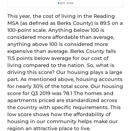
This year, the cost of living in the Reading
MSA (as defined as Berks County) is 89.5 on a
100-point scale. Anything below 100 is
considered more affordable than average,
anything above 100 is considered more
expensive than average. Berks County falls
11.5 points below average for our cost of
living compared to the nation. So, what is
driving this score? Our housing plays a large
part. As mentioned above, housing accounts
for nearly 30% of the total score. Our housing
score for Q3 2019 was 78.1 The homes and
apartments priced are standardized across
the country with specific requirements. This
low score shows how the affordability of
housing in our community helps make our
region an attractive place to live.