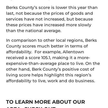
Berks County’s score is lower this year than
last, not because the prices of goods and
services have not increased, but because
these prices have increased more slowly
than the national average.
In comparison to other local regions, Berks
County scores much better in terms of
affordability. For example, Allentown
received a score 105.1, making it a more-
expensive-than-average place to live. On the
other hand, Berk County’s positive cost of
living score helps highlight this region’s
affordability to live, work and do business.
TO LEARN MORE ABOUT OUR