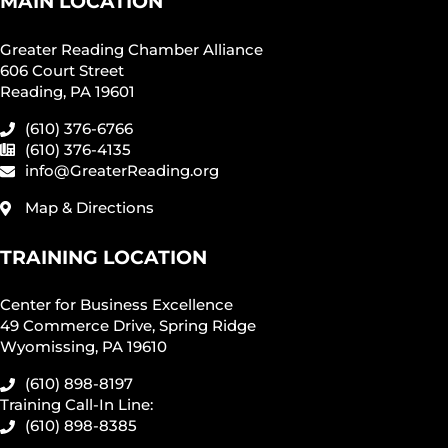
MAIN LOCATION
Greater Reading Chamber Alliance
606 Court Street
Reading, PA 19601
(610) 376-6766
(610) 376-4135
info@GreaterReading.org
Map & Directions
TRAINING LOCATION
Center for Business Excellence
49 Commerce Drive, Spring Ridge
Wyomissing, PA 19610
(610) 898-8197
Training Call-In Line:
(610) 898-8385