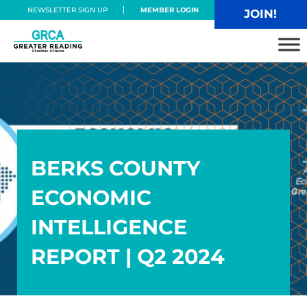
Skip to main content
Skip to header right navigation
Skip to site footer
NEWSLETTER SIGN UP
MEMBER LOGIN
JOIN!
Greater Reading Chamber Alliance
BERKS COUNTY
ECONOMIC
INTELLIGENCE
REPORT | Q2 2024