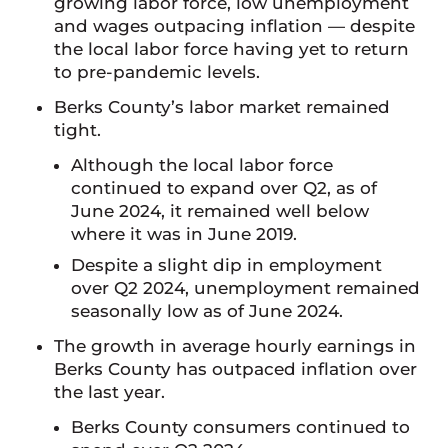
growing labor force, low unemployment
and wages outpacing inflation — despite
the local labor force having yet to return
to pre-pandemic levels.
Berks County’s labor market remained
tight.
Although the local labor force
continued to expand over Q2, as of
June 2024, it remained well below
where it was in June 2019.
Despite a slight dip in employment
over Q2 2024, unemployment remained
seasonally low as of June 2024.
The growth in average hourly earnings in
Berks County has outpaced inflation over
the last year.
Berks County consumers continued to