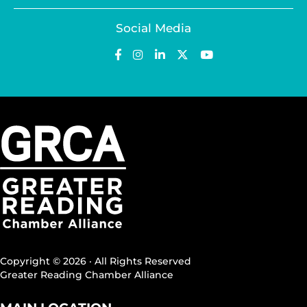
Social Media
Copyright © 2026 · All Rights Reserved
Greater Reading Chamber Alliance