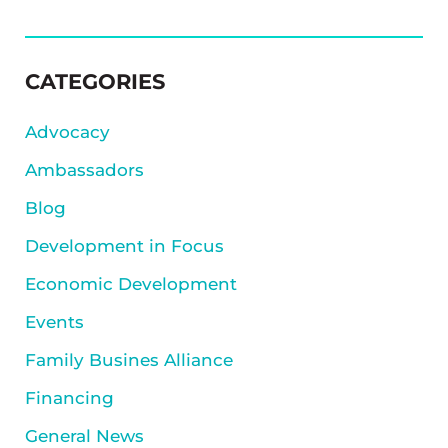
SIDEBAR
CATEGORIES
Advocacy
Ambassadors
Blog
Development in Focus
Economic Development
Events
Family Busines Alliance
Financing
General News