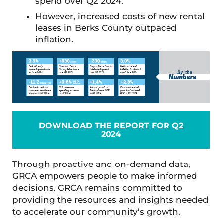
spend over Q2 2024.
However, increased costs of new rental
leases in Berks County outpaced
inflation.
DOWNLOAD THE REPORT FOR Q2
2024
Through proactive and on-demand data,
GRCA empowers people to make informed
decisions. GRCA remains committed to
providing the resources and insights needed
to accelerate our community’s growth.