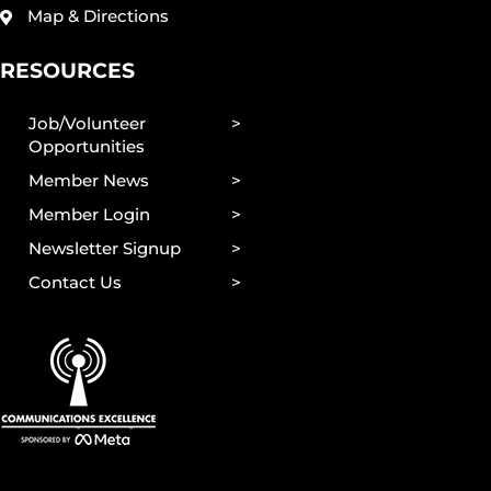
Map & Directions
RESOURCES
Job/Volunteer
Opportunities
Member News
Member Login
Newsletter Signup
Contact Us