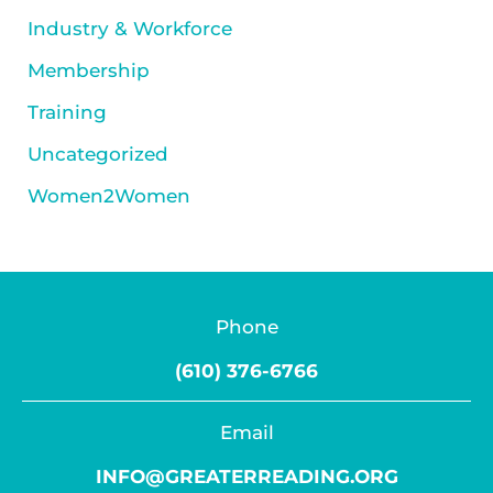
Industry & Workforce
Membership
Training
Uncategorized
Women2Women
Phone
(610) 376-6766
Email
INFO@GREATERREADING.ORG