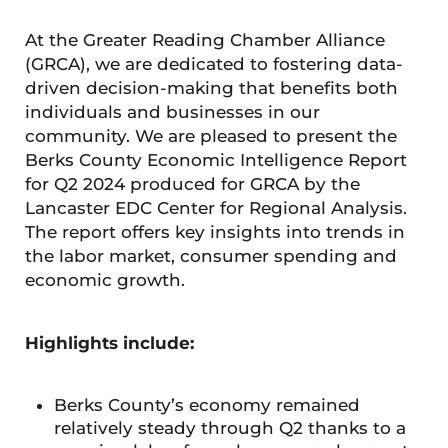
At the Greater Reading Chamber Alliance
(GRCA), we are dedicated to fostering data-
driven decision-making that benefits both
individuals and businesses in our
community. We are pleased to present the
Berks County Economic Intelligence Report
for Q2 2024 produced for GRCA by the
Lancaster EDC Center for Regional Analysis.
The report offers key insights into trends in
the labor market, consumer spending and
economic growth.
Highlights include:
Berks County’s economy remained
relatively steady through Q2 thanks to a