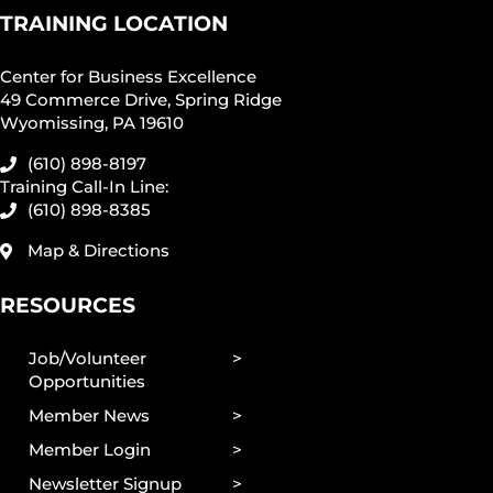
TRAINING LOCATION
Center for Business Excellence
49 Commerce Drive, Spring Ridge
Wyomissing, PA 19610
(610) 898-8197
Training Call-In Line:
(610) 898-8385
Map & Directions
RESOURCES
Job/Volunteer
Opportunities
Member News
Member Login
Newsletter Signup