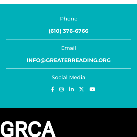
Phone
(610) 376-6766
Email
INFO@GREATERREADING.ORG
Social Media