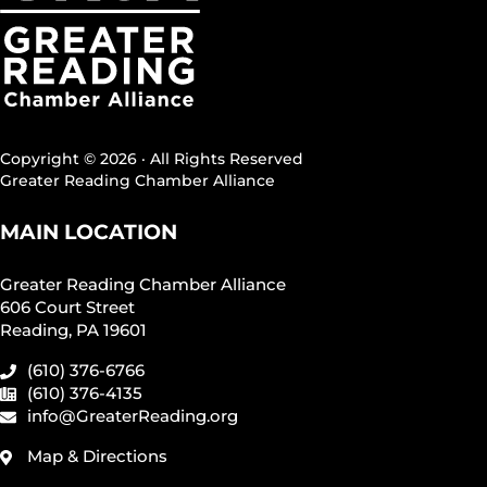
Copyright © 2026 · All Rights Reserved
Greater Reading Chamber Alliance
MAIN LOCATION
Greater Reading Chamber Alliance
606 Court Street
Reading, PA 19601
(610) 376-6766
(610) 376-4135
info@GreaterReading.org
Map & Directions