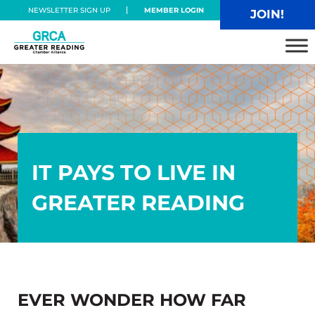
Skip to main content
Skip to header right navigation
Skip to site footer
NEWSLETTER SIGN UP
MEMBER LOGIN
JOIN!
Greater Reading Chamber Alliance
IT PAYS TO LIVE IN
GREATER READING
EVER WONDER HOW FAR