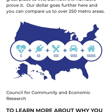
prove it. Our dollar goes further here and
you can compare us to over 250 metro areas.
Council for Community and Economic
Research
TO LEARN MORE ABOUT WHY YOU