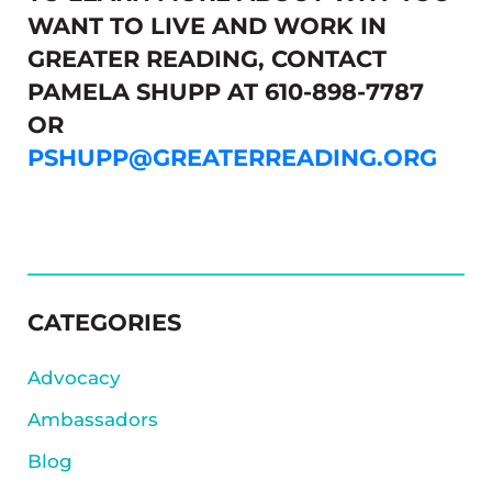
WANT TO LIVE AND WORK IN
GREATER READING, CONTACT
PAMELA SHUPP AT 610-898-7787
OR
PSHUPP@GREATERREADING.ORG
SIDEBAR
CATEGORIES
Advocacy
Ambassadors
Blog