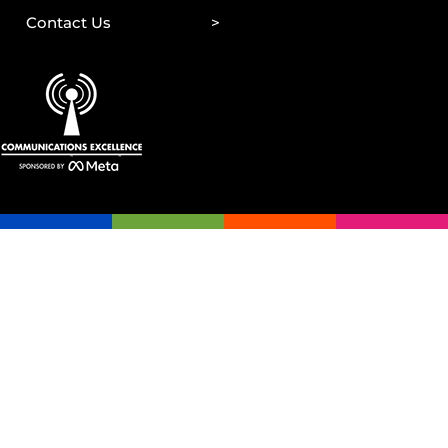
Contact Us