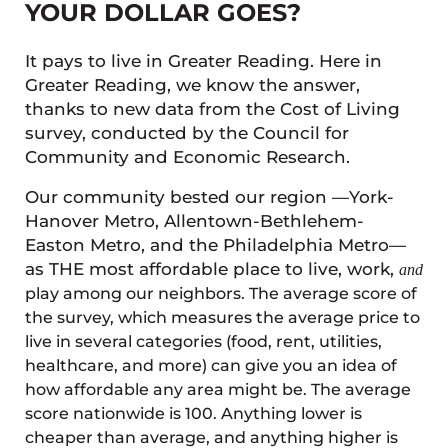
YOUR DOLLAR GOES?
It pays to live in Greater Reading. Here in
Greater Reading, we know the answer,
thanks to new data from the Cost of Living
survey, conducted by the Council for
Community and Economic Research.
Our community bested our region —York-
Hanover Metro, Allentown-Bethlehem-
Easton Metro, and the Philadelphia Metro—
as THE most affordable place to live, work,
and
play among our neighbors. The average score of
the survey, which measures the average price to
live in several categories (food, rent, utilities,
healthcare, and more) can give you an idea of
how affordable any area might be. The average
score nationwide is 100. Anything lower is
cheaper than average, and anything higher is