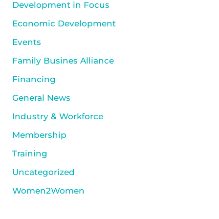
Development in Focus
Economic Development
Events
Family Busines Alliance
Financing
General News
Industry & Workforce
Membership
Training
Uncategorized
Women2Women