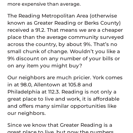
more expensive than average.
The Reading Metropolitan Area (otherwise
known as Greater Reading or Berks County)
received a 91.2. That means we are a cheaper
place than the average community surveyed
across the country, by about 9%. That’s no
small chunk of change. Wouldn’t you like a
9% discount on any number of your bills or
on any item you might buy?
Our neighbors are much pricier. York comes
in at 98.0, Allentown at 105.8 and
Philadelphia at 112.3. Reading is not only a
great place to live and work, it is affordable
and offers many similar opportunities like
our neighbors.
Since we know that Greater Reading is a
great place to live, but now the numbers