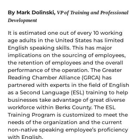
By Mark Dolinski,
VP of Training and Professional
Development
It is estimated one out of every 10 working
age adults in the United States has limited
English speaking skills. This has major
implications on the sourcing of employees,
the retention of employees and the overall
performance of the operation. The Greater
Reading Chamber Alliance (GRCA) has
partnered with experts in the field of English
as a Second Language (ESL) training to help
businesses take advantage of great diverse
workforce within Berks County. The ESL
Training Program is customized to meet the
needs of the organization and the current
non-native speaking employee’s proficiency
with English.