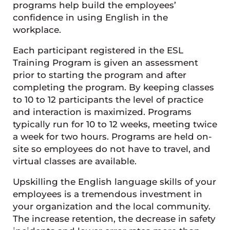
programs help build the employees’
confidence in using English in the
workplace.
Each participant registered in the ESL
Training Program is given an assessment
prior to starting the program and after
completing the program. By keeping classes
to 10 to 12 participants the level of practice
and interaction is maximized. Programs
typically run for 10 to 12 weeks, meeting twice
a week for two hours. Programs are held on-
site so employees do not have to travel, and
virtual classes are available.
Upskilling the English language skills of your
employees is a tremendous investment in
your organization and the local community.
The increase retention, the decrease in safety