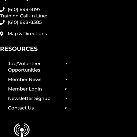
(610) 898-8197
Training Call-In Line:
(610) 898-8385
Map & Directions
RESOURCES
Job/Volunteer
Opportunities
Member News
Member Login
Newsletter Signup
Contact Us