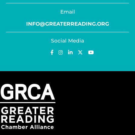
Email
INFO@GREATERREADING.ORG
Social Media