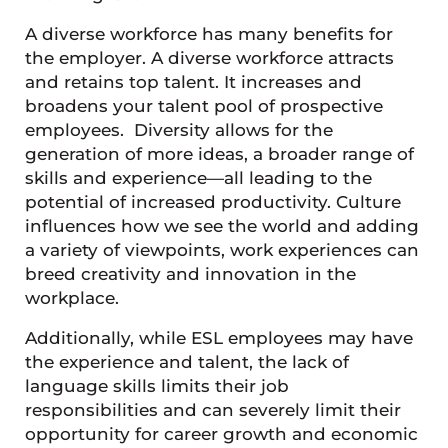
A diverse workforce has many benefits for
the employer. A diverse workforce attracts
and retains top talent. It increases and
broadens your talent pool of prospective
employees. Diversity allows for the
generation of more ideas, a broader range of
skills and experience—all leading to the
potential of increased productivity. Culture
influences how we see the world and adding
a variety of viewpoints, work experiences can
breed creativity and innovation in the
workplace.
Additionally, while ESL employees may have
the experience and talent, the lack of
language skills limits their job
responsibilities and can severely limit their
opportunity for career growth and economic