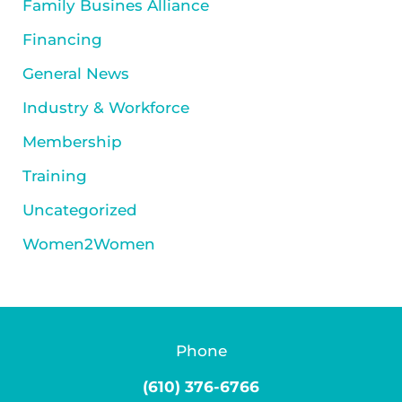
Family Busines Alliance
Financing
General News
Industry & Workforce
Membership
Training
Uncategorized
Women2Women
Phone
(610) 376-6766