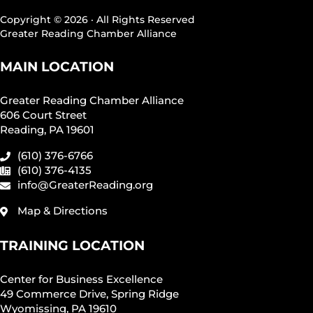
Copyright © 2026 · All Rights Reserved
Greater Reading Chamber Alliance
MAIN LOCATION
Greater Reading Chamber Alliance
606 Court Street
Reading, PA 19601
(610) 376-6766
(610) 376-4135
info@GreaterReading.org
Map & Directions
TRAINING LOCATION
Center for Business Excellence
49 Commerce Drive, Spring Ridge
Wyomissing, PA 19610