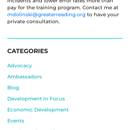
incidents and lower error rates more than
pay for the training program. Contact me at
mdolinski@greaterreading.org
to have your
private consultation.
SIDEBAR
CATEGORIES
Advocacy
Ambassadors
Blog
Development in Focus
Economic Development
Events