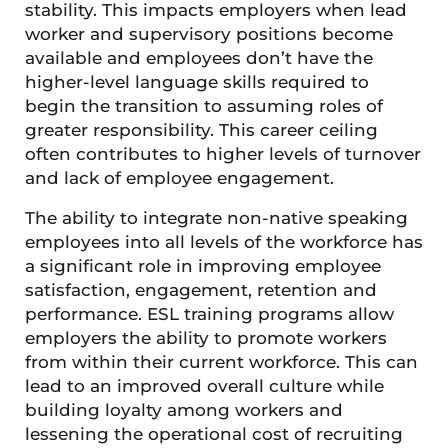
stability. This impacts employers when lead
worker and supervisory positions become
available and employees don’t have the
higher-level language skills required to
begin the transition to assuming roles of
greater responsibility. This career ceiling
often contributes to higher levels of turnover
and lack of employee engagement.
The ability to integrate non-native speaking
employees into all levels of the workforce has
a significant role in improving employee
satisfaction, engagement, retention and
performance. ESL training programs allow
employers the ability to promote workers
from within their current workforce. This can
lead to an improved overall culture while
building loyalty among workers and
lessening the operational cost of recruiting