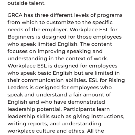
outside talent.
GRCA has three different levels of programs
from which to customize to the specific
needs of the employer. Workplace ESL for
Beginners is designed for those employees
who speak limited English. The content
focuses on improving speaking and
understanding in the context of work.
Workplace ESL is designed for employees
who speak basic English but are limited in
their communication abilities. ESL for Rising
Leaders is designed for employees who
speak and understand a fair amount of
English and who have demonstrated
leadership potential. Participants learn
leadership skills such as giving instructions,
writing reports, and understanding
workplace culture and ethics. All the