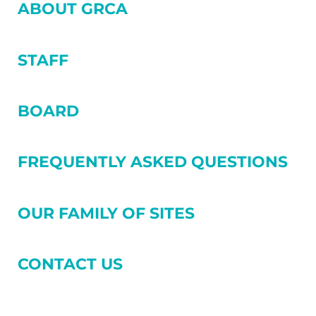
SIDEBAR
ABOUT GRCA
STAFF
BOARD
FREQUENTLY ASKED QUESTIONS
OUR FAMILY OF SITES
CONTACT US