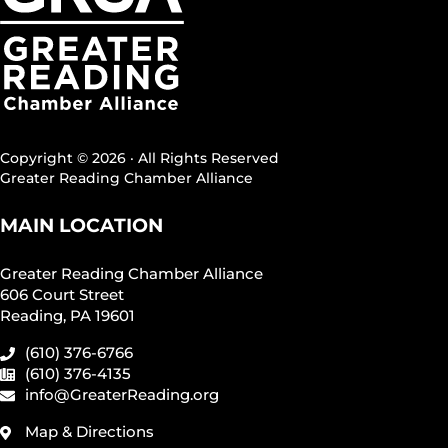
Copyright © 2026 · All Rights Reserved
Greater Reading Chamber Alliance
MAIN LOCATION
Greater Reading Chamber Alliance
606 Court Street
Reading, PA 19601
(610) 376-6766
(610) 376-4135
info@GreaterReading.org
Map & Directions