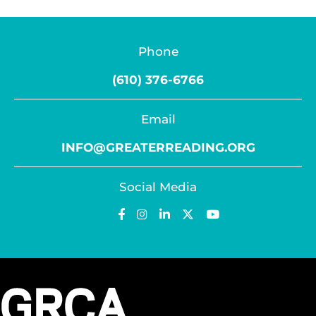
Phone
(610) 376-6766
Email
INFO@GREATERREADING.ORG
Social Media