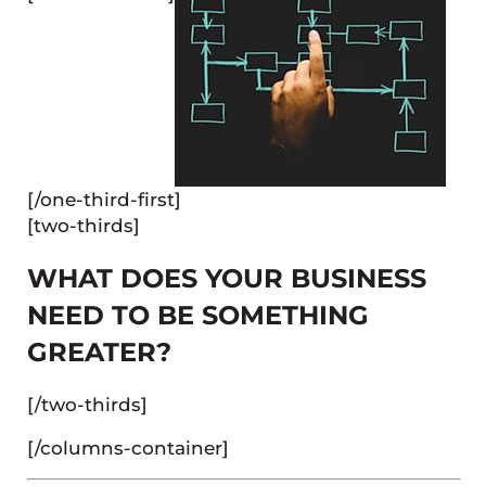
[/one-third-first]
[two-thirds]
WHAT DOES YOUR BUSINESS
NEED TO BE SOMETHING
GREATER?
[/two-thirds]
[/columns-container]