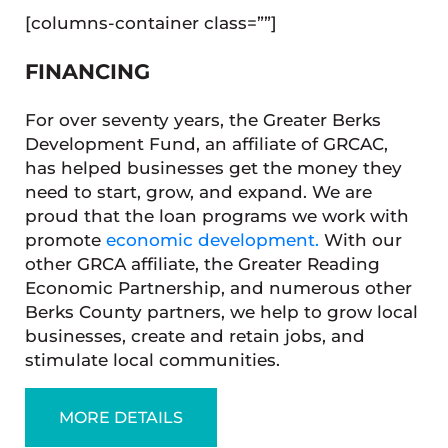
[columns-container class=””]
FINANCING
For over seventy years, the Greater Berks
Development Fund, an affiliate of GRCAC,
has helped businesses get the money they
need to start, grow, and expand. We are
proud that the loan programs we work with
promote
economic development.
With our
other GRCA affiliate, the Greater Reading
Economic Partnership, and numerous other
Berks County partners, we help to grow local
businesses, create and retain jobs, and
stimulate local communities.
MORE DETAILS