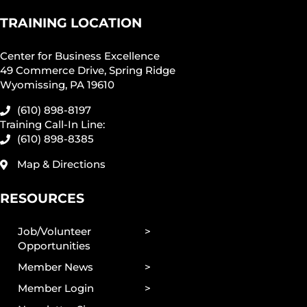
TRAINING LOCATION
Center for Business Excellence
49 Commerce Drive, Spring Ridge
Wyomissing, PA 19610
(610) 898-8197
Training Call-In Line:
(610) 898-8385
Map & Directions
RESOURCES
Job/Volunteer
Opportunities
Member News
Member Login