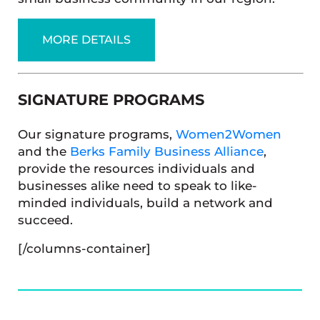
MORE DETAILS
SIGNATURE PROGRAMS
Our signature programs,
Women2Women
and the
Berks Family Business Alliance
,
provide the resources individuals and
businesses alike need to speak to like-
minded individuals, build a network and
succeed.
[/columns-container]