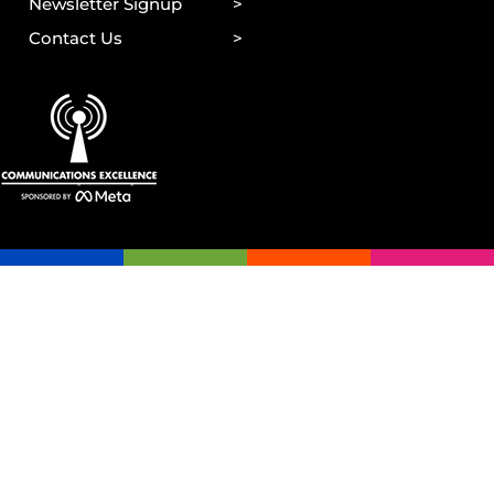
Newsletter Signup
Contact Us