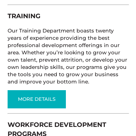
TRAINING
Our Training Department boasts twenty
years of experience providing the best
professional development offerings in our
area. Whether you’re looking to grow your
own talent, prevent attrition, or develop your
own leadership skills, our programs give you
the tools you need to grow your business
and improve your bottom line.
MORE DETAILS
WORKFORCE DEVELOPMENT
PROGRAMS