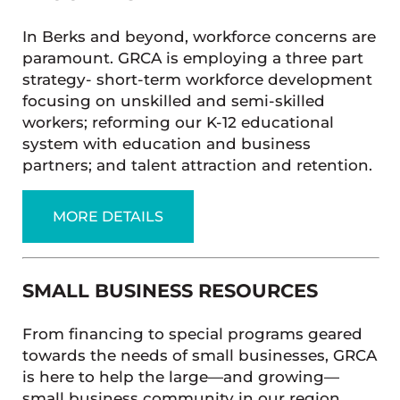
In Berks and beyond, workforce concerns are
paramount. GRCA is employing a three part
strategy- short-term workforce development
focusing on unskilled and semi-skilled
workers; reforming our K-12 educational
system with education and business
partners; and talent attraction and retention.
MORE DETAILS
SMALL BUSINESS RESOURCES
From financing to special programs geared
towards the needs of small businesses, GRCA
is here to help the large—and growing—
small business community in our region.