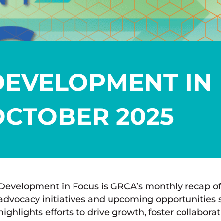
DEVELOPMENT IN 
OCTOBER 2025
Development in Focus is GRCA’s monthly recap of
advocacy initiatives and upcoming opportunities 
highlights efforts to drive growth, foster collabor