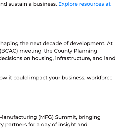
nd sustain a business.
Explore resources at
haping the next decade of development. At
(BCAC) meeting, the County Planning
cisions on housing, infrastructure, and land
w it could impact your business, workforce
 Manufacturing (MFG) Summit, bringing
partners for a day of insight and