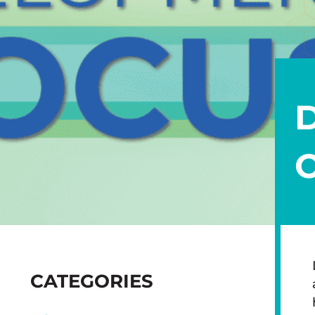
SIDEBAR
CATEGORIES