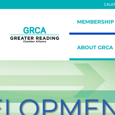
Skip to main content
Skip to header right navigation
Skip to site footer
CALE
MEMBERSHIP
Greater Reading Chamber All
ABOUT GRCA