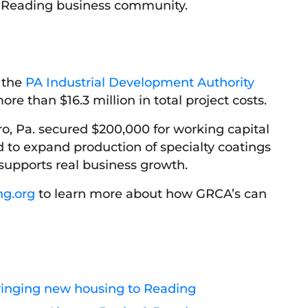
 Reading business community.
h the
PA Industrial Development Authority
ore than $16.3 million in total project costs.
ro, Pa. secured $200,000 for working capital
 to expand production of specialty coatings
supports real business growth.
ng.org
to learn more about how GRCA’s can
ringing new housing to Reading