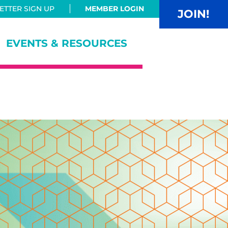
TTER SIGN UP
MEMBER LOGIN
JOIN!
EVENTS & RESOURCES