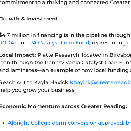
commitment to a thriving and connected Greater
Growth & Investment
$4.7 million in financing is in the pipeline throug
(PIDA)
and
PA Catalyst Loan Fund
, representing m
Local Impact:
Platte Research, located in Birdsbo
loan through the Pennsylvania Catalyst Loan Fund
and laminates—an example of how local funding 
Reach out to Kayla Hayick
Khayick@greaterreadi
help you grow your business.
Economic Momentum across Greater Reading
:
Albright College dorm conversion approved, b