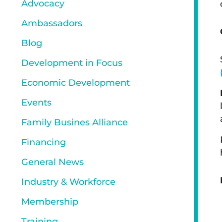
Advocacy
Ambassadors
Blog
Development in Focus
Economic Development
Events
Family Busines Alliance
Financing
General News
Industry & Workforce
Membership
Training