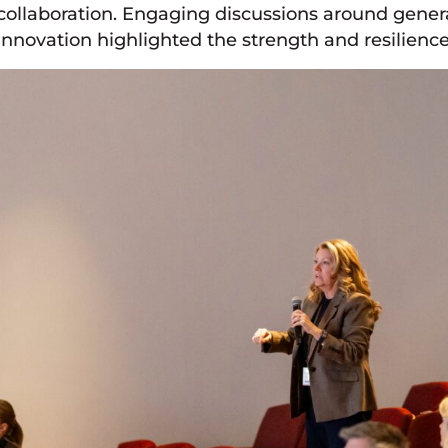
collaboration. Engaging discussions around gene
innovation highlighted the strength and resilience