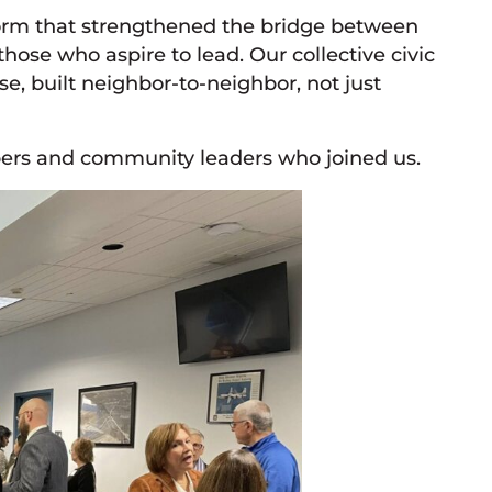
orm that strengthened the bridge between
ose who aspire to lead. Our collective civic
e, built neighbor-to-neighbor, not just
bers and community leaders who joined us.