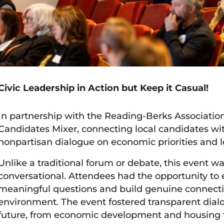
Civic Leadership in Action but Keep it Casual!
In partnership with the Reading-Berks Associati
Candidates Mixer, connecting local candidates wi
nonpartisan dialogue on economic priorities and 
Unlike a traditional forum or debate, this event w
conversational. Attendees had the opportunity to 
meaningful questions and build genuine connecti
environment. The event fostered transparent dialo
future, from economic development and housing t