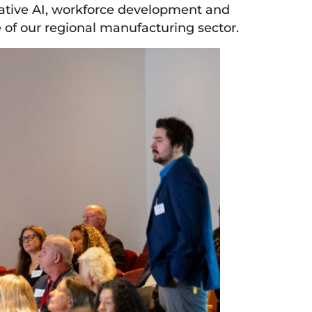
rative AI, workforce development and
 of our regional manufacturing sector.