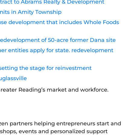
ontract to Abrams Realty & Development
nits in Amity Township
-use development that includes Whole Foods
r redevelopment of 50-acre former Dana site
r entities apply for state. redevelopment
setting the stage for reinvestment
glassville
 Greater Reading’s market and workforce.
en partners helping entrepreneurs start and
kshops, events and personalized support