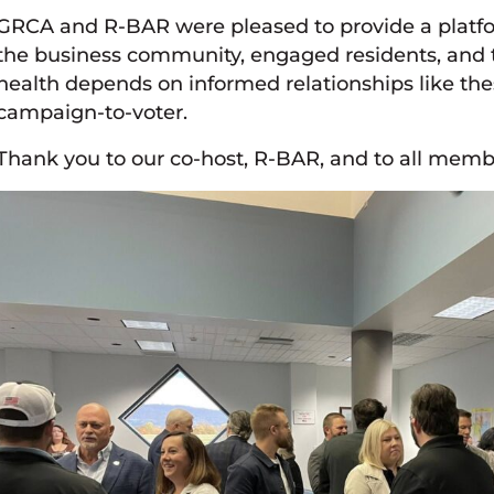
GRCA and R-BAR were pleased to provide a platf
the business community, engaged residents, and th
health depends on informed relationships like thes
campaign-to-voter.
Thank you to our co-host, R-BAR, and to all mem