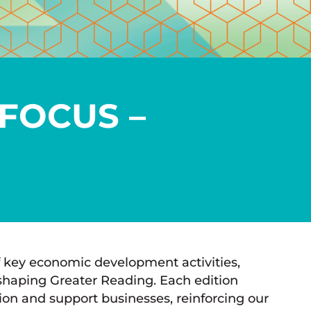
FOCUS –
 key economic development activities,
shaping Greater Reading. Each edition
ation and support businesses, reinforcing our