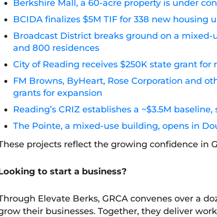
Berkshire Mall, a 60-acre property is under c
BCIDA finalizes $5M TIF for 338 new housing u
Broadcast District breaks ground on a mixed
and 800 residences
City of Reading receives $250K state grant fo
FM Browns, ByHeart, Rose Corporation and othe
grants for expansion
Reading’s CRIZ establishes a ~$3.5M baseline, 
The Pointe, a mixed-use building, opens in Dou
These projects reflect the growing confidence in
Looking to start a business?
Through Elevate Berks, GRCA convenes over a doz
grow their businesses. Together, they deliver wor