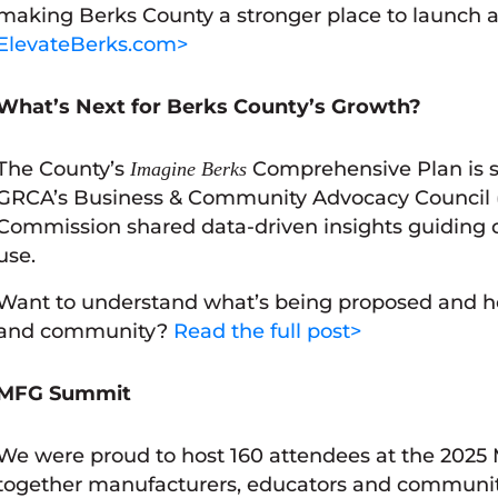
making Berks County a stronger place to launch a
ElevateBerks.com>
What’s Next for Berks County’s Growth?
The County’s
Comprehensive Plan is s
Imagine Berks
GRCA’s Business & Community Advocacy Council 
Commission shared data-driven insights guiding de
use.
Want to understand what’s being proposed and ho
and community?
Read the full post>
MFG Summit
We were proud to host 160 attendees at the 2025
together manufacturers, educators and community 