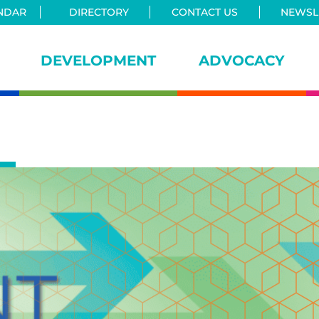
NDAR
DIRECTORY
CONTACT US
NEWSLE
DEVELOPMENT
ADVOCACY
iance