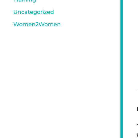
Uncategorized
Women2Women