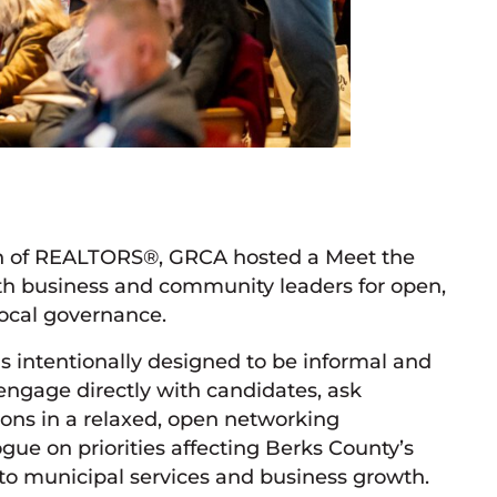
on of REALTORS®, GRCA hosted a Meet the
th business and community leaders for open,
local governance.
as intentionally designed to be informal and
engage directly with candidates, ask
ons in a relaxed, open networking
gue on priorities affecting Berks County’s
o municipal services and business growth.