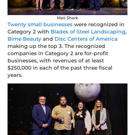
Mail Shark
Twenty small businesses
were recognized in
Category 2 with
Blades of Steel Landscaping
,
Bime Beauty
and
Disc Centers of America
making up the top 3. The recognized
companies in Category 2 are for-profit
businesses, with revenues of at least
$250,000 in each of the past three fiscal
years.