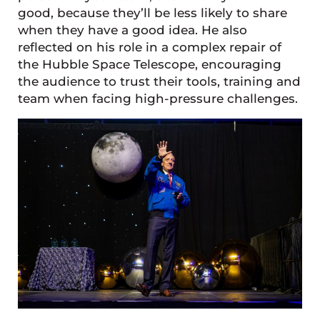
good, because they’ll be less likely to share
when they have a good idea. He also
reflected on his role in a complex repair of
the Hubble Space Telescope, encouraging
the audience to trust their tools, training and
team when facing high-pressure challenges.