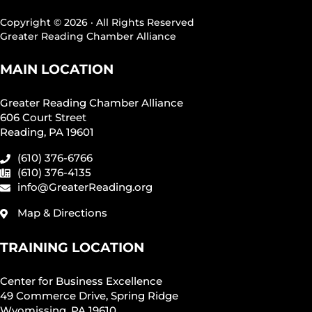
Copyright © 2026 · All Rights Reserved
Greater Reading Chamber Alliance
MAIN LOCATION
Greater Reading Chamber Alliance
606 Court Street
Reading, PA 19601
(610) 376-6766
(610) 376-4135
info@GreaterReading.org
Map & Directions
TRAINING LOCATION
Center for Business Excellence
49 Commerce Drive, Spring Ridge
Wyomissing, PA 19610