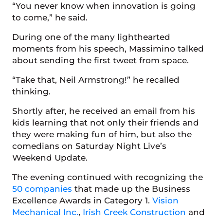
“You never know when innovation is going
to come,” he said.
During one of the many lighthearted
moments from his speech, Massimino talked
about sending the first tweet from space.
“Take that, Neil Armstrong!” he recalled
thinking.
Shortly after, he received an email from his
kids learning that not only their friends and
they were making fun of him, but also the
comedians on Saturday Night Live’s
Weekend Update.
The evening continued with recognizing the
50 companies
that made up the Business
Excellence Awards in Category 1.
Vision
Mechanical Inc.
,
Irish Creek Construction
and