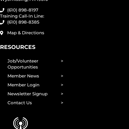
(610) 898-8197
Training Call-In Line:
(610) 898-8385
Map & Directions
RESOURCES
Job/Volunteer
Opportunities
Member News
Member Login
Newsletter Signup
Contact Us