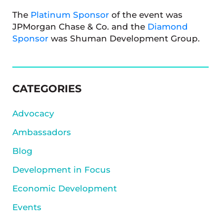
The
Platinum Sponsor
of the event was
JPMorgan Chase & Co. and the
Diamond
Sponsor
was Shuman Development Group.
SIDEBAR
CATEGORIES
Advocacy
Ambassadors
Blog
Development in Focus
Economic Development
Events