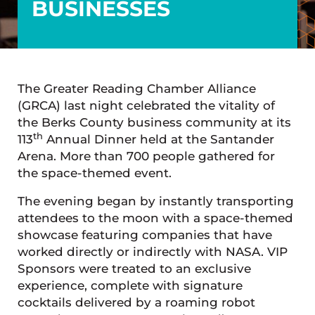
BUSINESSES
The Greater Reading Chamber Alliance
(GRCA) last night celebrated the vitality of
the Berks County business community at its
th
113
Annual Dinner held at the Santander
Arena. More than 700 people gathered for
the space-themed event.
The evening began by instantly transporting
attendees to the moon with a space-themed
showcase featuring companies that have
worked directly or indirectly with NASA. VIP
Sponsors were treated to an exclusive
experience, complete with signature
cocktails delivered by a roaming robot