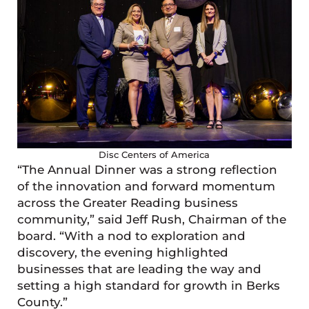
Disc Centers of America
“The Annual Dinner was a strong reflection
of the innovation and forward momentum
across the Greater Reading business
community,” said Jeff Rush, Chairman of the
board. “With a nod to exploration and
discovery, the evening highlighted
businesses that are leading the way and
setting a high standard for growth in Berks
County.”