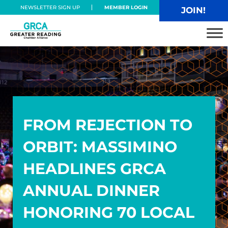
Skip to main content
Skip to header right navigation
Skip to site footer
NEWSLETTER SIGN UP
MEMBER LOGIN
JOIN!
Greater Reading Chamber Alliance
FROM REJECTION TO
ORBIT: MASSIMINO
HEADLINES GRCA
ANNUAL DINNER
HONORING 70 LOCAL