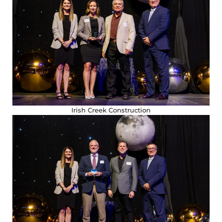
Irish Creek Construction