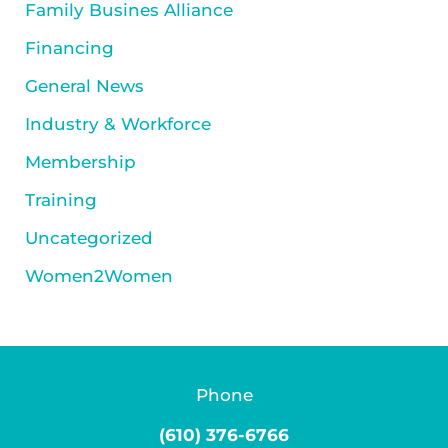
Family Busines Alliance
Financing
General News
Industry & Workforce
Membership
Training
Uncategorized
Women2Women
Phone
(610) 376-6766