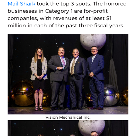
Mail Shark
took the top 3 spots. The honored
businesses in Category 1 are for-profit
companies, with revenues of at least $1
million in each of the past three fiscal years.
Vision Mechanical Inc.