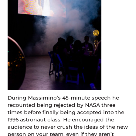
During Massimino’s 45-minute speech he
recounted being rejected by NASA three
times before finally being accepted into the
1996 astronaut class. He encouraged the
audience to never crush the ideas of the new
person on your team, even if they aren’t