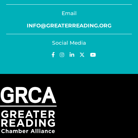
Email
INFO@GREATERREADING.ORG
Social Media