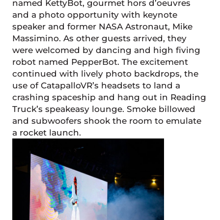
named KettyBot, gourmet hors d’oeuvres
and a photo opportunity with keynote
speaker and former NASA Astronaut, Mike
Massimino. As other guests arrived, they
were welcomed by dancing and high fiving
robot named PepperBot. The excitement
continued with lively photo backdrops, the
use of CatapalloVR’s headsets to land a
crashing spaceship and hang out in Reading
Truck’s speakeasy lounge. Smoke billowed
and subwoofers shook the room to emulate
a rocket launch.