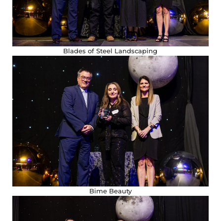
Blades of Steel Landscaping
Bime Beauty