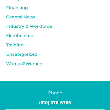
Financing
General News
Industry & Workforce
Membership
Training
Uncategorized
Women2Women
Phone
(610) 376-6766