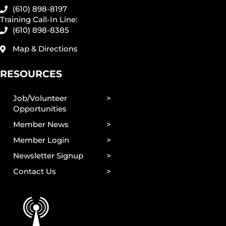
(610) 898-8197
Training Call-In Line:
(610) 898-8385
Map & Directions
RESOURCES
Job/Volunteer
Opportunities
Member News
Member Login
Newsletter Signup
Contact Us