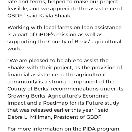
rate and terms, helped to make our project
feasible, and we appreciate the assistance of
GBDF,” said Kayla Shaak.
Working with local farms on loan assistance
is a part of GBDF’s mission as well as
supporting the County of Berks’ agricultural
work.
“We are pleased to be able to assist the
Shaaks with their project, as the provision of
financial assistance to the agricultural
community is a strong component of the
County of Berks’ recommendations under its
Growing Berks: Agriculture’s Economic
Impact and a Roadmap for its Future study
that was released earlier this year,” said
Debra L. Millman, President of GBDF.
For more information on the PIDA program,