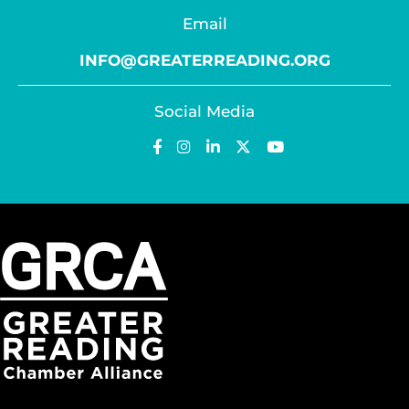
Email
INFO@GREATERREADING.ORG
Social Media