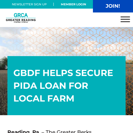
Skip to main content
Skip to header right navigation
Skip to site footer
NEWSLETTER SIGN UP
MEMBER LOGIN
JOIN!
Greater Reading Chamber Alliance
GBDF HELPS SECURE
PIDA LOAN FOR
LOCAL FARM
Reading, Pa.
– The Greater Berks