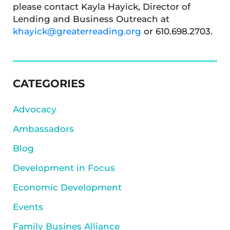
please contact Kayla Hayick, Director of
Lending and Business Outreach at
khayick@greaterreading.org
or 610.698.2703.
SIDEBAR
CATEGORIES
Advocacy
Ambassadors
Blog
Development in Focus
Economic Development
Events
Family Busines Alliance