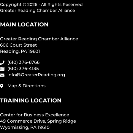
Copyright © 2026 · All Rights Reserved
Greater Reading Chamber Alliance
MAIN LOCATION
Greater Reading Chamber Alliance
606 Court Street
Reading, PA 19601
(610) 376-6766
(610) 376-4135
info@GreaterReading.org
Map & Directions
TRAINING LOCATION
Center for Business Excellence
49 Commerce Drive, Spring Ridge
Wyomissing, PA 19610