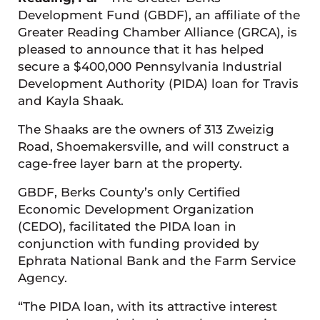
Development Fund (GBDF), an affiliate of the
Greater Reading Chamber Alliance (GRCA), is
pleased to announce that it has helped
secure a $400,000 Pennsylvania Industrial
Development Authority (PIDA) loan for Travis
and Kayla Shaak.
The Shaaks are the owners of 313 Zweizig
Road, Shoemakersville, and will construct a
cage-free layer barn at the property.
GBDF, Berks County’s only Certified
Economic Development Organization
(CEDO), facilitated the PIDA loan in
conjunction with funding provided by
Ephrata National Bank and the Farm Service
Agency.
“The PIDA loan, with its attractive interest