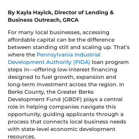
By Kayla Hayick, Director of Lending &
Business Outreach, GRCA
For many local businesses, accessing
affordable capital can be the difference
between standing still and scaling up. That’s
where the
Pennsylvania Industrial
Development Authority (PIDA)
loan program
steps in—offering low‑interest financing
designed to fuel growth, expansion and
long‑term investment across the region. In
Berks County, the Greater Berks
Development Fund (GBDF) plays a central
role in helping companies navigate this
opportunity, guiding applicants through a
process that connects local business needs
with state‑level economic development
resources.