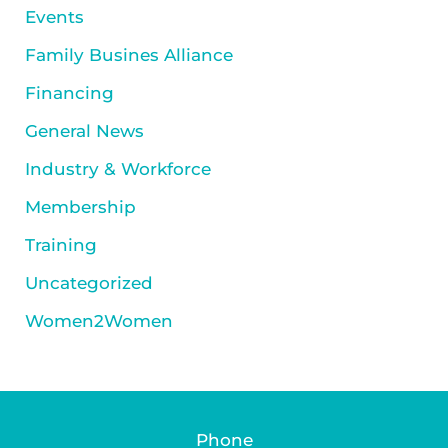
Events
Family Busines Alliance
Financing
General News
Industry & Workforce
Membership
Training
Uncategorized
Women2Women
Phone