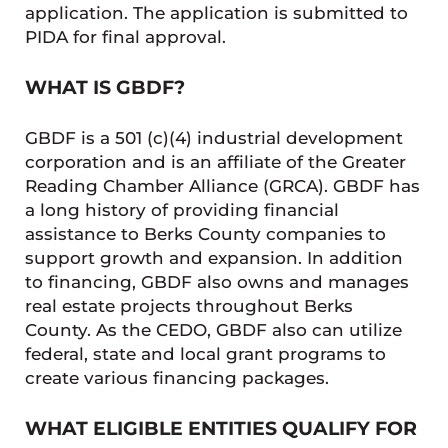
application. The application is submitted to
PIDA for final approval.
WHAT IS GBDF?
GBDF is a 501 (c)(4) industrial development
corporation and is an affiliate of the Greater
Reading Chamber Alliance (GRCA). GBDF has
a long history of providing financial
assistance to Berks County companies to
support growth and expansion. In addition
to financing, GBDF also owns and manages
real estate projects throughout Berks
County. As the CEDO, GBDF also can utilize
federal, state and local grant programs to
create various financing packages.
WHAT ELIGIBLE ENTITIES QUALIFY FOR