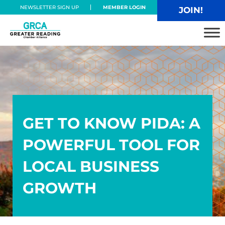
Skip to main content
Skip to header right navigation
Skip to site footer
NEWSLETTER SIGN UP
MEMBER LOGIN
JOIN!
Greater Reading Chamber Alliance
GET TO KNOW PIDA: A
POWERFUL TOOL FOR
LOCAL BUSINESS
GROWTH