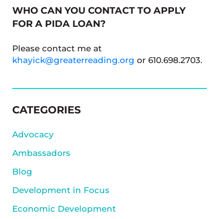
WHO CAN YOU CONTACT TO APPLY
FOR A PIDA LOAN?
Please contact me at
khayick@greaterreading.org
or 610.698.2703.
SIDEBAR
CATEGORIES
Advocacy
Ambassadors
Blog
Development in Focus
Economic Development