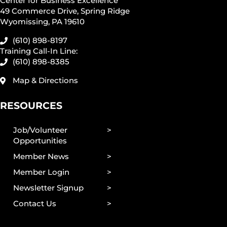
Center for Business Excellence
49 Commerce Drive, Spring Ridge
Wyomissing, PA 19610
(610) 898-8197
Training Call-In Line:
(610) 898-8385
Map & Directions
RESOURCES
Job/Volunteer
Opportunities
Member News
Member Login
Newsletter Signup
Contact Us