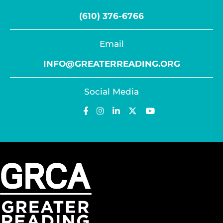
(610) 376-6766
Email
INFO@GREATERREADING.ORG
Social Media