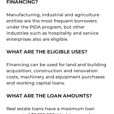
FINANCING?
Manufacturing, industrial and agriculture
entities are the most frequent borrowers
under the PIDA program, but other
industries such as hospitality and service
enterprises also are eligible.
WHAT ARE THE ELIGIBLE USES?
Financing can be used for land and building
acquisition, construction and renovation
costs, machinery and equipment purchases
and working capital loans.
WHAT ARE THE LOAN AMOUNTS?
Real estate loans have a maximum loan