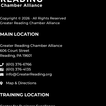
Copyright © 2026 · All Rights Reserved
Greater Reading Chamber Alliance
MAIN LOCATION
Greater Reading Chamber Alliance
606 Court Street
Reading, PA 19601
(610) 376-6766
(610) 376-4135
info@GreaterReading.org
Map & Directions
TRAINING LOCATION