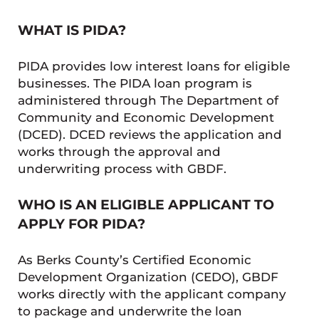
WHAT IS PIDA?
PIDA provides low interest loans for eligible
businesses. The PIDA loan program is
administered through The Department of
Community and Economic Development
(DCED). DCED reviews the application and
works through the approval and
underwriting process with GBDF.
WHO IS AN ELIGIBLE APPLICANT TO
APPLY FOR PIDA?
As Berks County’s Certified Economic
Development Organization (CEDO), GBDF
works directly with the applicant company
to package and underwrite the loan