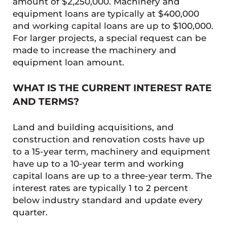
amount of $2,250,000. Machinery and
equipment loans are typically at $400,000
and working capital loans are up to $100,000.
For larger projects, a special request can be
made to increase the machinery and
equipment loan amount.
WHAT IS THE CURRENT INTEREST RATE
AND TERMS?
Land and building acquisitions, and
construction and renovation costs have up
to a 15-year term, machinery and equipment
have up to a 10-year term and working
capital loans are up to a three-year term. The
interest rates are typically 1 to 2 percent
below industry standard and update every
quarter.