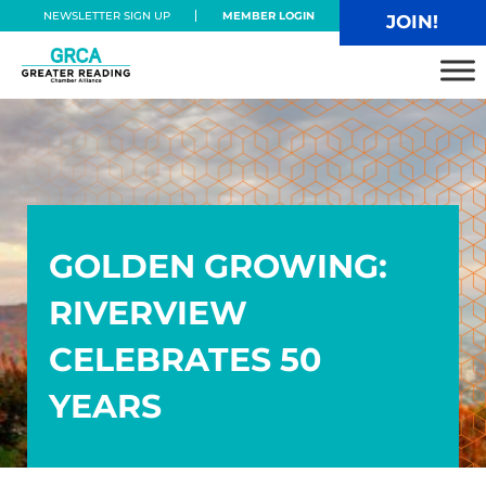
Skip to main content
Skip to header right navigation
Skip to site footer
NEWSLETTER SIGN UP
MEMBER LOGIN
JOIN!
Greater Reading Chamber Alliance
GOLDEN GROWING:
RIVERVIEW
CELEBRATES 50
YEARS