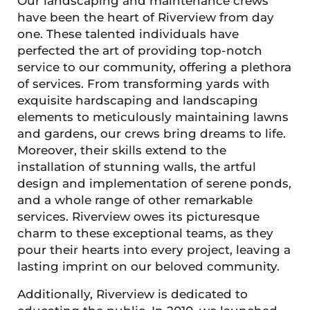
Our landscaping and maintenance crews
have been the heart of Riverview from day
one. These talented individuals have
perfected the art of providing top-notch
service to our community, offering a plethora
of services. From transforming yards with
exquisite hardscaping and landscaping
elements to meticulously maintaining lawns
and gardens, our crews bring dreams to life.
Moreover, their skills extend to the
installation of stunning walls, the artful
design and implementation of serene ponds,
and a whole range of other remarkable
services. Riverview owes its picturesque
charm to these exceptional teams, as they
pour their hearts into every project, leaving a
lasting imprint on our beloved community.
Additionally, Riverview is dedicated to