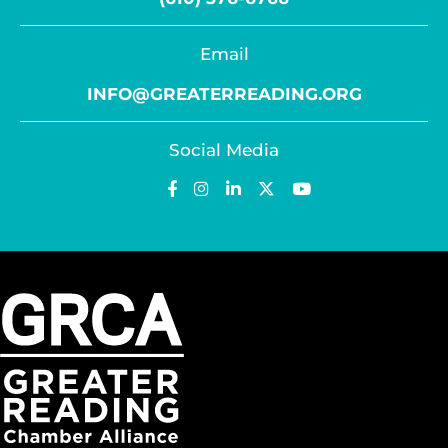
Email
INFO@GREATERREADING.ORG
Social Media