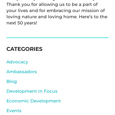
Thank you for allowing us to be a part of
your lives and for embracing our mission of
loving nature and loving home. Here’s to the
next 50 years!
SIDEBAR
CATEGORIES
Advocacy
Ambassadors
Blog
Development in Focus
Economic Development
Events