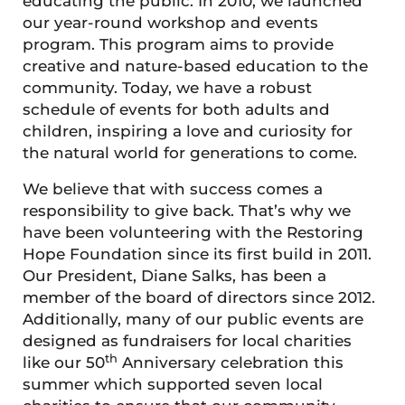
educating the public. In 2010, we launched
our year-round workshop and events
program. This program aims to provide
creative and nature-based education to the
community. Today, we have a robust
schedule of events for both adults and
children, inspiring a love and curiosity for
the natural world for generations to come.
We believe that with success comes a
responsibility to give back. That’s why we
have been volunteering with the Restoring
Hope Foundation since its first build in 2011.
Our President, Diane Salks, has been a
member of the board of directors since 2012.
Additionally, many of our public events are
designed as fundraisers for local charities
th
like our 50
Anniversary celebration this
summer which supported seven local