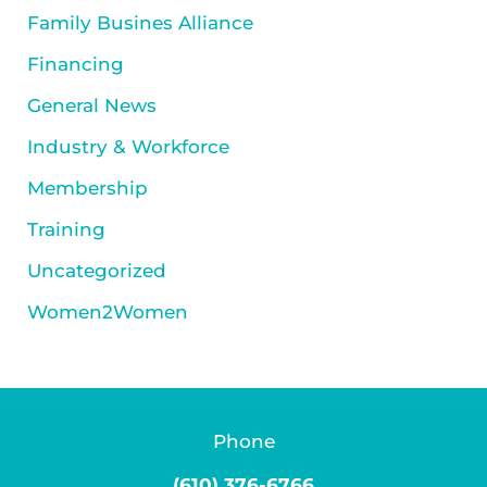
Family Busines Alliance
Financing
General News
Industry & Workforce
Membership
Training
Uncategorized
Women2Women
Phone
(610) 376-6766