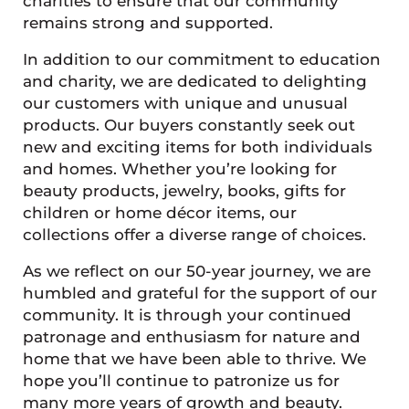
charities to ensure that our community
remains strong and supported.
In addition to our commitment to education
and charity, we are dedicated to delighting
our customers with unique and unusual
products. Our buyers constantly seek out
new and exciting items for both individuals
and homes. Whether you’re looking for
beauty products, jewelry, books, gifts for
children or home décor items, our
collections offer a diverse range of choices.
As we reflect on our 50-year journey, we are
humbled and grateful for the support of our
community. It is through your continued
patronage and enthusiasm for nature and
home that we have been able to thrive. We
hope you’ll continue to patronize us for
many more years of growth and beauty.