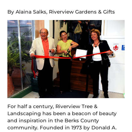
By Alaina Salks, Riverview Gardens & Gifts
For half a century, Riverview Tree &
Landscaping has been a beacon of beauty
and inspiration in the Berks County
community. Founded in 1973 by Donald A.