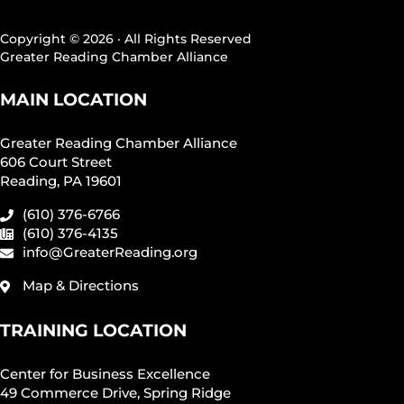
Copyright © 2026 · All Rights Reserved
Greater Reading Chamber Alliance
MAIN LOCATION
Greater Reading Chamber Alliance
606 Court Street
Reading, PA 19601
(610) 376-6766
(610) 376-4135
info@GreaterReading.org
Map & Directions
TRAINING LOCATION
Center for Business Excellence
49 Commerce Drive, Spring Ridge