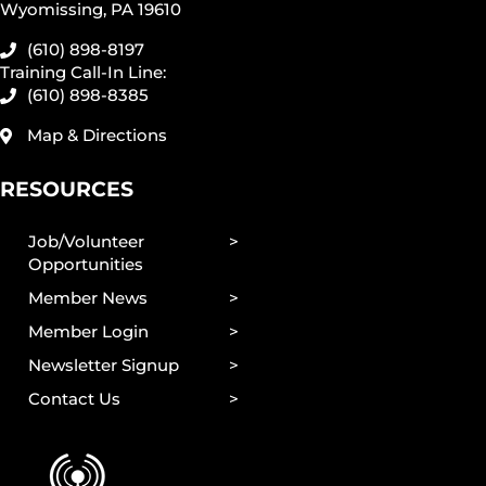
Wyomissing, PA 19610
(610) 898-8197
Training Call-In Line:
(610) 898-8385
Map & Directions
RESOURCES
Job/Volunteer
Opportunities
Member News
Member Login
Newsletter Signup
Contact Us