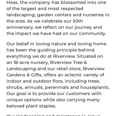
Haas, the company has blossomed into one
of the largest and most respected
landscaping, garden centers and nurseries in
the area. As we celebrate our 50th
anniversary, we reflect on our journey and
the impact we have had on our community.
Our belief in loving nature and loving home
has been the guiding principle behind
everything we do at Riverview. Situated on
an 18-acre nursery, Riverview Tree &
Landscaping and our retail store, Riverview
Gardens & Gifts, offers an eclectic variety of
indoor and outdoor flora, including trees,
shrubs, annuals, perennials and houseplants.
Our goal is to provide our customers with
unique options while also carrying many
beloved plant staples.