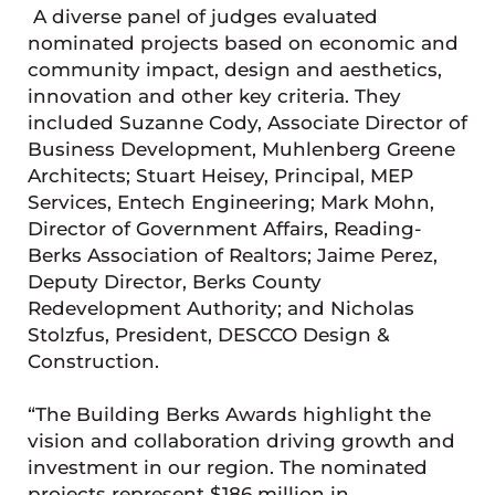
A diverse panel of judges evaluated
nominated projects based on economic and
community impact, design and aesthetics,
innovation and other key criteria. They
included Suzanne Cody, Associate Director of
Business Development, Muhlenberg Greene
Architects; Stuart Heisey, Principal, MEP
Services, Entech Engineering; Mark Mohn,
Director of Government Affairs, Reading-
Berks Association of Realtors; Jaime Perez,
Deputy Director, Berks County
Redevelopment Authority; and Nicholas
Stolzfus, President, DESCCO Design &
Construction.
“The Building Berks Awards highlight the
vision and collaboration driving growth and
investment in our region. The nominated
projects represent $186 million in