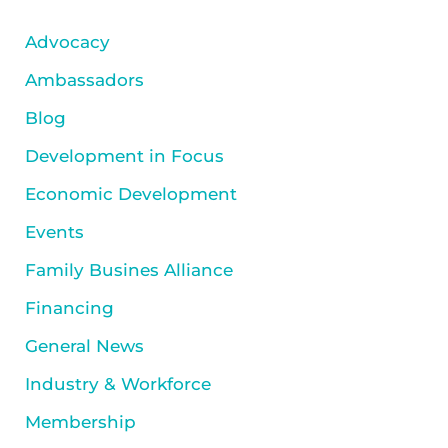
Advocacy
Ambassadors
Blog
Development in Focus
Economic Development
Events
Family Busines Alliance
Financing
General News
Industry & Workforce
Membership