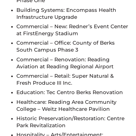
Phase One
Building Systems: Encompass Health
Infrastructure Upgrade
Commercial – New: Redner’s Event Center
at FirstEnergy Stadium
Commercial – Office: County of Berks
South Campus Phase 3
Commercial – Renovation: Reading
Aviation at Reading Regional Airport
Commercial – Retail: Super Natural &
Fresh Produce III Inc.
Education: Tec Centro Berks Renovation
Healthcare: Reading Area Community
College – Weitz Healthcare Pavilion
Historic Preservation/Restoration: Centre
Park Revitalization
Hospitality – Arts/Entertainment: