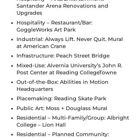
Santander Arena Renovations and
Upgrades
Hospitality – Restaurant/Bar:
GoggleWorks Art Park
Industrial: Always Lift. Never Quit. Mural
at American Crane
Infrastructure: Peach Street Bridge
Mixed-Use: Alvernia University’s John R.
Post Center at Reading CollegeTowne
Out-of-the-Box: Abilities in Motion
Headquarters
Placemaking: Reading Skate Park
Public Art: Moss + Douglass Mural
Residential – Multi-Family/Group: Albright
College – Lion Hall
Residential – Planned Community: