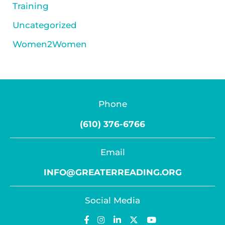
Training
Uncategorized
Women2Women
Phone
(610) 376-6766
Email
INFO@GREATERREADING.ORG
Social Media