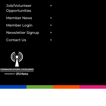
Job/Volunteer
Opportunities
Member News
Member Login
Newsletter Signup
Contact Us