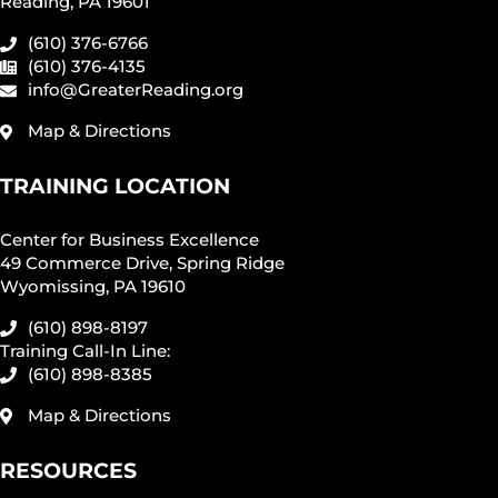
Reading, PA 19601
(610) 376-6766
(610) 376-4135
info@GreaterReading.org
Map & Directions
TRAINING LOCATION
Center for Business Excellence
49 Commerce Drive, Spring Ridge
Wyomissing, PA 19610
(610) 898-8197
Training Call-In Line:
(610) 898-8385
Map & Directions
RESOURCES