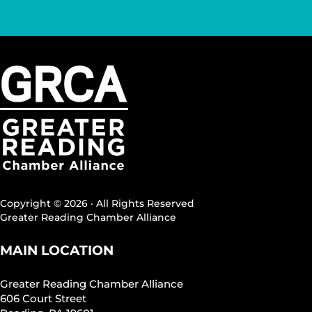
Copyright © 2026 · All Rights Reserved
Greater Reading Chamber Alliance
MAIN LOCATION
Greater Reading Chamber Alliance
606 Court Street