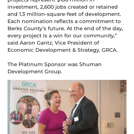
investment, 2,600 jobs created or retained
and 1.3 million-square-feet of development.
Each nomination reflects a commitment to
Berks County’s future. At the end of the day,
every project is a win for our community,”
said Aaron Gantz, Vice President of
Economic Development & Strategy, GRCA.
The Platinum Sponsor was Shuman
Development Group.