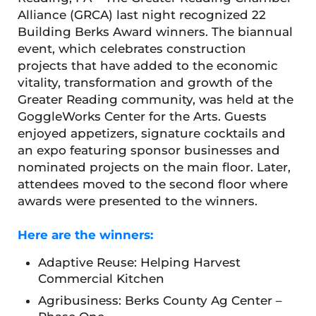
Alliance (GRCA) last night recognized 22
Building Berks Award winners. The biannual
event, which celebrates construction
projects that have added to the economic
vitality, transformation and growth of the
Greater Reading community, was held at the
GoggleWorks Center for the Arts. Guests
enjoyed appetizers, signature cocktails and
an expo featuring sponsor businesses and
nominated projects on the main floor. Later,
attendees moved to the second floor where
awards were presented to the winners.
Here are the winners:
Adaptive Reuse: Helping Harvest
Commercial Kitchen
Agribusiness: Berks County Ag Center –