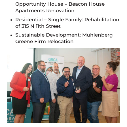
Opportunity House – Beacon House
Apartments Renovation
Residential – Single Family: Rehabilitation
of 315 N 11th Street
Sustainable Development: Muhlenberg
Greene Firm Relocation