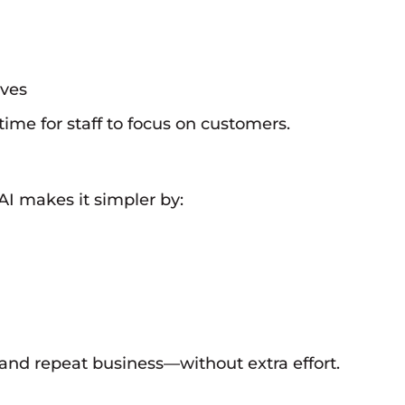
ives
me for staff to focus on customers.
I makes it simpler by:
and repeat business—without extra effort.