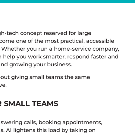
high-tech concept reserved for large
come one of the most practical, accessible
es. Whether you run a home-service company,
can help you work smarter, respond faster and
nd growing your business.
 about giving small teams the same
ve.
R SMALL TEAMS
nswering calls, booking appointments,
. AI lightens this load by taking on