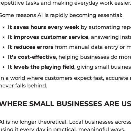
repetitive tasks and making everyday work easier
Some reasons AI is rapidly becoming essential:
It saves hours every week
by automating repet
It improves customer service
, answering ins
It reduces errors
from manual data entry or 
It’s cost-effective
, helping businesses do more
It levels the playing field
, giving small busine
In a world where customers expect fast, accurate 
never falls behind.
WHERE SMALL BUSINESSES ARE US
AI is no longer theoretical. Local businesses acr
using it every day in practical, meaningful ways.