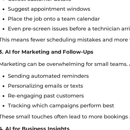
Suggest appointment windows
Place the job onto a team calendar
Even pre-screen issues before a technician arr
This means fewer scheduling mistakes and more ti
3. AI for Marketing and Follow-Ups
Marketing can be overwhelming for small teams. A
Sending automated reminders
Personalizing emails or texts
Re-engaging past customers
Tracking which campaigns perform best
These small touches often lead to more bookings 
4. AI for Business Insights