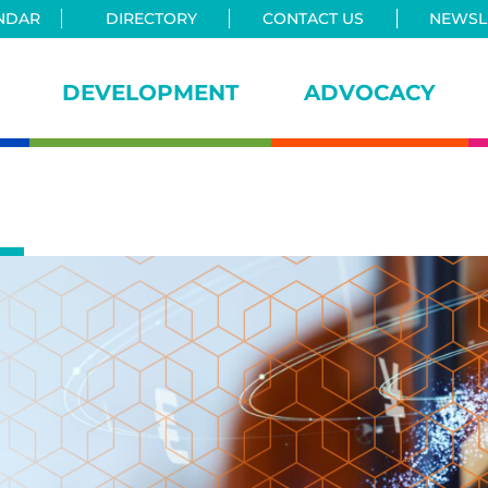
NDAR
DIRECTORY
CONTACT US
NEWSLE
DEVELOPMENT
ADVOCACY
iance