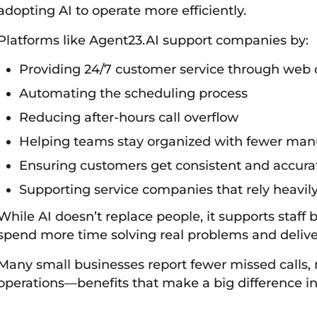
adopting AI to operate more efficiently.
Platforms like Agent23.AI support companies by:
Providing 24/7 customer service through web c
Automating the scheduling process
Reducing after-hours call overflow
Helping teams stay organized with fewer man
Ensuring customers get consistent and accur
Supporting service companies that rely heavil
While AI doesn’t replace people, it supports staff 
spend more time solving real problems and deliver
Many small businesses report fewer missed calls
operations—benefits that make a big difference in 