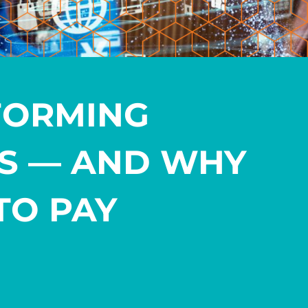
FORMING
ES — AND WHY
TO PAY