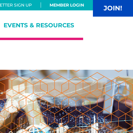
TTER SIGN UP
MEMBER LOGIN
JOIN!
EVENTS & RESOURCES