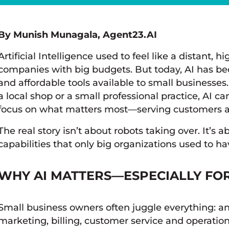
By Munish Munagala, Agent23.AI
Artificial Intelligence used to feel like a distant, 
companies with big budgets. But today, AI has be
and affordable tools available to small business
a local shop or a small professional practice, AI 
focus on what matters most—serving customers a
The real story isn’t about robots taking over. It’s
capabilities that only big organizations used to ha
WHY AI MATTERS—ESPECIALLY FO
Small business owners often juggle everything: a
marketing, billing, customer service and operations