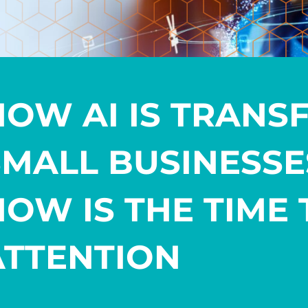
HOW AI IS TRANS
SMALL BUSINESS
NOW IS THE TIME 
ATTENTION