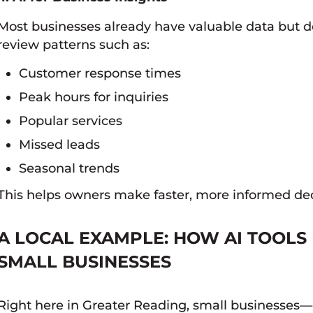
Most businesses already have valuable data but don
review patterns such as:
Customer response times
Peak hours for inquiries
Popular services
Missed leads
Seasonal trends
This helps owners make faster, more informed dec
A LOCAL EXAMPLE: HOW AI TOOLS 
SMALL BUSINESSES
Right here in Greater Reading, small businesses—