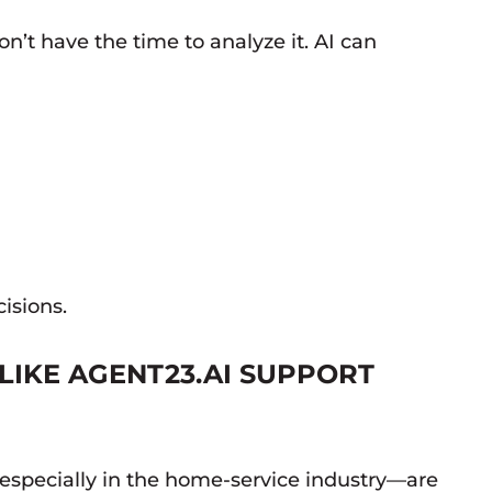
’t have the time to analyze it. AI can
isions.
LIKE AGENT23.AI SUPPORT
especially in the home-service industry—are