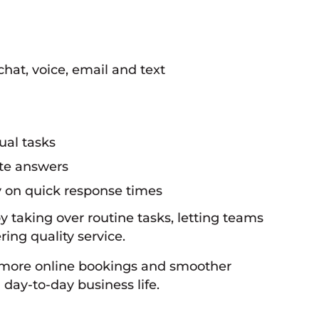
hat, voice, email and text
ual tasks
ate answers
y on quick response times
by taking over routine tasks, letting teams
ing quality service.
, more online bookings and smoother
day-to-day business life.