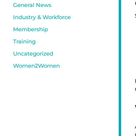
General News
Industry & Workforce
Membership
Training
Uncategorized
Women2Women