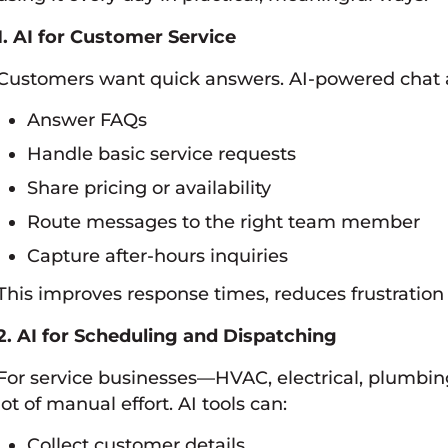
1. AI for Customer Service
Customers want quick answers. AI-powered chat 
Answer FAQs
Handle basic service requests
Share pricing or availability
Route messages to the right team member
Capture after-hours inquiries
This improves response times, reduces frustration
2. AI for Scheduling and Dispatching
For service businesses—HVAC, electrical, plumbi
lot of manual effort. AI tools can:
Collect customer details