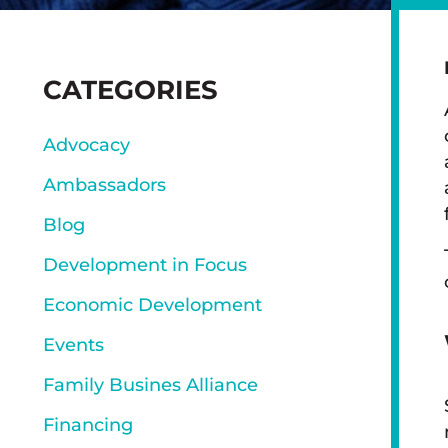
SIDEBAR
CATEGORIES
Advocacy
Ambassadors
Blog
Development in Focus
Economic Development
Events
Family Busines Alliance
Financing