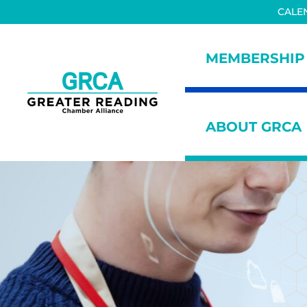
Skip to main content
Skip to header right navigation
Skip to site footer
CALE
MEMBERSHIP
Greater Reading Chamber All
ABOUT GRCA