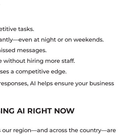
.
itive tasks.
tantly—even at night or on weekends.
missed messages.
 without hiring more staff.
sses a competitive edge.
responses, AI helps ensure your business
ING AI RIGHT NOW
oss our region—and across the country—are