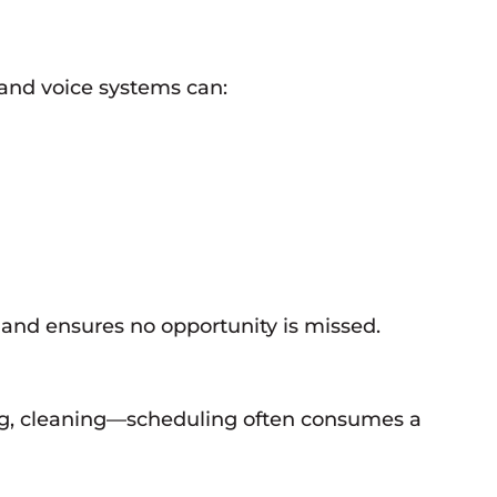
and voice systems can:
 and ensures no opportunity is missed.
ng, cleaning—scheduling often consumes a