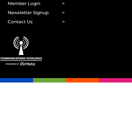
Member Login
Newsletter Signup
Contact Us