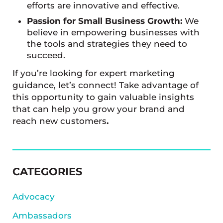
efforts are innovative and effective.
Passion for Small Business Growth:
We
believe in empowering businesses with
the tools and strategies they need to
succeed.
If you’re looking for expert marketing
guidance, let’s connect! Take advantage of
this opportunity to gain valuable insights
that can help you grow your brand and
reach new customers
.
SIDEBAR
CATEGORIES
Advocacy
Ambassadors