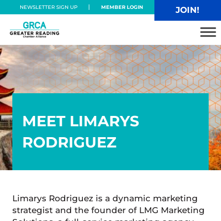
Skip to main content
Skip to header right navigation
Skip to site footer
NEWSLETTER SIGN UP
MEMBER LOGIN
JOIN!
Greater Reading Chamber Alliance
MEET LIMARYS
RODRIGUEZ
Limarys Rodriguez is a dynamic marketing
strategist and the founder of LMG Marketing