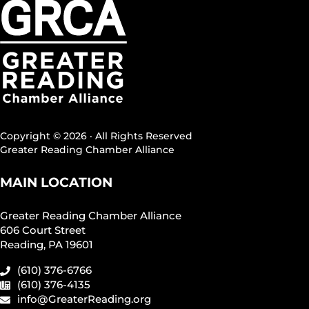
Copyright © 2026 · All Rights Reserved
Greater Reading Chamber Alliance
MAIN LOCATION
Greater Reading Chamber Alliance
606 Court Street
Reading, PA 19601
(610) 376-6766
(610) 376-4135
info@GreaterReading.org