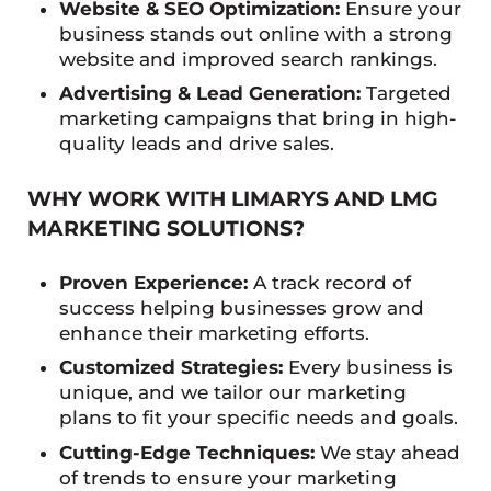
Website & SEO Optimization:
Ensure your
business stands out online with a strong
website and improved search rankings.
Advertising & Lead Generation:
Targeted
marketing campaigns that bring in high-
quality leads and drive sales.
WHY WORK WITH LIMARYS AND LMG
MARKETING SOLUTIONS?
Proven Experience:
A track record of
success helping businesses grow and
enhance their marketing efforts.
Customized Strategies:
Every business is
unique, and we tailor our marketing
plans to fit your specific needs and goals.
Cutting-Edge Techniques:
We stay ahead
of trends to ensure your marketing