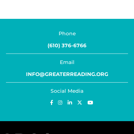
Phone
(610) 376-6766
Email
INFO@GREATERREADING.ORG
Social Media