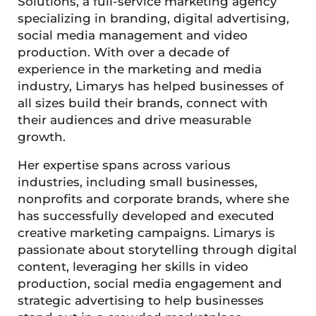
Solutions, a full-service marketing agency
specializing in branding, digital advertising,
social media management and video
production. With over a decade of
experience in the marketing and media
industry, Limarys has helped businesses of
all sizes build their brands, connect with
their audiences and drive measurable
growth.
Her expertise spans across various
industries, including small businesses,
nonprofits and corporate brands, where she
has successfully developed and executed
creative marketing campaigns. Limarys is
passionate about storytelling through digital
content, leveraging her skills in video
production, social media engagement and
strategic advertising to help businesses