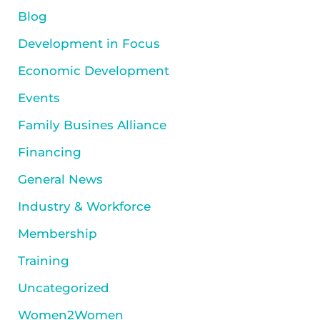
Blog
Development in Focus
Economic Development
Events
Family Busines Alliance
Financing
General News
Industry & Workforce
Membership
Training
Uncategorized
Women2Women