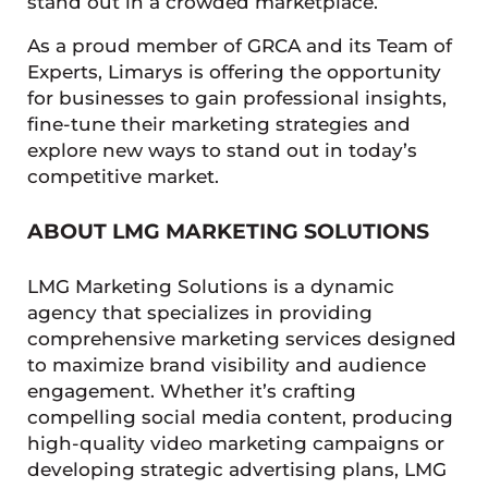
stand out in a crowded marketplace.
As a proud member of GRCA and its Team of
Experts, Limarys is offering the opportunity
for businesses to gain professional insights,
fine-tune their marketing strategies and
explore new ways to stand out in today’s
competitive market.
ABOUT LMG MARKETING SOLUTIONS
LMG Marketing Solutions is a dynamic
agency that specializes in providing
comprehensive marketing services designed
to maximize brand visibility and audience
engagement. Whether it’s crafting
compelling social media content, producing
high-quality video marketing campaigns or
developing strategic advertising plans, LMG