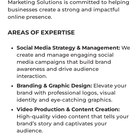
Marketing Solutions is committed to helping
businesses create a strong and impactful
online presence.
AREAS OF EXPERTISE
Social Media Strategy & Management:
We
create and manage engaging social
media campaigns that build brand
awareness and drive audience
interaction.
Branding & Graphic Design:
Elevate your
brand with professional logos, visual
identity and eye-catching graphics.
Video Production & Content Creation:
High-quality video content that tells your
brand’s story and captivates your
audience.