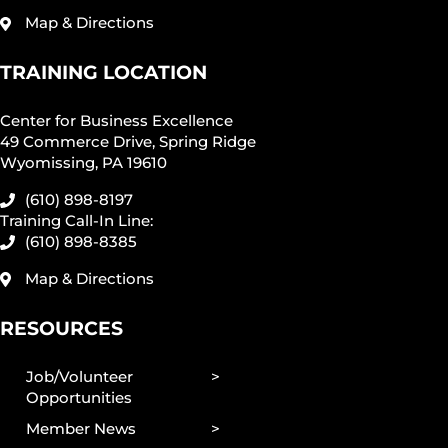
Map & Directions
TRAINING LOCATION
Center for Business Excellence
49 Commerce Drive, Spring Ridge
Wyomissing, PA 19610
(610) 898-8197
Training Call-In Line:
(610) 898-8385
Map & Directions
RESOURCES
Job/Volunteer
Opportunities
Member News