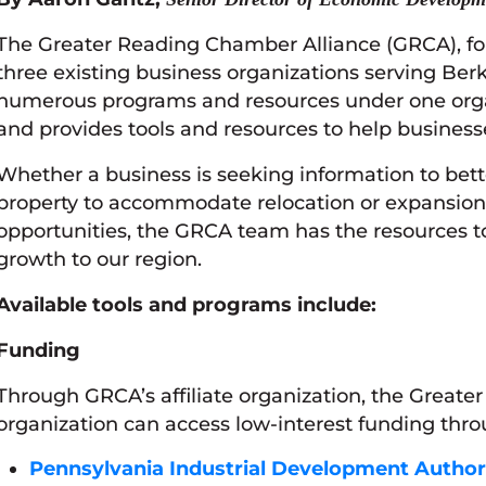
The Greater Reading Chamber Alliance (GRCA), fo
three existing business organizations serving Ber
numerous programs and resources under one organ
and provides tools and resources to help business
Whether a business is seeking information to bett
property to accommodate relocation or expansion 
opportunities, the GRCA team has the resources t
growth to our region.
Available tools and programs include:
Funding
Through GRCA’s affiliate organization, the Great
organization can access low-interest funding throu
Pennsylvania Industrial Development Author