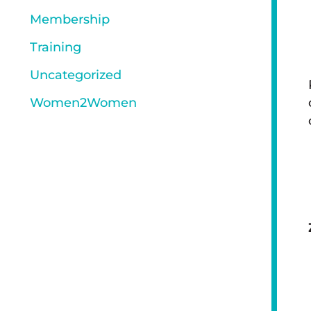
Membership
Training
Uncategorized
Women2Women