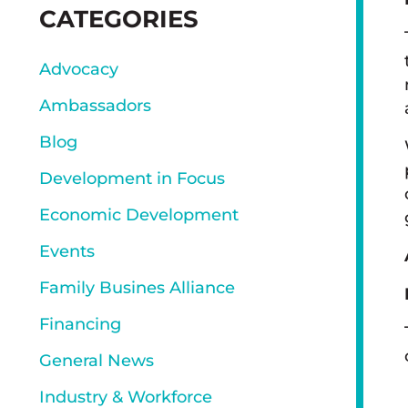
SIDEBAR
CATEGORIES
Advocacy
Ambassadors
Blog
Development in Focus
Economic Development
Events
Family Busines Alliance
Financing
General News
Industry & Workforce