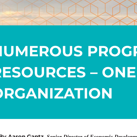
NUMEROUS PROG
RESOURCES – ONE
ORGANIZATION
By Aaron Gantz,
Senior Director of Economic Developm