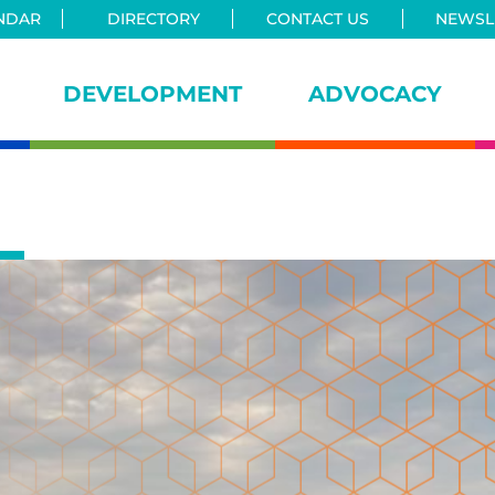
NDAR
DIRECTORY
CONTACT US
NEWSLE
DEVELOPMENT
ADVOCACY
iance