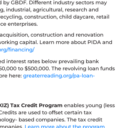
ed by GBDF. Different industry sectors may
 industrial, agricultural, research and
cycling, construction, child daycare, retail
ce enterprises.
acquisition, construction and renovation
orking capital. Learn more about PIDA and
org/financing/
ed interest rates below prevailing bank
 $50,000 to $500,000. The revolving loan funds
ore here:
greaterreading.org/pa-loan-
KIZ)
Tax Credit Program
enables young (less
edits are used to offset certain tax
chnology- based companies. The tax credit
companies.
Learn more about the program