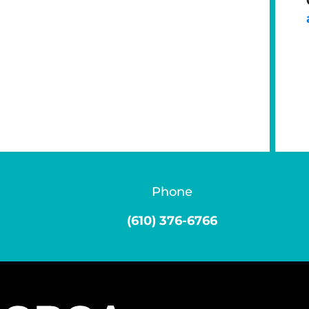
Phone
(610) 376-6766