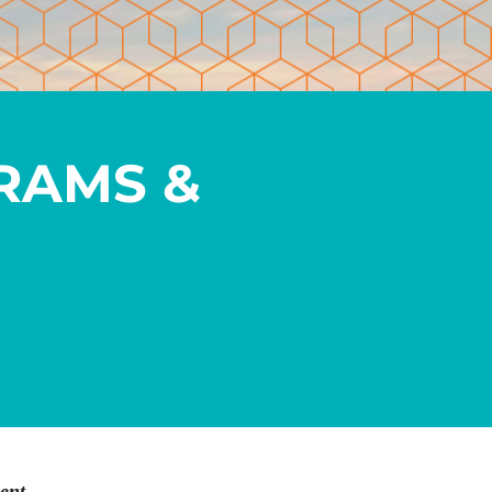
RAMS &
ent