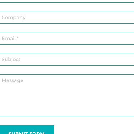
SUBMIT FORM