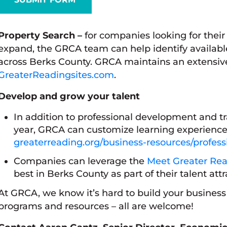
Property Search –
for companies looking for their 
expand, the GRCA team can help identify availabl
across Berks County. GRCA maintains an extensive l
GreaterReadingsites.com
.
Develop and grow your talent
In addition to professional development and t
year, GRCA can customize learning experience
greaterreading.org/business-resources/profes
Companies can leverage the
Meet Greater Rea
best in Berks County as part of their talent attr
At GRCA, we know it’s hard to build your busines
programs and resources – all are welcome!