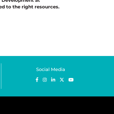
c Development at
d to the right resources.
Social Media