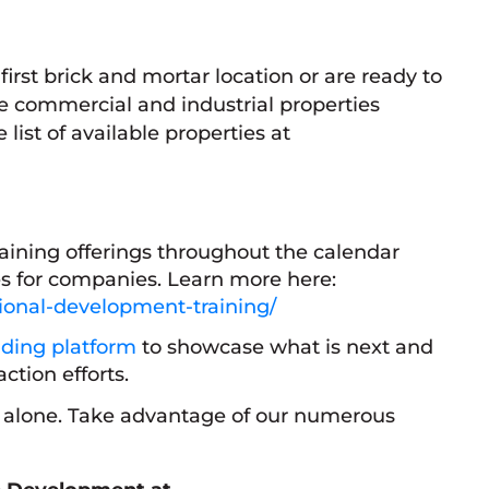
first brick and mortar location or are ready to
e commercial and industrial properties
ist of available properties at
raining offerings throughout the calendar
s for companies. Learn more here:
sional-development-training/
ding platform
to showcase what is next and
action efforts.
s alone. Take advantage of our numerous