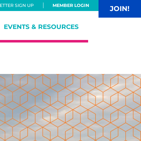
TTER SIGN UP
MEMBER LOGIN
JOIN!
EVENTS & RESOURCES