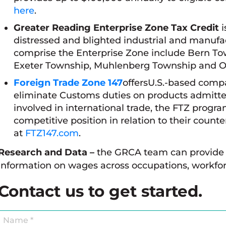
here
.
Greater Reading Enterprise Zone Tax Credit
i
distressed and blighted industrial and manufac
comprise the Enterprise Zone include Bern To
Exeter Township, Muhlenberg Township and 
Foreign Trade Zone 147
offersU.S.-based compa
eliminate Customs duties on products admitte
involved in international trade, the FTZ progr
competitive position in relation to their coun
at
FTZ147.com
.
Research and Data –
the GRCA team can provide 
information on wages across occupations, workfor
Contact us to get started.