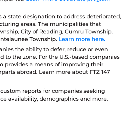
s a state designation to address deteriorated,
turing areas. The municipalities that
wnship, City of Reading, Cumru Township,
Ontelaunee Township.
Learn more here.
nies the ability to defer, reduce or even
d to the zone. For the U.S.-based companies
am provides a means of improving their
terparts abroad. Learn more about FTZ 147
custom reports for companies seeking
ce availability, demographics and more.