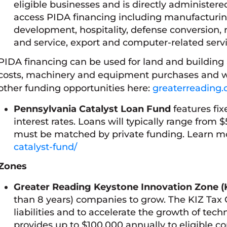
eligible businesses and is directly administer
access PIDA financing including manufacturing,
development, hospitality, defense conversion, re
and service, export and computer-related servi
PIDA financing can be used for land and building 
costs, machinery and equipment purchases and w
other funding opportunities here:
greaterreading.
Pennsylvania Catalyst Loan Fund
features fix
interest rates. Loans will typically range from
must be matched by private funding. Learn m
catalyst-fund/
Zones
Greater Reading Keystone Innovation Zone (
than 8 years) companies to grow. The KIZ Tax Cr
liabilities and to accelerate the growth of te
provides up to $100,000 annually to eligible 