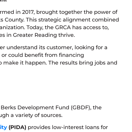
rmed in 2017, brought together the power of
ks County. This strategic alignment combined
ization. Today, the GRCA has access to,
es in Greater Reading thrive.
er understand its customer, looking for a
or could benefit from financing
o make it happen. The results bring jobs and
er Berks Development Fund (GBDF), the
gh a variety of sources.
ity
(PIDA)
provides low-interest loans for