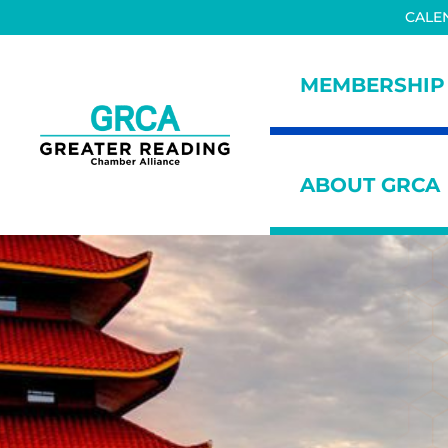
Skip to main content
Skip to header right navigation
Skip to site footer
CALE
MEMBERSHIP
Greater Reading Chamber All
ABOUT GRCA