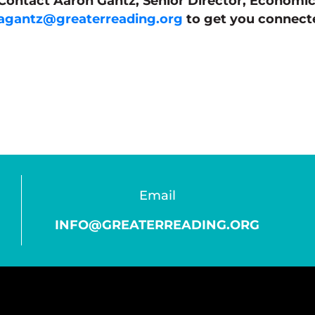
Contact Aaron Gantz, Senior Director, Economi
agantz@greaterreading.org
to get you connecte
Email
INFO@GREATERREADING.ORG