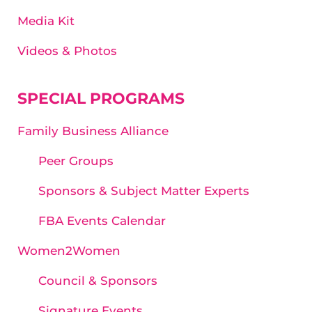
Media Kit
Videos & Photos
SPECIAL PROGRAMS
Family Business Alliance
Peer Groups
Sponsors & Subject Matter Experts
FBA Events Calendar
Women2Women
Council & Sponsors
Signature Events