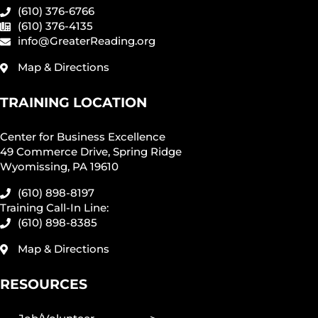
(610) 376-6766
(610) 376-4135
info@GreaterReading.org
Map & Directions
TRAINING LOCATION
Center for Business Excellence
49 Commerce Drive, Spring Ridge
Wyomissing, PA 19610
(610) 898-8197
Training Call-In Line:
(610) 898-8385
Map & Directions
RESOURCES