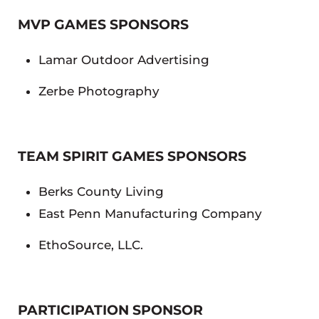
MVP GAMES SPONSORS
Lamar Outdoor Advertising
Zerbe Photography
TEAM SPIRIT GAMES SPONSORS
Berks County Living
East Penn Manufacturing Company
EthoSource, LLC.
PARTICIPATION SPONSOR