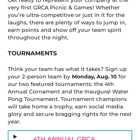
very first GRCA Picnic & Games! Whether
you’re ultra-competitive or just in it for the
laughs, there are plenty of ways to jump in,
earn points and show off your team spirit
throughout the night.
TOURNAMENTS
Think your team has what it takes? Sign up
your 2-person team by
Monday, Aug. 10
for
our two featured tournaments: the 4th
Annual Cornament and the Inaugural Water
Pong Tournament. Tournament champions
will take home a trophy, earn social media
glory and secure bragging rights for the next
year.
4TH ANNUAL GRCA