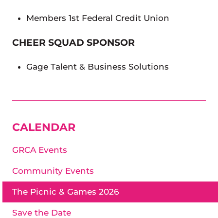
Members 1st Federal Credit Union
CHEER SQUAD SPONSOR
Gage Talent & Business Solutions
SIDEBAR
CALENDAR
GRCA Events
Community Events
The Picnic & Games 2026
Save the Date