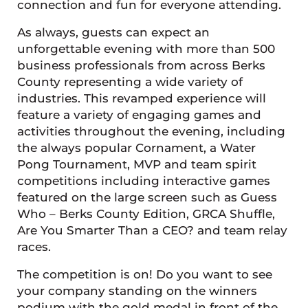
connection and fun for everyone attending.
As always, guests can expect an
unforgettable evening with more than 500
business professionals from across Berks
County representing a wide variety of
industries. This revamped experience will
feature a variety of engaging games and
activities throughout the evening, including
the always popular Cornament, a Water
Pong Tournament, MVP and team spirit
competitions including interactive games
featured on the large screen such as Guess
Who – Berks County Edition, GRCA Shuffle,
Are You Smarter Than a CEO? and team relay
races.
The competition is on! Do you want to see
your company standing on the winners
podium with the gold medal in front of the