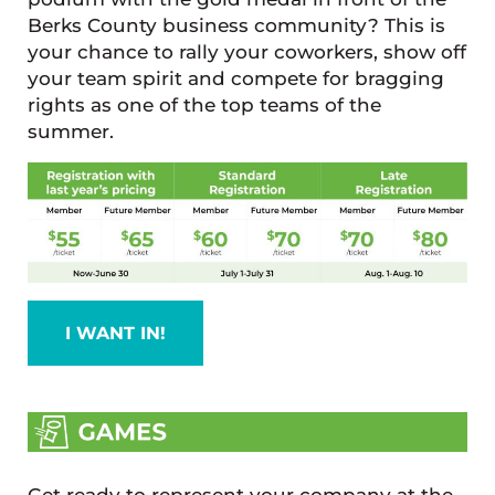
Berks County business community? This is
your chance to rally your coworkers, show off
your team spirit and compete for bragging
rights as one of the top teams of the
summer.
I WANT IN!
Get ready to represent your company at the