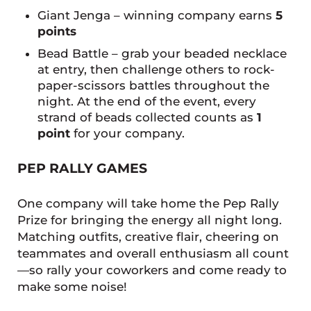
Giant Jenga – winning company earns
5
points
Bead Battle – grab your beaded necklace
at entry, then challenge others to rock-
paper-scissors battles throughout the
night. At the end of the event, every
strand of beads collected counts as
1
point
for your company.
PEP RALLY GAMES
One company will take home the Pep Rally
Prize for bringing the energy all night long.
Matching outfits, creative flair, cheering on
teammates and overall enthusiasm all count
—so rally your coworkers and come ready to
make some noise!