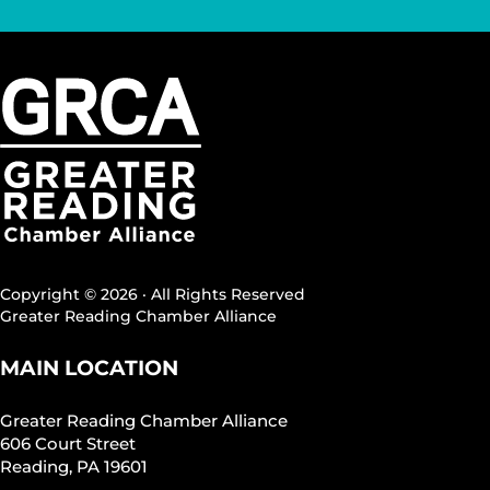
Copyright © 2026 · All Rights Reserved
Greater Reading Chamber Alliance
MAIN LOCATION
Greater Reading Chamber Alliance
606 Court Street
Reading, PA 19601