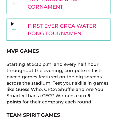
CORNAMENT
FIRST EVER GRCA WATER
PONG TOURNAMENT
MVP GAMES
Starting at 5:30 p.m. and every half hour
throughout the evening, compete in fast-
paced games featured on the big screens
across the stadium. Test your skills in games
like Guess Who, GRCA Shuffle and Are You
Smarter than a CEO? Winners earn
5
points
for their company each round.
TEAM SPIRIT GAMES