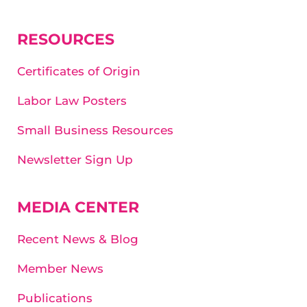
RESOURCES
Certificates of Origin
Labor Law Posters
Small Business Resources
Newsletter Sign Up
MEDIA CENTER
Recent News & Blog
Member News
Publications