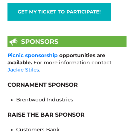
GET MY TICKET TO PARTICIPATE!
Picnic sponsorship
opportunities are
available.
For more information contact
Jackie Stiles
.
CORNAMENT SPONSOR
Brentwood Industries
RAISE THE BAR SPONSOR
Customers Bank