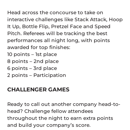
Head across the concourse to take on
interactive challenges like Stack Attack, Hoop
It Up, Bottle Flip, Pretzel Face and Speed
Pitch. Referees will be tracking the best
performances all night long, with points
awarded for top finishes:
10 points – 1st place
8 points – 2nd place
6 points – 3rd place
2 points – Participation
CHALLENGER GAMES
Ready to call out another company head-to-
head? Challenge fellow attendees
throughout the night to earn extra points
and build your company’s score.