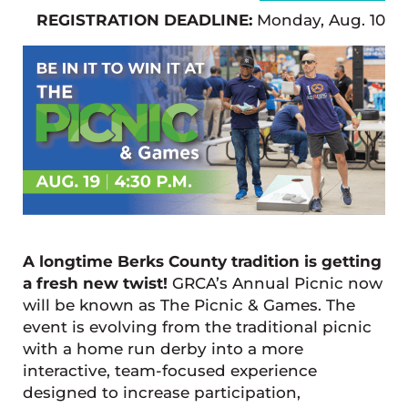
REGISTRATION DEADLINE:
Monday, Aug. 10
A longtime Berks County tradition is getting
a fresh new twist!
GRCA’s Annual Picnic now
will be known as The Picnic & Games. The
event is evolving from the traditional picnic
with a home run derby into a more
interactive, team-focused experience
designed to increase participation,