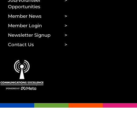
Job/Volunteer
Opportunities
Member News
Member Login
Newsletter Signup
Contact Us