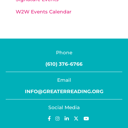
W2W Events Calendar
Phone
(610) 376-6766
Email
INFO@GREATERREADING.ORG
Social Media