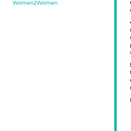
Women2Women