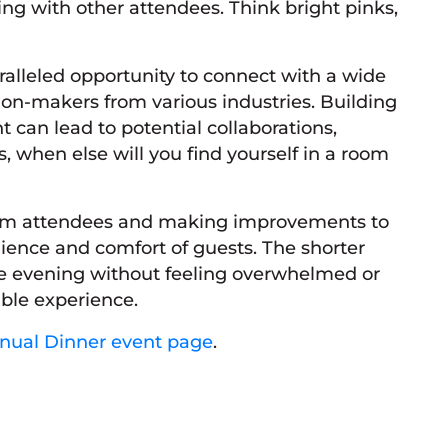
ng with other attendees. Think bright pinks,
alleled opportunity to connect with a wide
ion-makers from various industries. Building
 can lead to potential collaborations,
, when else will you find yourself in a room
from attendees and making improvements to
ience and comfort of guests. The shorter
the evening without feeling overwhelmed or
ble experience.
nnual Dinner event page
.