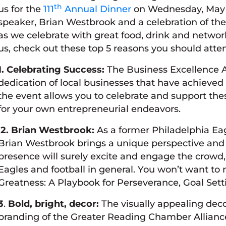
th
us for the
111
Annual Dinner
on Wednesday, May 2
speaker, Brian Westbrook and a celebration of th
as we celebrate with great food, drink and network
us, check out these top 5 reasons you should atte
1. Celebrating Success:
The Business Excellence A
dedication of local businesses that have achieved
the event allows you to celebrate and support the
for your own entrepreneurial endeavors.
2. Brian Westbrook:
As a former Philadelphia Eag
Brian Westbrook brings a unique perspective and v
presence will surely excite and engage the crowd, 
Eagles and football in general. You won’t want to m
Greatness: A Playbook for Perseverance, Goal Set
3
.
Bold, bright, decor:
The visually appealing dec
branding of the Greater Reading Chamber Alliance