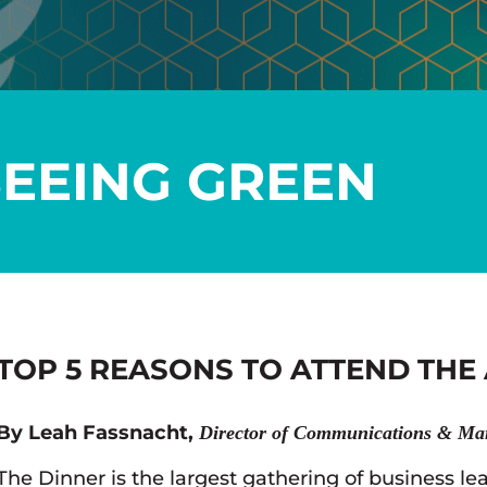
SEEING GREEN
TOP 5 REASONS TO ATTEND THE
By Leah Fassnacht,
Director of Communications & Ma
The Dinner is the largest gathering of business lea