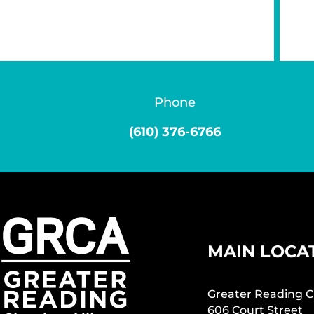
Phone
(610) 376-6766
MAIN LOCA
Greater Reading C
606 Court Street