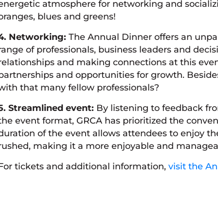
energetic atmosphere for networking and socializi
oranges, blues and greens!
4. Networking:
The Annual Dinner offers an unpar
range of professionals, business leaders and decis
relationships and making connections at this event
partnerships and opportunities for growth. Besides
with that many fellow professionals?
5. Streamlined event:
By listening to feedback 
the event format, GRCA has prioritized the conven
duration of the event allows attendees to enjoy 
rushed, making it a more enjoyable and managea
For tickets and additional information,
visit the A