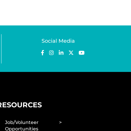
Social Media
RESOURCES
Job/Volunteer
Opportunities