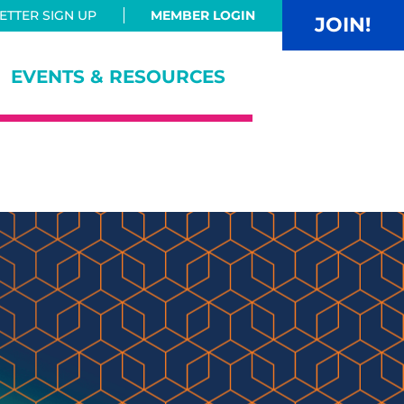
TTER SIGN UP
MEMBER LOGIN
JOIN!
EVENTS & RESOURCES