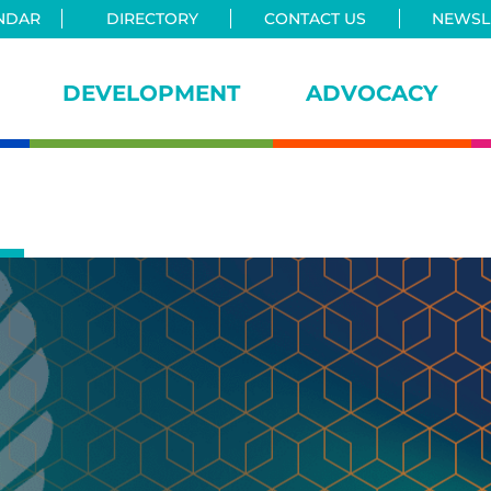
NDAR
DIRECTORY
CONTACT US
NEWSLE
DEVELOPMENT
ADVOCACY
iance