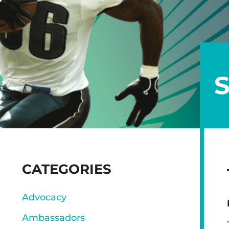
SIDEBAR
CATEGORIES
Advocacy
Ambassadors