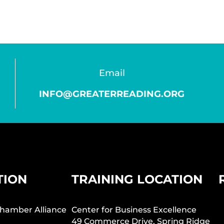
Email
INFO@GREATERREADING.ORG
TION
TRAINING LOCATION
hamber Alliance
Center for Business Excellence
49 Commerce Drive, Spring Ridge