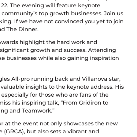
2. The evening will feature keynote
e community’s top growth businesses. Join us
ing. If we have not convinced you yet to join
nd The Dinner.
wards highlight the hard work and
 significant growth and success. Attending
se businesses while also gaining inspiration
les All-pro running back and Villanova star,
aluable insights to the keynote address. His
especially for those who are fans of the
iss his inspiring talk, “From Gridiron to
ting and Teamwork.”
or at the event not only showcases the new
 (GRCA), but also sets a vibrant and