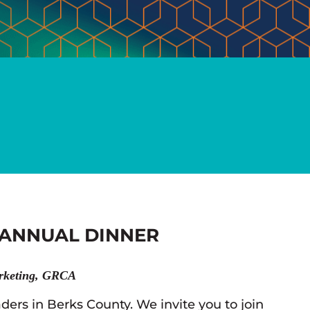
 ANNUAL DINNER
rketing, GRCA
ders in Berks County. We invite you to join