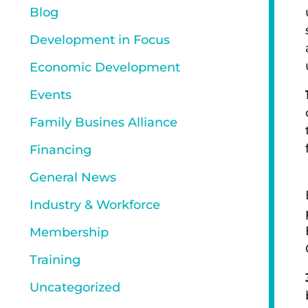
Blog
Development in Focus
Economic Development
Events
Family Busines Alliance
Financing
General News
Industry & Workforce
Membership
Training
Uncategorized