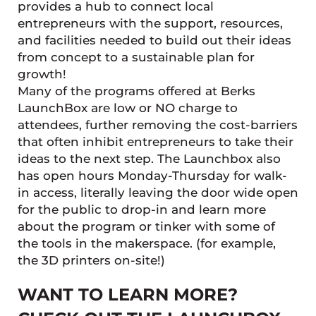
provides a hub to connect local
entrepreneurs with the support, resources,
and facilities needed to build out their ideas
from concept to a sustainable plan for
growth!
Many of the programs offered at Berks
LaunchBox are low or NO charge to
attendees, further removing the cost-barriers
that often inhibit entrepreneurs to take their
ideas to the next step. The Launchbox also
has open hours Monday-Thursday for walk-
in access, literally leaving the door wide open
for the public to drop-in and learn more
about the program or tinker with some of
the tools in the makerspace. (for example,
the 3D printers on-site!)
WANT TO LEARN MORE?