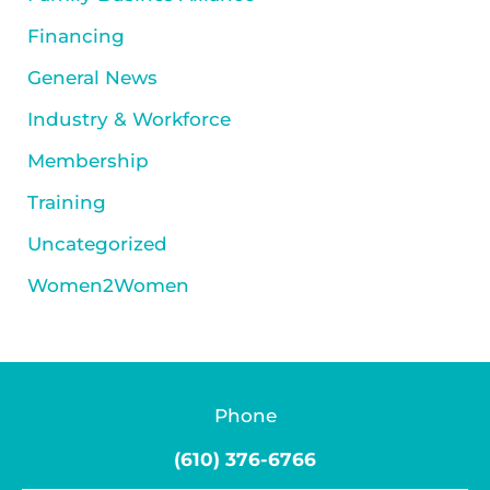
Financing
General News
Industry & Workforce
Membership
Training
Uncategorized
Women2Women
Phone
(610) 376-6766