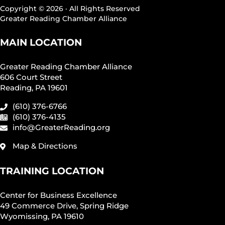
Copyright © 2026 · All Rights Reserved
Greater Reading Chamber Alliance
MAIN LOCATION
Greater Reading Chamber Alliance
606 Court Street
Reading, PA 19601
(610) 376-6766
(610) 376-4135
info@GreaterReading.org
Map & Directions
TRAINING LOCATION
Center for Business Excellence
49 Commerce Drive, Spring Ridge
Wyomissing, PA 19610