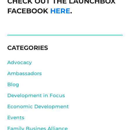
CHECK OUT THE LAUNCHBOX
FACEBOOK
HERE
.
SIDEBAR
CATEGORIES
Advocacy
Ambassadors
Blog
Development in Focus
Economic Development
Events
Family Busines Alliance