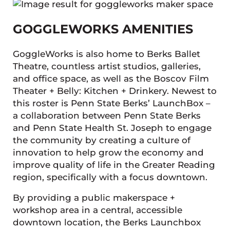
GOGGLEWORKS AMENITIES
GoggleWorks is also home to Berks Ballet
Theatre, countless artist studios, galleries,
and office space, as well as the Boscov Film
Theater + Belly: Kitchen + Drinkery. Newest to
this roster is Penn State Berks’ LaunchBox –
a collaboration between Penn State Berks
and Penn State Health St. Joseph to engage
the community by creating a culture of
innovation to help grow the economy and
improve quality of life in the Greater Reading
region, specifically with a focus downtown.
By providing a public makerspace +
workshop area in a central, accessible
downtown location, the Berks Launchbox