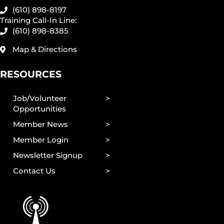
(610) 898-8197
Training Call-In Line:
(610) 898-8385
Map & Directions
RESOURCES
Job/Volunteer
Opportunities
Member News
Member Login
Newsletter Signup
Contact Us