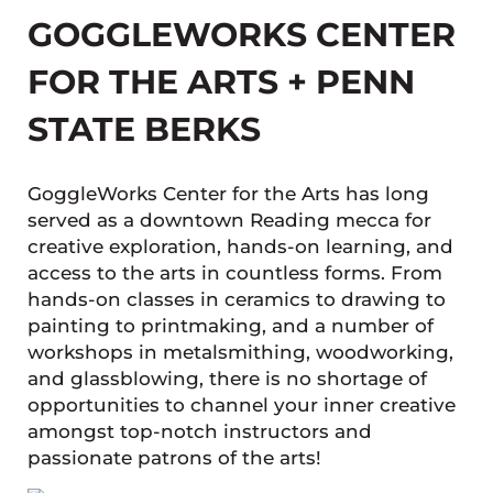
GOGGLEWORKS CENTER
FOR THE ARTS + PENN
STATE BERKS
GoggleWorks Center for the Arts has long
served as a downtown Reading mecca for
creative exploration, hands-on learning, and
access to the arts in countless forms. From
hands-on classes in ceramics to drawing to
painting to printmaking, and a number of
workshops in metalsmithing, woodworking,
and glassblowing, there is no shortage of
opportunities to channel your inner creative
amongst top-notch instructors and
passionate patrons of the arts!