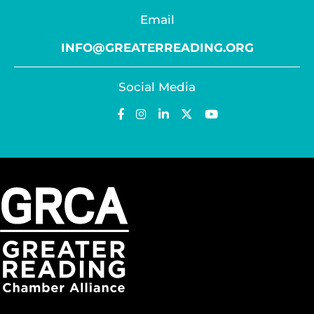
Email
INFO@GREATERREADING.ORG
Social Media