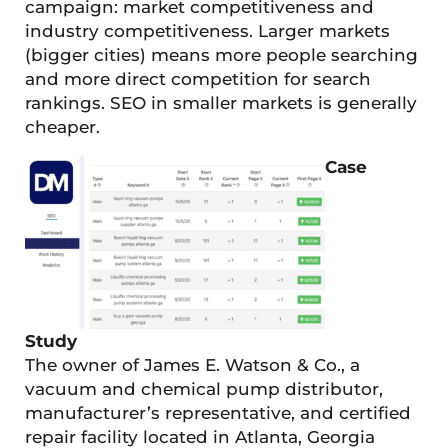
campaign: market competitiveness and
industry competitiveness. Larger markets
(bigger cities) means more people searching
and more direct competition for search
rankings. SEO in smaller markets is generally
cheaper.
Case
Study
The owner of James E. Watson & Co., a
vacuum and chemical pump distributor,
manufacturer’s representative, and certified
repair facility located in Atlanta, Georgia