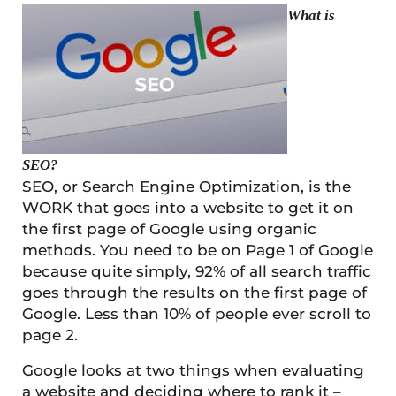
What is
SEO?
SEO, or Search Engine Optimization, is the
WORK that goes into a website to get it on
the first page of Google using organic
methods. You need to be on Page 1 of Google
because quite simply, 92% of all search traffic
goes through the results on the first page of
Google. Less than 10% of people ever scroll to
page 2.
Google looks at two things when evaluating
a website and deciding where to rank it –