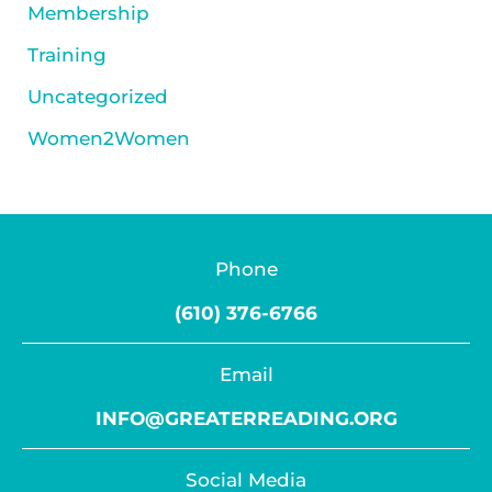
Membership
Training
Uncategorized
Women2Women
Phone
(610) 376-6766
Email
INFO@GREATERREADING.ORG
Social Media