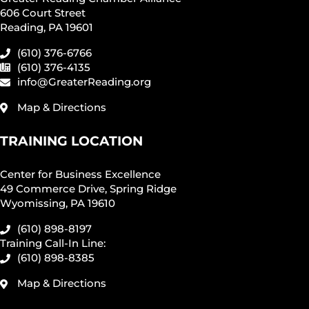
606 Court Street
Reading, PA 19601
(610) 376-6766
(610) 376-4135
info@GreaterReading.org
Map & Directions
TRAINING LOCATION
Center for Business Excellence
49 Commerce Drive, Spring Ridge
Wyomissing, PA 19610
(610) 898-8197
Training Call-In Line:
(610) 898-8385
Map & Directions