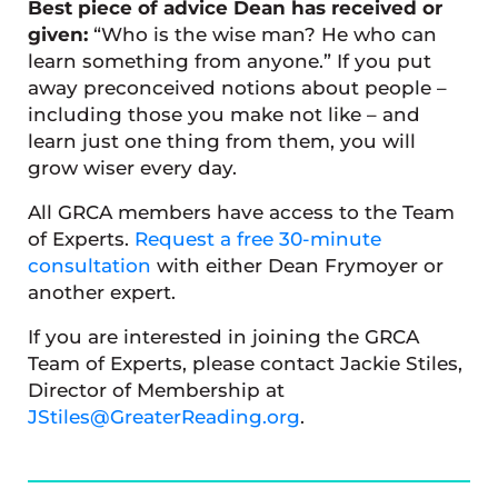
Best piece of advice Dean has received or
given:
“Who is the wise man? He who can
learn something from anyone.” If you put
away preconceived notions about people –
including those you make not like – and
learn just one thing from them, you will
grow wiser every day.
All GRCA members have access to the Team
of Experts.
Request a free 30-minute
consultation
with either Dean Frymoyer or
another expert.
If you are interested in joining the GRCA
Team of Experts, please contact Jackie Stiles,
Director of Membership at
JStiles@GreaterReading.org
.