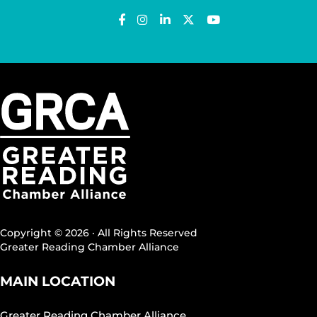
Copyright © 2026 · All Rights Reserved
Greater Reading Chamber Alliance
MAIN LOCATION
Greater Reading Chamber Alliance