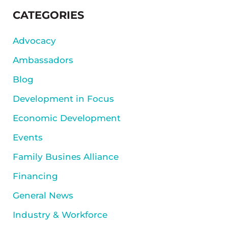
SIDEBAR
CATEGORIES
Advocacy
Ambassadors
Blog
Development in Focus
Economic Development
Events
Family Busines Alliance
Financing
General News
Industry & Workforce