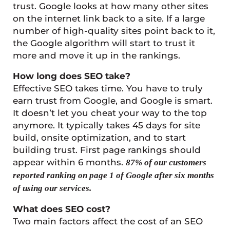
trust. Google looks at how many other sites
on the internet link back to a site. If a large
number of high-quality sites point back to it,
the Google algorithm will start to trust it
more and move it up in the rankings.
How long does SEO take?
Effective SEO takes time. You have to truly
earn trust from Google, and Google is smart.
It doesn’t let you cheat your way to the top
anymore. It typically takes 45 days for site
build, onsite optimization, and to start
building trust. First page rankings should
appear within 6 months.
87% of our customers
reported ranking on page 1 of Google after six months
of using our services.
What does SEO cost?
Two main factors affect the cost of an SEO