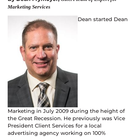
Marketing Services
Dean started Dean
Marketing in July 2009 during the height of
the Great Recession. He previously was Vice
President Client Services for a local
advertising agency working on 100%