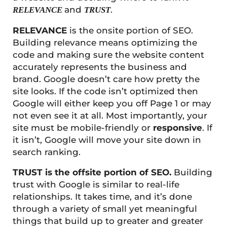
and
.
RELEVANCE
TRUST
RELEVANCE
is the onsite portion of SEO.
Building relevance means optimizing the
code and making sure the website content
accurately represents the business and
brand. Google doesn’t care how pretty the
site looks. If the code isn’t optimized then
Google will either keep you off Page 1 or may
not even see it at all. Most importantly, your
site must be mobile-friendly or
responsive
. If
it isn’t, Google will move your site down in
search ranking.
TRUST is the offsite portion of SEO.
Building
trust with Google is similar to real-life
relationships. It takes time, and it’s done
through a variety of small yet meaningful
things that build up to greater and greater