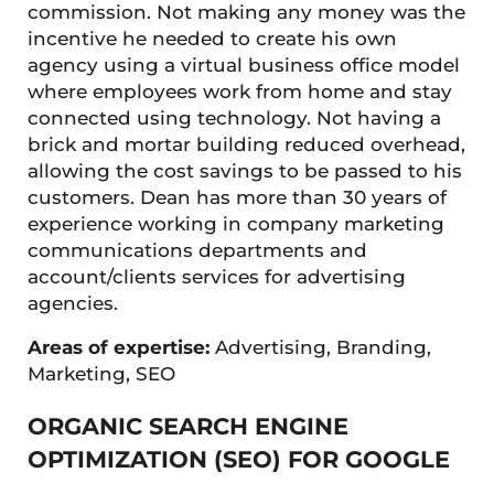
commission. Not making any money was the
incentive he needed to create his own
agency using a virtual business office model
where employees work from home and stay
connected using technology. Not having a
brick and mortar building reduced overhead,
allowing the cost savings to be passed to his
customers. Dean has more than 30 years of
experience working in company marketing
communications departments and
account/clients services for advertising
agencies.
Areas of expertise:
Advertising, Branding,
Marketing, SEO
ORGANIC SEARCH ENGINE
OPTIMIZATION (SEO) FOR GOOGLE