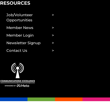
RESOURCES
Job/Volunteer
Opportunities
Member News
Member Login
Newsletter Signup
Contact Us