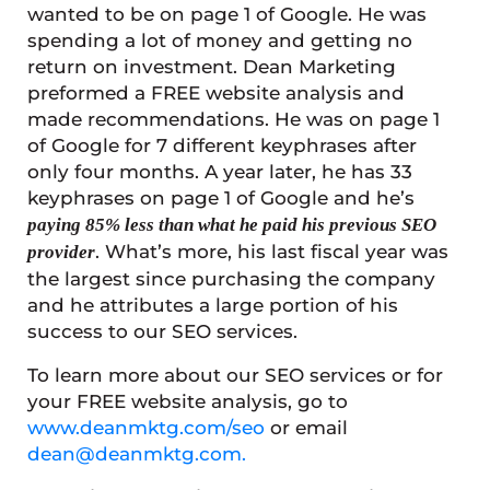
wanted to be on page 1 of Google. He was
spending a lot of money and getting no
return on investment. Dean Marketing
preformed a FREE website analysis and
made recommendations. He was on page 1
of Google for 7 different keyphrases after
only four months. A year later, he has 33
keyphrases on page 1 of Google and he’s
paying 85% less than what he paid his previous SEO
. What’s more, his last fiscal year was
provider
the largest since purchasing the company
and he attributes a large portion of his
success to our SEO services.
To learn more about our SEO services or for
your FREE website analysis, go to
www.deanmktg.com/seo
or email
dean@deanmktg.com.