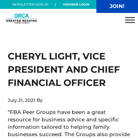
Skip to main content
Skip to header right navigation
Skip to site footer
NEWSLETTER SIGN UP
MEMBER LOGIN
JOIN!
Greater Reading Chamber Alliance
CHERYL LIGHT, VICE
PRESIDENT AND CHIEF
FINANCIAL OFFICER
By
July 21, 2021
“FBA Peer Groups have been a great
resource for business advice and specific
information tailored to helping family
businesses succeed. The Groups also provide