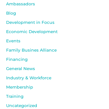
Ambassadors
Blog
Development in Focus
Economic Development
Events
Family Busines Alliance
Financing
General News
Industry & Workforce
Membership
Training
Uncategorized