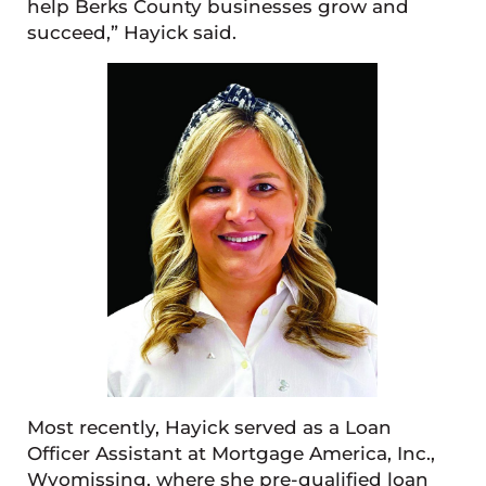
help Berks County businesses grow and
succeed,” Hayick said.
Most recently, Hayick served as a Loan
Officer Assistant at Mortgage America, Inc.,
Wyomissing, where she pre-qualified loan