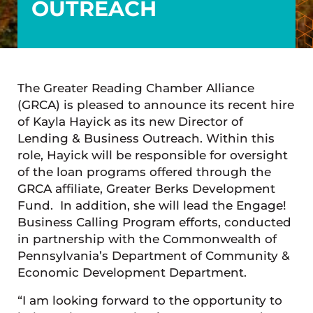
OUTREACH
The Greater Reading Chamber Alliance
(GRCA) is pleased to announce its recent hire
of Kayla Hayick as its new Director of
Lending & Business Outreach. Within this
role, Hayick will be responsible for oversight
of the loan programs offered through the
GRCA affiliate, Greater Berks Development
Fund. In addition, she will lead the Engage!
Business Calling Program efforts, conducted
in partnership with the Commonwealth of
Pennsylvania’s Department of Community &
Economic Development Department.
“I am looking forward to the opportunity to