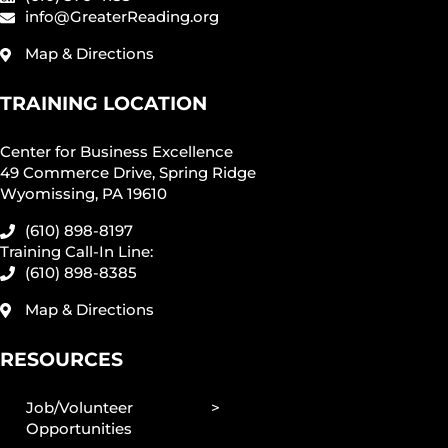
info@GreaterReading.org
Map & Directions
TRAINING LOCATION
Center for Business Excellence
49 Commerce Drive, Spring Ridge
Wyomissing, PA 19610
(610) 898-8197
Training Call-In Line:
(610) 898-8385
Map & Directions
RESOURCES
Job/Volunteer
Opportunities