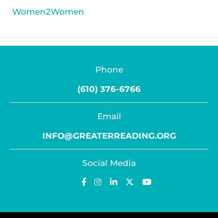
Women2Women
Phone
(610) 376-6766
Email
INFO@GREATERREADING.ORG
Social Media