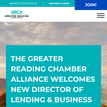
Skip to main content
Skip to header right navigation
Skip to site footer
NEWSLETTER SIGN UP
MEMBER LOGIN
JOIN!
Greater Reading Chamber Alliance
THE GREATER
READING CHAMBER
ALLIANCE WELCOMES
NEW DIRECTOR OF
LENDING & BUSINESS