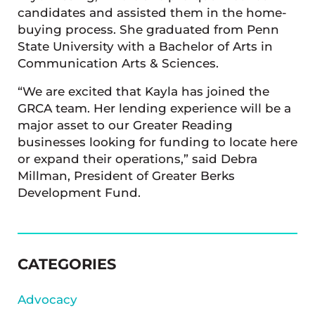
candidates and assisted them in the home-
buying process. She graduated from Penn
State University with a Bachelor of Arts in
Communication Arts & Sciences.
“We are excited that Kayla has joined the
GRCA team. Her lending experience will be a
major asset to our Greater Reading
businesses looking for funding to locate here
or expand their operations,” said Debra
Millman, President of Greater Berks
Development Fund.
SIDEBAR
CATEGORIES
Advocacy