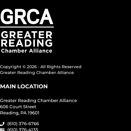
Copyright © 2026 · All Rights Reserved
Greater Reading Chamber Alliance
MAIN LOCATION
Greater Reading Chamber Alliance
606 Court Street
Reading, PA 19601
(610) 376-6766
(610) 376-4135