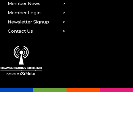
Member News
Member Login
Newsletter Signup
Contact Us